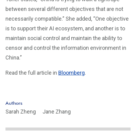
between several different objectives that are not
necessarily compatible.” She added, “One objective
is to support their AI ecosystem, and another is to
maintain social control and maintain the ability to
censor and control the information environment in
China.”
Read the full article in
Bloomberg
.
Authors
Sarah Zheng
Jane Zhang