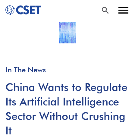
Skip
Sea
Men
to
rch
u
main
content
In The News
China Wants to Regulate
Its Artificial Intelligence
Sector Without Crushing
It