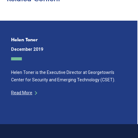
Helen Toner
December 2019
Helen Toner is the Executive Director at Georgetown’s
Center for Security and Emerging Technology (CSET).
Read More