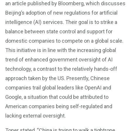
an article published by Bloomberg, which discusses
Beijing’s adoption of new regulations for artificial
intelligence (AI) services. Their goal is to strike a
balance between state control and support for
domestic companies to compete on a global scale.
This initiative is in line with the increasing global
trend of enhanced government oversight of AI
technology, a contrast to the relatively hands-off
approach taken by the US. Presently, Chinese
companies trail global leaders like OpenAI and
Google, a situation that could be attributed to
American companies being self-regulated and
lacking external oversight.
Toner stated, “China is trying to walk a tightrope