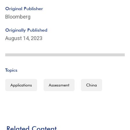
Original Publisher
Bloomberg
Originally Published
August 14, 2023
Topics
Applications
Assessment
China
Related Content