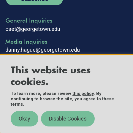
General Inquiries
cset@georgetown.edu
Media Inquiries
danny.hague@georgetown.edu
This website uses
cookies.
To learn more, please review
this policy
. By
continuing to browse the site, you agree to these
©2025 Center for Security and Emerging Technology. All Rights
terms.
Reserved.
Contact Us
Okay
Disable Cookies
Policies