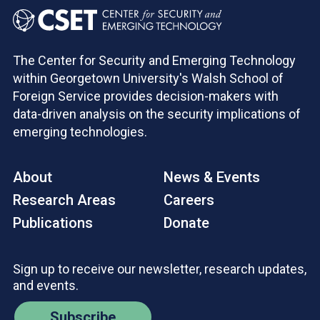
The Center for Security and Emerging Technology
within Georgetown University's Walsh School of
Foreign Service provides decision-makers with
data-driven analysis on the security implications of
emerging technologies.
About
News & Events
Research Areas
Careers
Publications
Donate
Sign up to receive our newsletter, research updates,
and events.
Subscribe