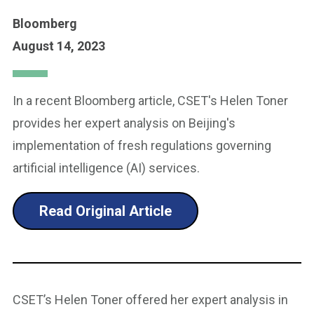
Bloomberg
August 14, 2023
In a recent Bloomberg article, CSET's Helen Toner
provides her expert analysis on Beijing's
implementation of fresh regulations governing
artificial intelligence (AI) services.
Read Original Article
CSET’s Helen Toner offered her expert analysis in