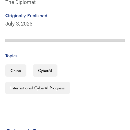
The Diplomat
Originally Published
July 3, 2023
Topics
China
CyberAI
International CyberAI Progress