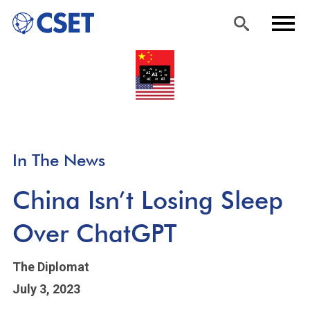
Skip
Sea
Men
to
rch
u
main
content
In The News
China Isn’t Losing Sleep
Over ChatGPT
The Diplomat
July 3, 2023