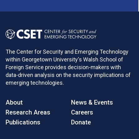
The Center for Security and Emerging Technology
within Georgetown University's Walsh School of
Foreign Service provides decision-makers with
data-driven analysis on the security implications of
emerging technologies.
About
News & Events
Research Areas
Careers
Publications
Donate