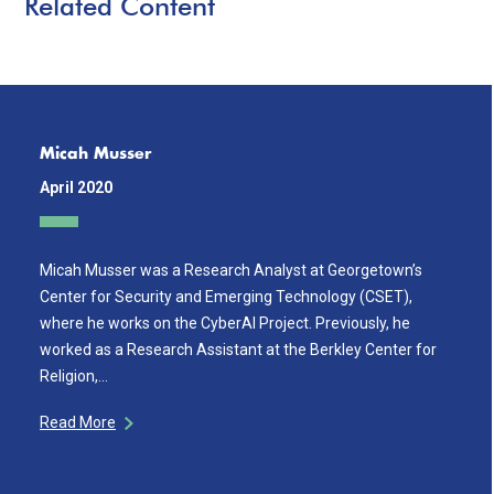
Related Content
Micah Musser
April 2020
Micah Musser was a Research Analyst at Georgetown’s
Center for Security and Emerging Technology (CSET),
where he works on the CyberAI Project. Previously, he
worked as a Research Assistant at the Berkley Center for
Religion,…
Read More