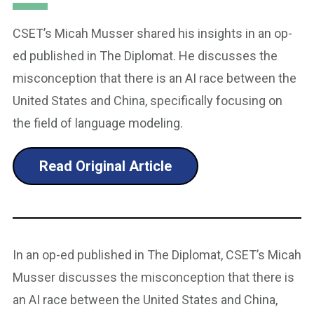
CSET’s Micah Musser shared his insights in an op-
ed published in The Diplomat. He discusses the
misconception that there is an AI race between the
United States and China, specifically focusing on
the field of language modeling.
Read Original Article
In an op-ed published in The Diplomat, CSET’s Micah
Musser discusses the misconception that there is
an AI race between the United States and China,