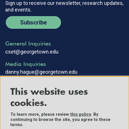
Sign up to receive our newsletter, research updates,
and events.
Subscribe
General Inquiries
cset@georgetown.edu
Media Inquiries
danny.hague@georgetown.edu
This website uses
cookies.
To learn more, please review
this policy
. By
continuing to browse the site, you agree to these
©2025 Center for Security and Emerging Technology. All Rights
terms.
Reserved.