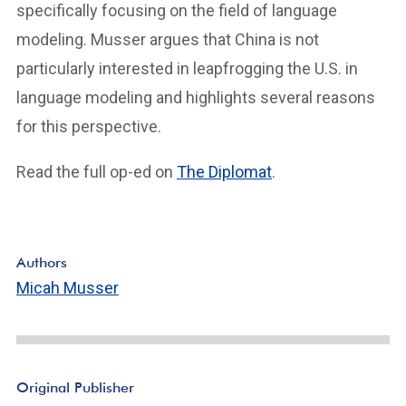
specifically focusing on the field of language
modeling. Musser argues that China is not
particularly interested in leapfrogging the U.S. in
language modeling and highlights several reasons
for this perspective.
Read the full op-ed on
The Diplomat
.
Authors
Micah Musser
Original Publisher