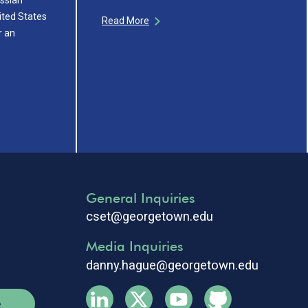
ited States
Read More
r an
General Inquiries
cset@georgetown.edu
Media Inquiries
danny.hague@georgetown.edu
e