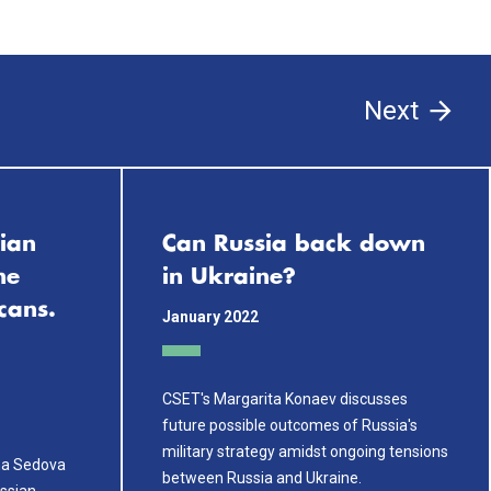
Next
ian
Can Russia back down
ne
in Ukraine?
cans.
January 2022
CSET's Margarita Konaev discusses
future possible outcomes of Russia's
military strategy amidst ongoing tensions
na Sedova
between Russia and Ukraine.
ussian