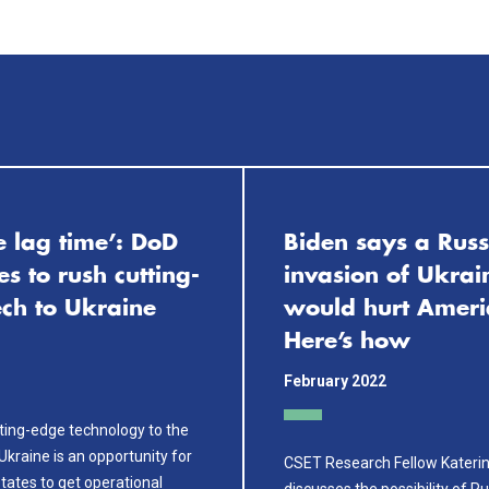
e lag time’: DoD
Biden says a Russ
es to rush cutting-
invasion of Ukrai
ech to Ukraine
would hurt Ameri
Here’s how
February 2022
ting-edge technology to the
 Ukraine is an opportunity for
CSET Research Fellow Kateri
tates to get operational
discusses the possibility of R