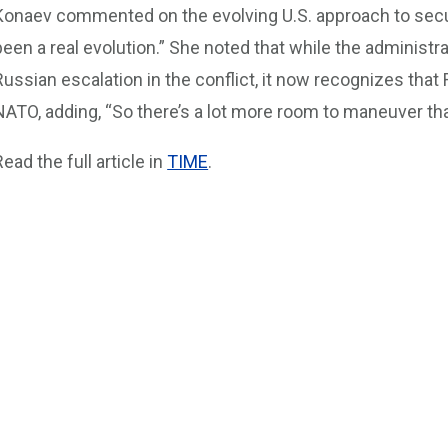
Konaev commented on the evolving U.S. approach to securi
been a real evolution.” She noted that while the administrat
Russian escalation in the conflict, it now recognizes that
NATO, adding, “So there’s a lot more room to maneuver tha
Read the full article in
TIME
.