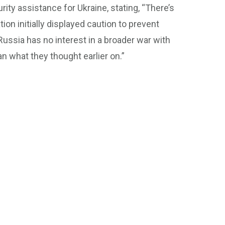
ty assistance for Ukraine, stating, “There’s
ion initially displayed caution to prevent
 Russia has no interest in a broader war with
n what they thought earlier on.”