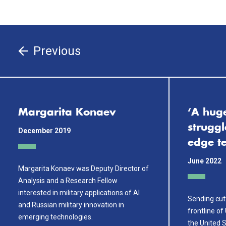
Previous
Margarita Konaev
‘A hug
struggl
December 2019
edge t
June 2022
Margarita Konaev was Deputy Director of
Analysis and a Research Fellow
interested in military applications of AI
Sending cut
and Russian military innovation in
frontline of
emerging technologies.
the United S