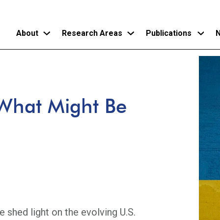
About
Research Areas
Publications
N
Skip
to
main
What Might Be
content
e shed light on the evolving U.S.