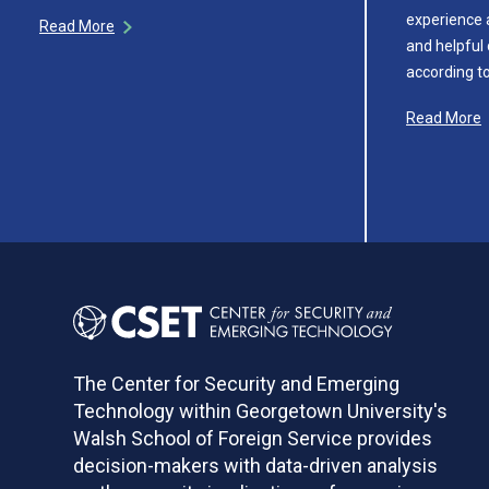
experience 
Read More
and helpful 
according t
Read More
The Center for Security and Emerging
Technology within Georgetown University's
Walsh School of Foreign Service provides
decision-makers with data-driven analysis