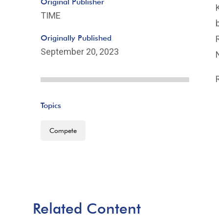
Original Publisher
TIME
Originally Published
September 20, 2023
Topics
Compete
Related Content