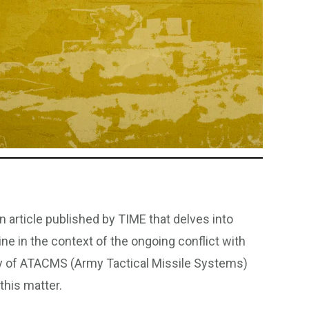
n article published by TIME that delves into
ne in the context of the ongoing conflict with
very of ATACMS (Army Tactical Missile Systems)
this matter.