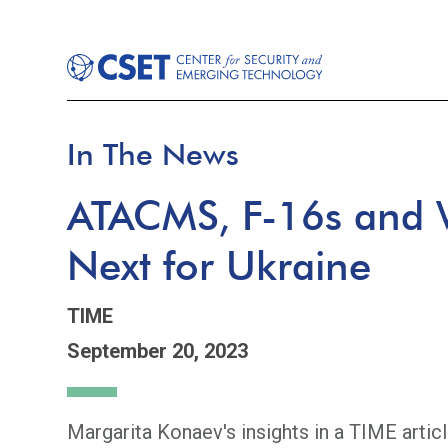
In The News
ATACMS, F-16s and 
Next for Ukraine
TIME
September 20, 2023
Margarita Konaev's insights in a TIME articl