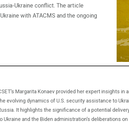
ssia-Ukraine conflict. The article
ng Ukraine with ATACMS and the ongoing
CSET’s Margarita Konaev provided her expert insights in a
the evolving dynamics of U.S. security assistance to Ukrai
Russia. It highlights the significance of a potential deli
to Ukraine and the Biden administration’s deliberations on 