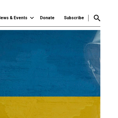
ews & Events
Donate
Subscribe