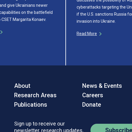
and give Ukrainians newer
cyberattacks targeting the Un
capabilities on the battlefield
if the U.S. sanctions Russia fo
o CSET Margarita Konaev.
invasion into Ukraine.
Read More
About
News & Events
Research Areas
Careers
Publications
Donate
Sign up to receive our
Subscrib
newsletter, research updates,