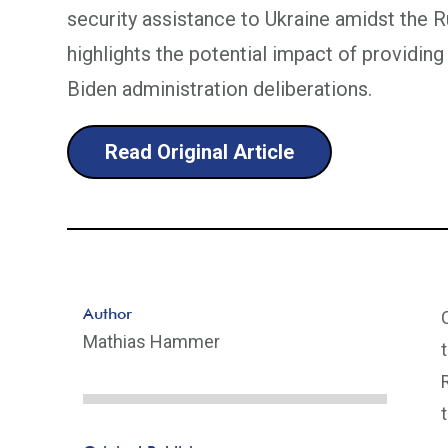
security assistance to Ukraine amidst the Ru
highlights the potential impact of providi
Biden administration deliberations.
Read Original Article
Author
Mathias Hammer