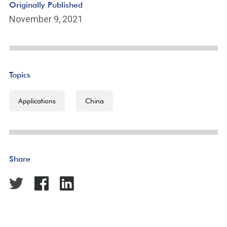
Originally Published
November 9, 2021
Topics
Applications
China
Share