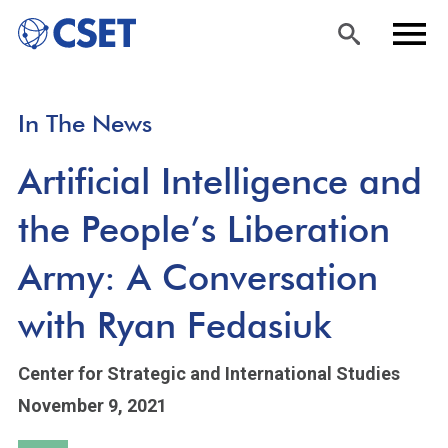
Skip
Sea
Men
In The News
to
rch
u
main
Artificial Intelligence and
content
the People’s Liberation
Army: A Conversation
with Ryan Fedasiuk
Center for Strategic and International Studies
November 9, 2021