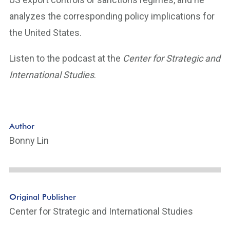
analyzes the corresponding policy implications for
the United States.
Listen to the podcast at the
Center for Strategic and
International Studies
.
Author
Bonny Lin
Original Publisher
Center for Strategic and International Studies