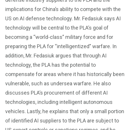
implications for China’s ability to compete with the
US on AI defense technology. Mr. Fedasiuk says AI
technology will be central to the PLA’s goal of
becoming a “world-class” military force and for
preparing the PLA for “intelligentized” warfare. In
addition, Mr. Fedasiuk argues that through AI
technology, the PLA has the potential to
compensate for areas where it has historically been
vulnerable, such as undersea warfare. He also
discusses PLA’s procurement of different AI
technologies, including intelligent autonomous
vehicles. Lastly, he explains that only a small portion
of identified AI suppliers to the PLA are subject to
US export controls or sanctions regimes, and he