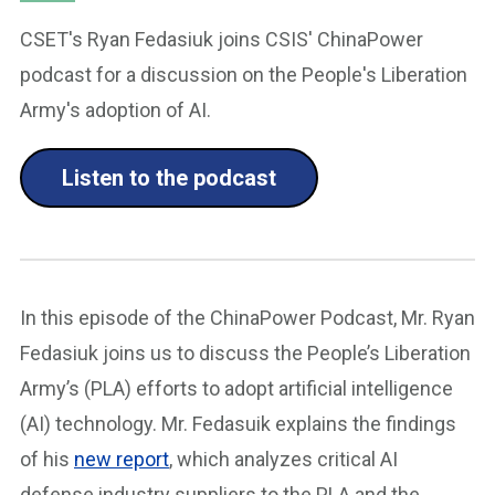
CSET's Ryan Fedasiuk joins CSIS' ChinaPower
podcast for a discussion on the People's Liberation
Army's adoption of AI.
Listen to the podcast
In this episode of the ChinaPower Podcast, Mr. Ryan
Fedasiuk joins us to discuss the People’s Liberation
Army’s (PLA) efforts to adopt artificial intelligence
(AI) technology. Mr. Fedasuik explains the findings
of his
new report
, which analyzes critical AI
defense industry suppliers to the PLA and the