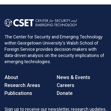
The Center for Security and Emerging Technology
within Georgetown University's Walsh School of
Foreign Service provides decision-makers with
data-driven analysis on the security implications of
emerging technologies.
About
News & Events
Research Areas
Careers
Publications
Donate
Sign up to receive our newsletter, research updates,