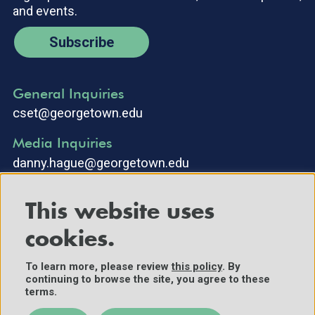
and events.
Subscribe
General Inquiries
cset@georgetown.edu
Media Inquiries
danny.hague@georgetown.edu
This website uses
cookies.
To learn more, please review
this policy
. By
continuing to browse the site, you agree to these
©2025 Center for Security and Emerging Technology. All Rights
terms.
Reserved.
Contact Us