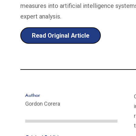
measures into artificial intelligence syst
expert analysis.
Read Original Article
Author
Gordon Corera