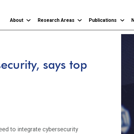
About
Research Areas
Publications
N
Skip
to
main
ecurity, says top
content
need to integrate cybersecurity