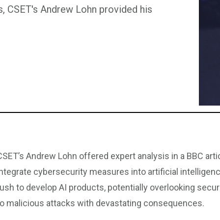
ems, CSET's Andrew Lohn provided his
CSET’s Andrew Lohn offered expert analysis in a BBC arti
integrate cybersecurity measures into artificial intelli
rush to develop AI products, potentially overlooking secu
to malicious attacks with devastating consequences.