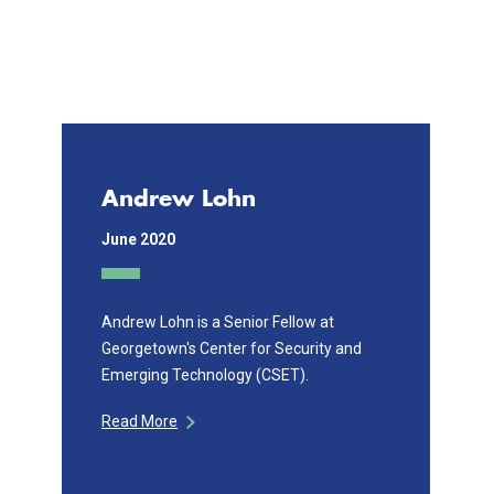
Andrew Lohn
June 2020
Andrew Lohn is a Senior Fellow at
Georgetown's Center for Security and
Emerging Technology (CSET).
Read More