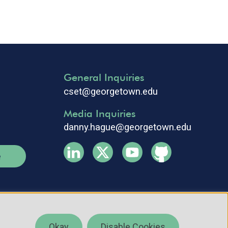
General Inquiries
cset@georgetown.edu
Media Inquiries
danny.hague@georgetown.edu
e
Okay
Disable Cookies