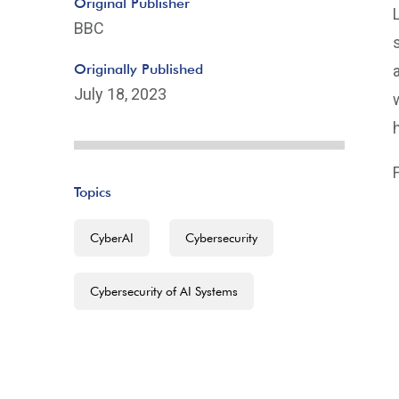
Original Publisher
BBC
Originally Published
July 18, 2023
F
Topics
CyberAI
Cybersecurity
Cybersecurity of AI Systems