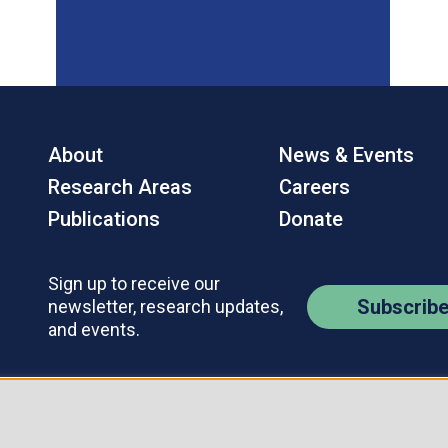
About
News & Events
Research Areas
Careers
Publications
Donate
Sign up to receive our
Subscrib
newsletter, research updates,
and events.