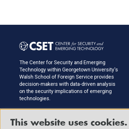
The Center for Security and Emerging
Technology within Georgetown University's
Walsh School of Foreign Service provides
decision-makers with data-driven analysis
on the security implications of emerging
technologies.
This website uses cookies.