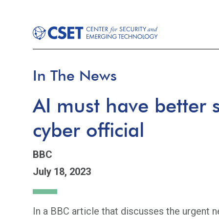
In The News
AI must have better s
cyber official
BBC
July 18, 2023
In a BBC article that discusses the urgent 