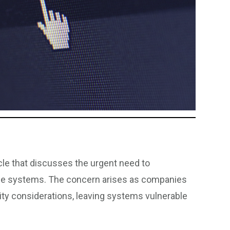
cle that discusses the urgent need to
gence systems. The concern arises as companies
rity considerations, leaving systems vulnerable