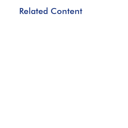
Related Content