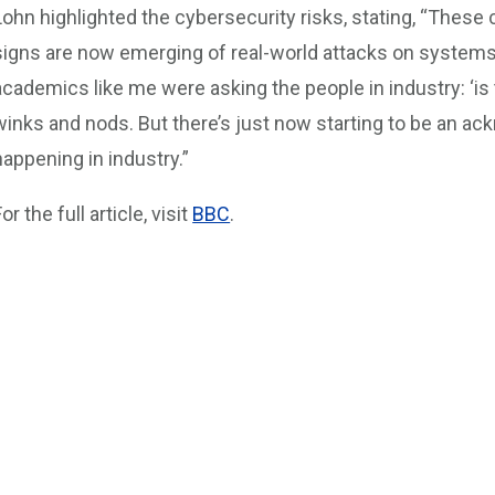
Lohn highlighted the cybersecurity risks, stating, “These
signs are now emerging of real-world attacks on systems.
academics like me were asking the people in industry: ‘is t
winks and nods. But there’s just now starting to be an ack
happening in industry.”
or the full article, visit
BBC
.