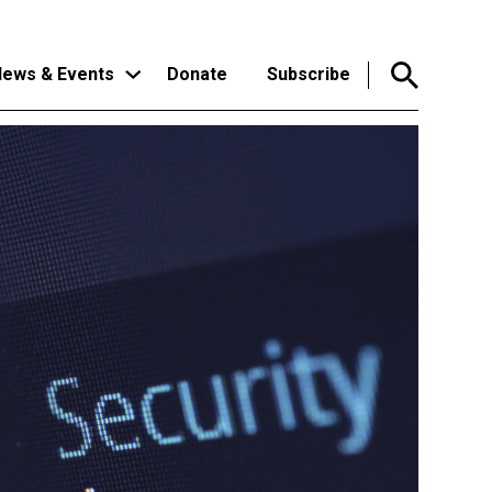
ews & Events
Donate
Subscribe