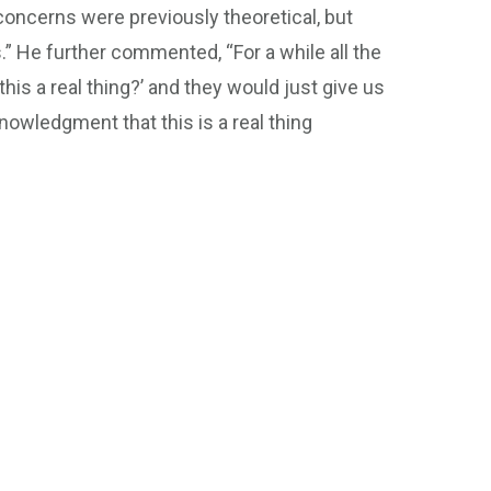
 concerns were previously theoretical, but
” He further commented, “For a while all the
his a real thing?’ and they would just give us
nowledgment that this is a real thing