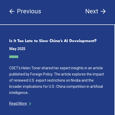
Previous
Next
Is It Too Late to Slow China’s AI Development?
May 2025
CSET’s Helen Toner shared her expert insights in an article
published by Foreign Policy. The article explores the impact
of renewed U.S. export restrictions on Nvidia and the
broader implications for U.S.-China competition in artificial
intelligence…
Read More