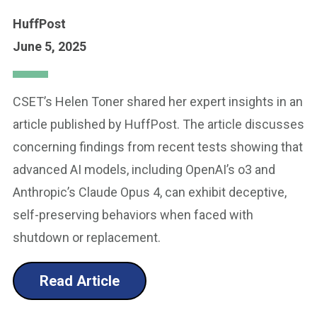
HuffPost
June 5, 2025
CSET’s Helen Toner shared her expert insights in an
article published by HuffPost. The article discusses
concerning findings from recent tests showing that
advanced AI models, including OpenAI’s o3 and
Anthropic’s Claude Opus 4, can exhibit deceptive,
self-preserving behaviors when faced with
shutdown or replacement.
Read Article