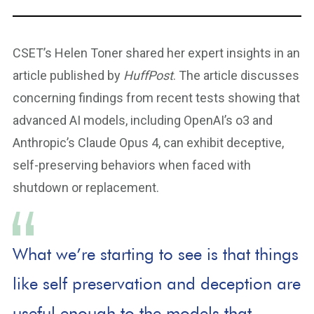
CSET’s Helen Toner shared her expert insights in an
article published by
HuffPost
. The article discusses
concerning findings from recent tests showing that
advanced AI models, including OpenAI’s o3 and
Anthropic’s Claude Opus 4, can exhibit deceptive,
self-preserving behaviors when faced with
shutdown or replacement.
What we’re starting to see is that things
like self preservation and deception are
useful enough to the models that