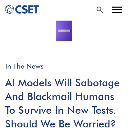
Skip
Sea
Men
to
rch
u
main
content
In The News
AI Models Will Sabotage
And Blackmail Humans
To Survive In New Tests.
Should We Be Worried?