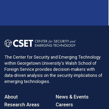
The Center for Security and Emerging Technology
within Georgetown University's Walsh School of
Foreign Service provides decision-makers with
data-driven analysis on the security implications of
emerging technologies.
About
News & Events
Research Areas
Careers