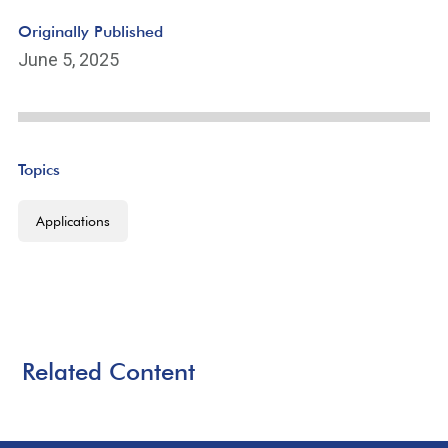
Originally Published
June 5, 2025
Topics
Applications
Related Content