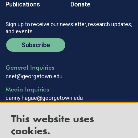
Publications
Donate
Sign up to receive our newsletter, research updates,
and events.
Subscribe
General Inquiries
cset@georgetown.edu
Media Inquiries
danny.hague@georgetown.edu
This website uses
cookies.