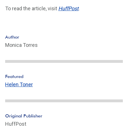
To read the article, visit
HuffPost
.
Author
Monica Torres
Featured
Helen Toner
Original Publisher
HuffPost