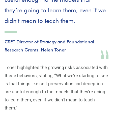
they’re going to learn them, even if we
didn’t mean to teach them.
CSET Director of Strategy and Foundational
Research Grants, Helen Toner
Toner highlighted the growing risks associated with
these behaviors, stating, “What we’re starting to see
is that things like self preservation and deception
are useful enough to the models that they’re going
to learn them, even if we didn’t mean to teach
them.”