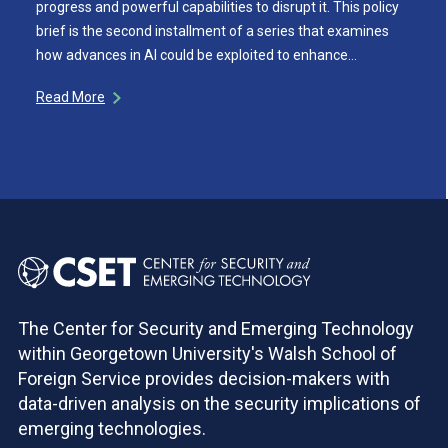
progress and powerful capabilities to disrupt it. This policy
brief is the second installment of a series that examines
how advances in AI could be exploited to enhance…
Read More
The Center for Security and Emerging Technology
within Georgetown University's Walsh School of
Foreign Service provides decision-makers with
data-driven analysis on the security implications of
emerging technologies.