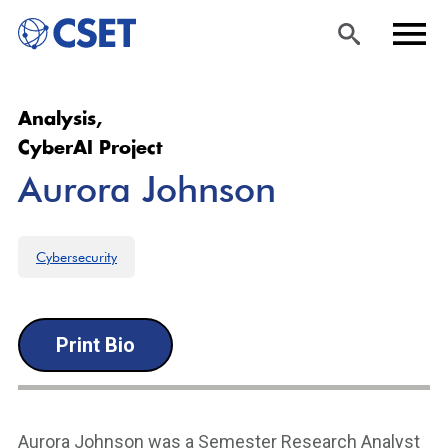
Skip
Sea
Men
Analysis,
to
rch
u
CyberAI Project
main
Aurora Johnson
content
Cybersecurity
Print Bio
Aurora Johnson was a Semester Research Analyst