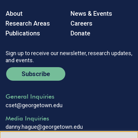
About
News & Events
Research Areas
Careers
Publications
Donate
Sign up to receive our newsletter, research updates,
and events.
Subscribe
General Inquiries
cset@georgetown.edu
Media Inquiries
danny.hague@georgetown.edu