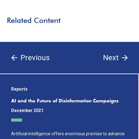
Related Content
Previous
Next
Reports
AI and the Future of Disinformation Campaigns
December 2021
Artificial intelligence offers enormous promise to advance