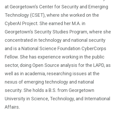
at Georgetown’s Center for Security and Emerging
Technology (CSET), where she worked on the
CyberAI Project. She earned her M.A. in
Georgetown’s Security Studies Program, where she
concentrated in technology and national security
and is a National Science Foundation CyberCorps
Fellow. She has experience working in the public
sector, doing Open Source analysis for the LAPD, as
well as in academia, researching issues at the
nexus of emerging technology and national
security. She holds a B.S. from Georgetown
University in Science, Technology, and International
Affairs.