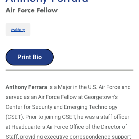
Air Force Fellow
Military
Print Bio
Anthony Ferrara
is a Major in the U.S. Air Force and
served as an Air Force Fellow at Georgetown’s
Center for Security and Emerging Technology
(CSET). Prior to joining CSET, he was a staff officer
at Headquarters Air Force Office of the Director of
Staff, providing executive correspondence support