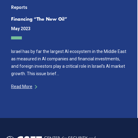
Reports
Financing “The New Oil”
May 2023
Israel has by far the largest AI ecosystem in the Middle East
as measured in AI companies and financial investments,
and foreign investors play a critical role in Israel’s AI market
growth. This issue brief…
Read More