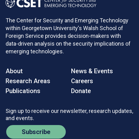
The Center for Security and Emerging Technology
within Georgetown University's Walsh School of
Foreign Service provides decision-makers with
data-driven analysis on the security implications of
emerging technologies.
About
News & Events
Research Areas
Careers
Publications
Donate
Sign up to receive our newsletter, research updates,
and events.
Subscribe