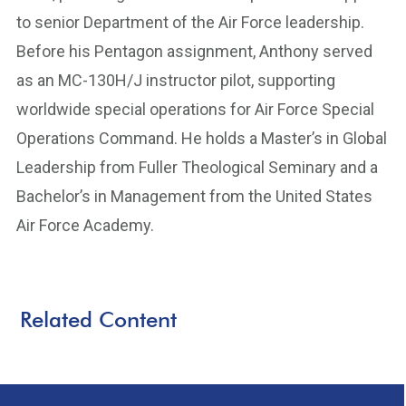
to senior Department of the Air Force leadership.
Before his Pentagon assignment, Anthony served
as an MC-130H/J instructor pilot, supporting
worldwide special operations for Air Force Special
Operations Command. He holds a Master’s in Global
Leadership from Fuller Theological Seminary and a
Bachelor’s in Management from the United States
Air Force Academy.
Related Content