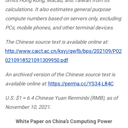
omits Hong Kong, Macau, and Taiwan from its
calculations. It also estimates general purpose
compute numbers based on servers only, excluding
PCs, mobile phones, and other terminal devices.
The Chinese source text is available online at:
http://www.caict.ac.cn/kxyj/qwfb/bps/202109/P02
0210918521091309950.pdf
An archived version of the Chinese source text is
available online at:
https://perma.cc/YS34-L84C
U.S. $1 ≈ 6.4 Chinese Yuan Renminbi (RMB), as of
November 10, 2021.
White Paper on China’s Computing Power