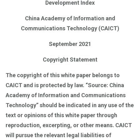
Development Index
China Academy of Information and
Communications Technology (CAICT)
September 2021
Copyright Statement
The copyright of this white paper belongs to
CAICT and is protected by law. “Source: China
Academy of Information and Communications
Technology” should be indicated in any use of the
text or opinions of this white paper through
reproduction, excerpting, or other means. CAICT
will pursue the relevant legal liabilities of