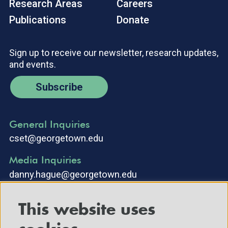
Research Areas
Careers
Publications
Donate
Sign up to receive our newsletter, research updates,
and events.
Subscribe
General Inquiries
cset@georgetown.edu
Media Inquiries
danny.hague@georgetown.edu
This website uses