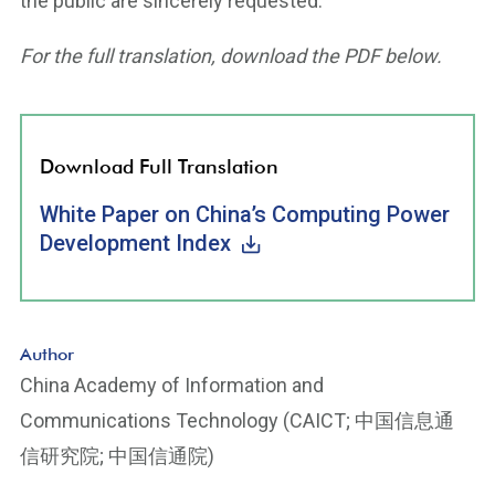
the public are sincerely requested.
For the full translation, download the PDF below.
Download Full Translation
White Paper on China’s Computing Power
Development Index
Author
China Academy of Information and
Communications Technology (CAICT; 中国信息通
信研究院; 中国信通院)