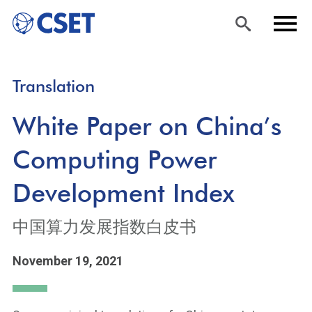
Skip
Sea
Men
Translation
to
rch
u
main
White Paper on China’s
content
Computing Power
Development Index
中国算力发展指数白皮书
November 19, 2021