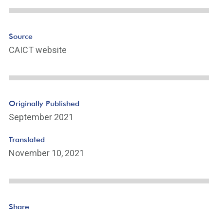
Source
CAICT website
Originally Published
September 2021
Translated
November 10, 2021
Share