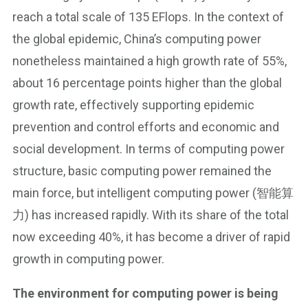
reach a total scale of 135 EFlops. In the context of
the global epidemic, China’s computing power
nonetheless maintained a high growth rate of 55%,
about 16 percentage points higher than the global
growth rate, effectively supporting epidemic
prevention and control efforts and economic and
social development. In terms of computing power
structure, basic computing power remained the
main force, but intelligent computing power (智能算
力) has increased rapidly. With its share of the total
now exceeding 40%, it has become a driver of rapid
growth in computing power.
The environment for computing power is being