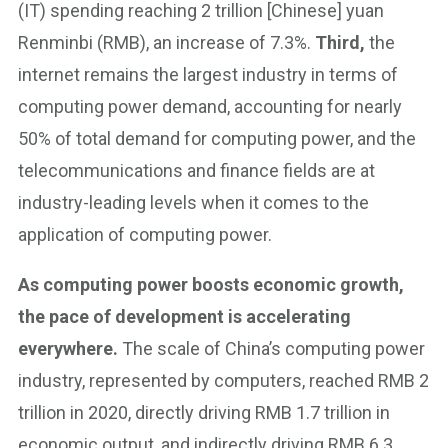
(IT) spending reaching 2 trillion [Chinese] yuan
Renminbi (RMB), an increase of 7.3%.
Third,
the
internet remains the largest industry in terms of
computing power demand, accounting for nearly
50% of total demand for computing power, and the
telecommunications and finance fields are at
industry-leading levels when it comes to the
application of computing power.
As computing power boosts economic growth,
the pace of development is accelerating
everywhere.
The scale of China’s computing power
industry, represented by computers, reached RMB 2
trillion in 2020, directly driving RMB 1.7 trillion in
economic output, and indirectly driving RMB 6.3