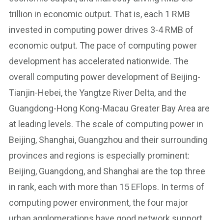
trillion in economic output. That is, each 1 RMB
invested in computing power drives 3-4 RMB of
economic output. The pace of computing power
development has accelerated nationwide. The
overall computing power development of Beijing-
Tianjin-Hebei, the Yangtze River Delta, and the
Guangdong-Hong Kong-Macau Greater Bay Area are
at leading levels. The scale of computing power in
Beijing, Shanghai, Guangzhou and their surrounding
provinces and regions is especially prominent:
Beijing, Guangdong, and Shanghai are the top three
in rank, each with more than 15 EFlops. In terms of
computing power environment, the four major
urban agglomerations have good network support,