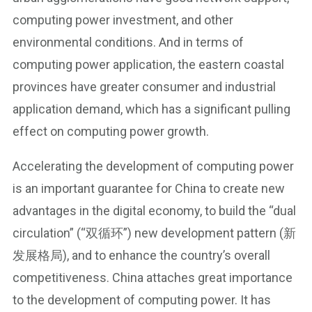
computing power investment, and other
environmental conditions. And in terms of
computing power application, the eastern coastal
provinces have greater consumer and industrial
application demand, which has a significant pulling
effect on computing power growth.
Accelerating the development of computing power
is an important guarantee for China to create new
advantages in the digital economy, to build the “dual
circulation” (“双循环”) new development pattern (新
发展格局), and to enhance the country’s overall
competitiveness. China attaches great importance
to the development of computing power. It has