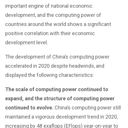
important engine of national economic
development, and the computing power of
countries around the world shows a significant
positive correlation with their economic
development level.
The development of China’s computing power
accelerated in 2020 despite headwinds, and
displayed the following characteristics:
The scale of computing power continued to
expand, and the structure of computing power
continued to evolve.
China’s computing power still
maintained a vigorous development trend in 2020,
increasing by 48 exaflops (EFlops) year-on-year to