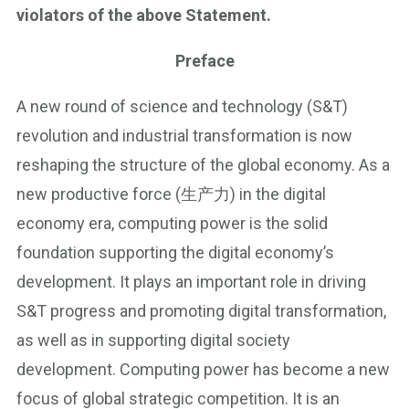
violators of the above Statement.
Preface
A new round of science and technology (S&T)
revolution and industrial transformation is now
reshaping the structure of the global economy. As a
new productive force (生产力) in the digital
economy era, computing power is the solid
foundation supporting the digital economy’s
development. It plays an important role in driving
S&T progress and promoting digital transformation,
as well as in supporting digital society
development. Computing power has become a new
focus of global strategic competition. It is an