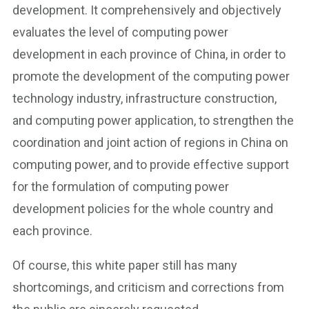
development. It comprehensively and objectively
evaluates the level of computing power
development in each province of China, in order to
promote the development of the computing power
technology industry, infrastructure construction,
and computing power application, to strengthen the
coordination and joint action of regions in China on
computing power, and to provide effective support
for the formulation of computing power
development policies for the whole country and
each province.
Of course, this white paper still has many
shortcomings, and criticism and corrections from