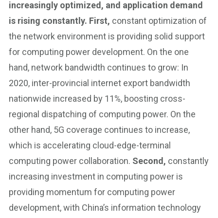
increasingly optimized, and application demand
is rising constantly. First,
constant optimization of
the network environment is providing solid support
for computing power development. On the one
hand, network bandwidth continues to grow: In
2020, inter-provincial internet export bandwidth
nationwide increased by 11%, boosting cross-
regional dispatching of computing power. On the
other hand, 5G coverage continues to increase,
which is accelerating cloud-edge-terminal
computing power collaboration.
Second,
constantly
increasing investment in computing power is
providing momentum for computing power
development, with China’s information technology