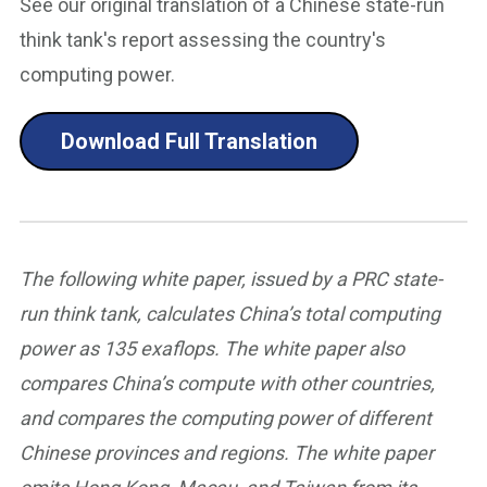
See our original translation of a Chinese state-run
think tank's report assessing the country's
computing power.
Download Full Translation
The following white paper, issued by a PRC state-
run think tank, calculates China’s total computing
power as 135 exaflops. The white paper also
compares China’s compute with other countries,
and compares the computing power of different
Chinese provinces and regions. The white paper