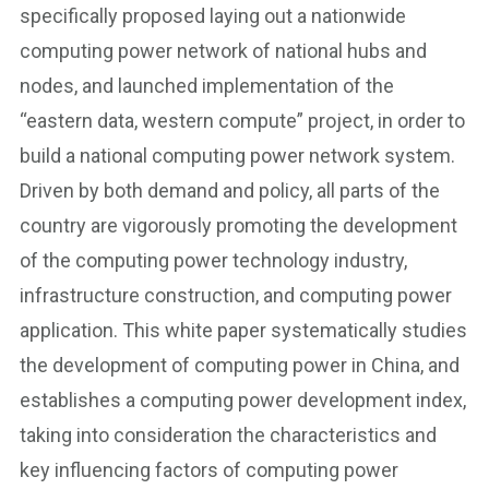
specifically proposed laying out a nationwide
computing power network of national hubs and
nodes, and launched implementation of the
“eastern data, western compute” project, in order to
build a national computing power network system.
Driven by both demand and policy, all parts of the
country are vigorously promoting the development
of the computing power technology industry,
infrastructure construction, and computing power
application. This white paper systematically studies
the development of computing power in China, and
establishes a computing power development index,
taking into consideration the characteristics and
key influencing factors of computing power