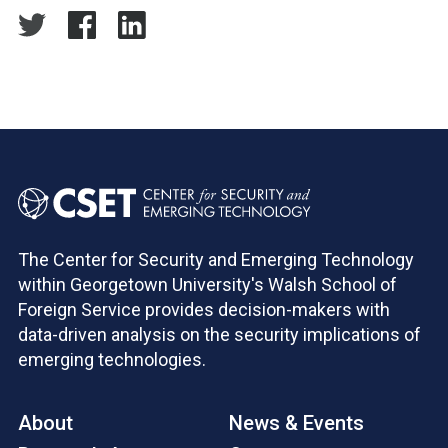
The Center for Security and Emerging Technology
within Georgetown University's Walsh School of
Foreign Service provides decision-makers with
data-driven analysis on the security implications of
emerging technologies.
About
News & Events