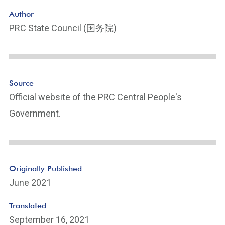
o
Author
ot
PRC State Council (国务院)
n
ot
e
Li
n
Source
k
Official website of the PRC Central People's
Government.
Originally Published
June 2021
Translated
September 16, 2021