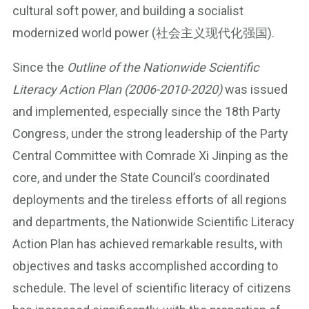
cultural soft power, and building a socialist
modernized world power (社会主义现代化强国).
Since the
Outline of the Nationwide Scientific
Literacy Action Plan (2006-2010-2020)
was issued
and implemented, especially since the 18th Party
Congress, under the strong leadership of the Party
Central Committee with Comrade Xi Jinping as the
core, and under the State Council’s coordinated
deployments and the tireless efforts of all regions
and departments, the Nationwide Scientific Literacy
Action Plan has achieved remarkable results, with
objectives and tasks accomplished according to
schedule. The level of scientific literacy of citizens