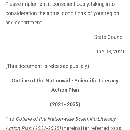
Please implement it conscientiously, taking into
consideration the actual conditions of your region
and department.
State Council
June 03, 2021
(This document is released publicly)
Outline of the Nationwide Scientific Literacy
Action Plan
(2021–2035)
The
Outline of the Nationwide Scientific Literacy
Action Plan (2021-2035)
(hereinafter referred to as