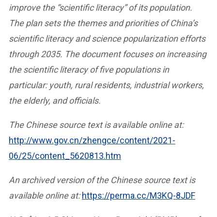
improve the “scientific literacy” of its population.
The plan sets the themes and priorities of China’s
scientific literacy and science popularization efforts
through 2035. The document focuses on increasing
the scientific literacy of five populations in
particular: youth, rural residents, industrial workers,
the elderly, and officials.
The Chinese source text is available online at:
http://www.gov.cn/zhengce/content/2021-
06/25/content_5620813.htm
An archived version of the Chinese source text is
available online
at:
https://perma.cc/M3KQ-8JDF