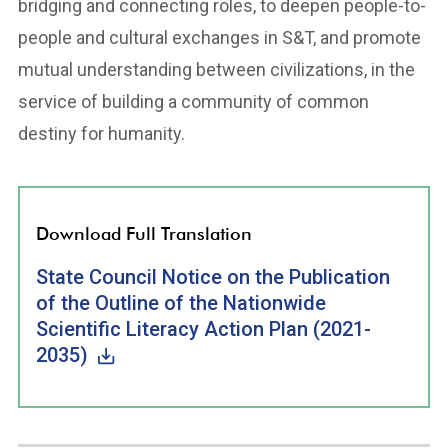
bridging and connecting roles, to deepen people-to-
people and cultural exchanges in S&T, and promote
mutual understanding between civilizations, in the
service of building a community of common
destiny for humanity.
Download Full Translation
State Council Notice on the Publication
of the Outline of the Nationwide
Scientific Literacy Action Plan (2021-
2035)