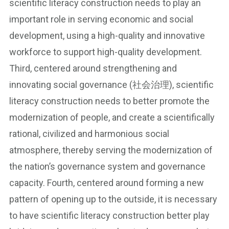
scientific literacy construction needs to play an
important role in serving economic and social
development, using a high-quality and innovative
workforce to support high-quality development.
Third, centered around strengthening and
innovating social governance (社会治理), scientific
literacy construction needs to better promote the
modernization of people, and create a scientifically
rational, civilized and harmonious social
atmosphere, thereby serving the modernization of
the nation’s governance system and governance
capacity. Fourth, centered around forming a new
pattern of opening up to the outside, it is necessary
to have scientific literacy construction better play