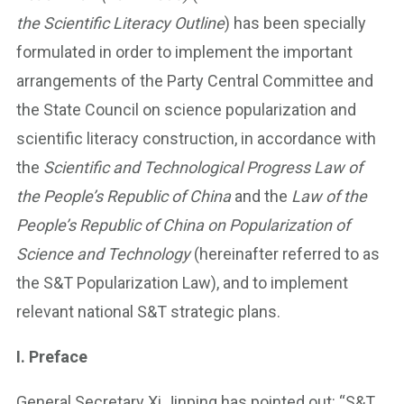
the Scientific Literacy Outline
) has been specially
formulated in order to implement the important
arrangements of the Party Central Committee and
the State Council on science popularization and
scientific literacy construction, in accordance with
the
Scientific and Technological Progress Law of
the People’s Republic of China
and the
Law of the
People’s Republic of China on Popularization of
Science and Technology
(hereinafter referred to as
the S&T Popularization Law), and to implement
relevant national S&T strategic plans.
I. Preface
General Secretary Xi Jinping has pointed out: “S&T