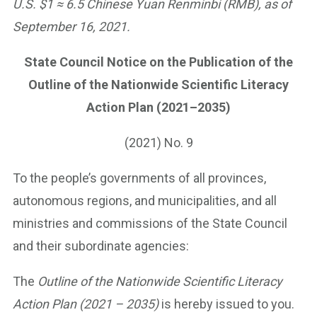
U.S. $1 ≈ 6.5 Chinese Yuan Renminbi (RMB), as of
September 16, 2021.
State Council Notice on the Publication of the
Outline of the Nationwide Scientific Literacy
Action Plan (2021–2035)
(2021) No. 9
To the people’s governments of all provinces,
autonomous regions, and municipalities, and all
ministries and commissions of the State Council
and their subordinate agencies:
The
Outline of the Nationwide Scientific Literacy
Action Plan (2021 – 2035)
is hereby issued to you.