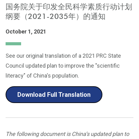
国务院关于印发全民科学素质行动计划
纲要（2021-2035年）的通知
October 1, 2021
See our original translation of a 2021 PRC State
Council updated plan to improve the "scientific
literacy" of China's population.
Download Full Translation
The following document is China’s updated plan to