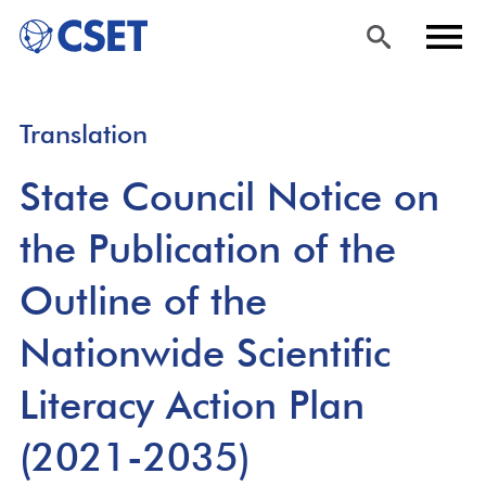
Skip
Sea
Men
Translation
to
rch
u
main
State Council Notice on
content
the Publication of the
Outline of the
Nationwide Scientific
Literacy Action Plan
(2021-2035)