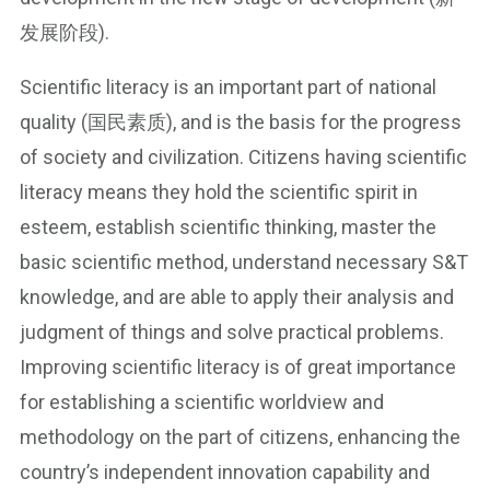
发展阶段).
Scientific literacy is an important part of national
quality (国民素质), and is the basis for the progress
of society and civilization. Citizens having scientific
literacy means they hold the scientific spirit in
esteem, establish scientific thinking, master the
basic scientific method, understand necessary S&T
knowledge, and are able to apply their analysis and
judgment of things and solve practical problems.
Improving scientific literacy is of great importance
for establishing a scientific worldview and
methodology on the part of citizens, enhancing the
country’s independent innovation capability and