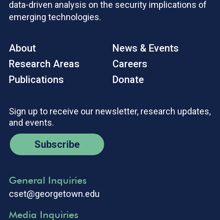
data-driven analysis on the security implications of
emerging technologies.
About
News & Events
Research Areas
Careers
Publications
Donate
Sign up to receive our newsletter, research updates,
and events.
Subscribe
General Inquiries
cset@georgetown.edu
Media Inquiries