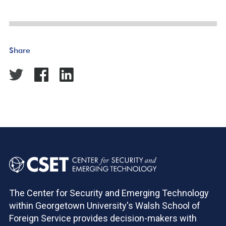
Share
The Center for Security and Emerging Technology
within Georgetown University's Walsh School of
Foreign Service provides decision-makers with