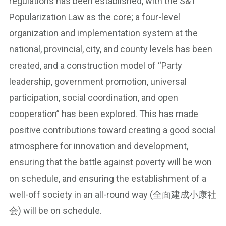
regulations has been established, with the S&T
Popularization Law as the core; a four-level
organization and implementation system at the
national, provincial, city, and county levels has been
created, and a construction model of “Party
leadership, government promotion, universal
participation, social coordination, and open
cooperation” has been explored. This has made
positive contributions toward creating a good social
atmosphere for innovation and development,
ensuring that the battle against poverty will be won
on schedule, and ensuring the establishment of a
well-off society in an all-round way (全面建成小康社
会) will be on schedule.