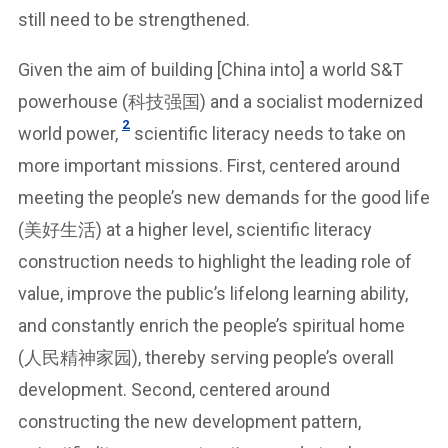
still need to be strengthened.
Given the aim of building [China into] a world S&T
powerhouse (科技强国) and a socialist modernized
2
world power,
scientific literacy needs to take on
more important missions. First, centered around
meeting the people’s new demands for the good life
(美好生活) at a higher level, scientific literacy
construction needs to highlight the leading role of
value, improve the public’s lifelong learning ability,
and constantly enrich the people’s spiritual home
(人民精神家园), thereby serving people’s overall
development. Second, centered around
constructing the new development pattern,