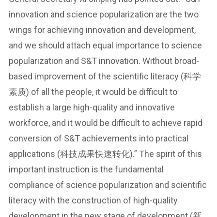
innovation and science popularization are the two
wings for achieving innovation and development,
and we should attach equal importance to science
popularization and S&T innovation. Without broad-
based improvement of the scientific literacy (科学
素质) of all the people, it would be difficult to
establish a large high-quality and innovative
workforce, and it would be difficult to achieve rapid
conversion of S&T achievements into practical
applications (科技成果快速转化).” The spirit of this
important instruction is the fundamental
compliance of science popularization and scientific
literacy with the construction of high-quality
development in the new stage of development (新