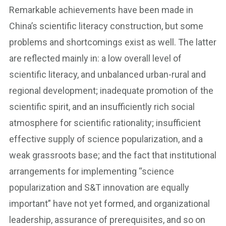
Remarkable achievements have been made in
China’s scientific literacy construction, but some
problems and shortcomings exist as well. The latter
are reflected mainly in: a low overall level of
scientific literacy, and unbalanced urban-rural and
regional development; inadequate promotion of the
scientific spirit, and an insufficiently rich social
atmosphere for scientific rationality; insufficient
effective supply of science popularization, and a
weak grassroots base; and the fact that institutional
arrangements for implementing “science
popularization and S&T innovation are equally
important” have not yet formed, and organizational
leadership, assurance of prerequisites, and so on