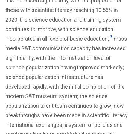
has increased significantly, with the proportion of
those with scientific literacy reaching 10.56% in
2020; the science education and training system
continues to improve, with science education
1
incorporated in all levels of basic education;
mass
media S&T communication capacity has increased
significantly, with the informatization level of
science popularization having improved markedly;
science popularization infrastructure has
developed rapidly, with the initial completion of the
modern S&T museum system; the science
popularization talent team continues to grow; new
breakthroughs have been made in scientific literacy
international exchanges; a system of policies and