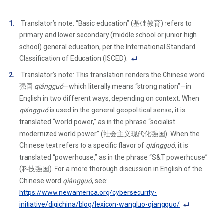
Translator’s note: “Basic education” (基础教育) refers to
primary and lower secondary (middle school or junior high
school) general education, per the International Standard
Classification of Education (ISCED).
F
Translator’s note: This translation renders the Chinese word
o
强国
qiángguó
—which literally means “strong nation”—in
ot
English in two different ways, depending on context. When
n
qiángguó
is used in the general geopolitical sense, it is
ot
translated “world power,” as in the phrase “socialist
e
modernized world power” (社会主义现代化强国). When the
Li
Chinese text refers to a specific flavor of
qiángguó
, it is
n
translated “powerhouse,” as in the phrase “S&T powerhouse”
k
(科技强国). For a more thorough discussion in English of the
Chinese word
qiángguó
, see:
https://www.newamerica.org/cybersecurity-
initiative/digichina/blog/lexicon-wangluo-qiangguo/
F