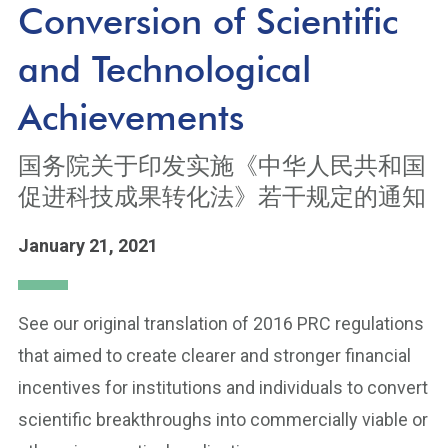
Conversion of Scientific
and Technological
Achievements
国务院关于印发实施《中华人民共和国
促进科技成果转化法》若干规定的通知
January 21, 2021
See our original translation of 2016 PRC regulations
that aimed to create clearer and stronger financial
incentives for institutions and individuals to convert
scientific breakthroughs into commercially viable or