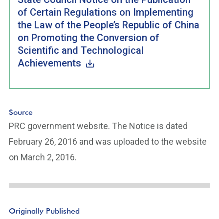
of Certain Regulations on Implementing
the Law of the People’s Republic of China
on Promoting the Conversion of
Scientific and Technological
Achievements
Source
PRC government website. The Notice is dated
February 26, 2016 and was uploaded to the website
on March 2, 2016.
Originally Published