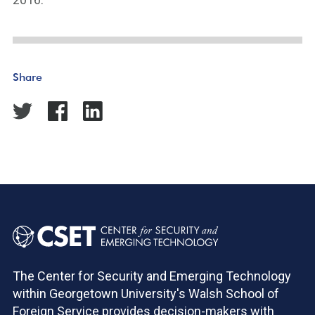
Share
The Center for Security and Emerging Technology
within Georgetown University's Walsh School of
Foreign Service provides decision-makers with