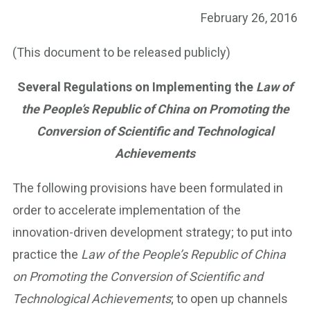
February 26, 2016
(This document to be released publicly)
Several Regulations on Implementing the
Law of
the People’s Republic of China on Promoting the
Conversion of Scientific and Technological
Achievements
The following provisions have been formulated in
order to accelerate implementation of the
innovation-driven development strategy; to put into
practice the
Law of the People’s Republic of China
on Promoting the Conversion of Scientific and
Technological Achievements
; to open up channels