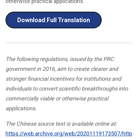
otherwise practical applications.
Download Full Translation
The following regulations, issued by the PRC
government in 2016, aim to create clearer and
stronger financial incentives for institutions and
individuals to convert scientific breakthroughs into
commercially viable or otherwise practical
applications.
The Chinese source text is available online at:
https://web.archive.org/web/20201119173507/http