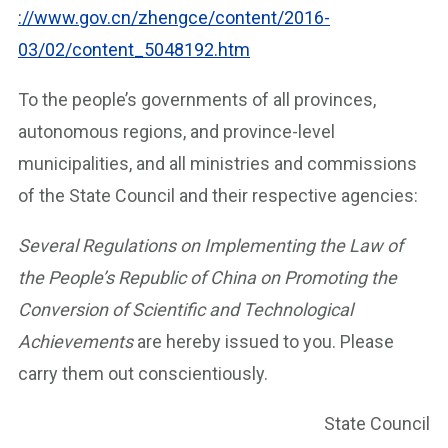
://www.gov.cn/zhengce/content/2016-
03/02/content_5048192.htm
To the people’s governments of all provinces,
autonomous regions, and province-level
municipalities, and all ministries and commissions
of the State Council and their respective agencies:
Several Regulations on Implementing the Law of
the People’s Republic of China on Promoting the
Conversion of Scientific and Technological
Achievements
are hereby issued to you. Please
carry them out conscientiously.
State Council