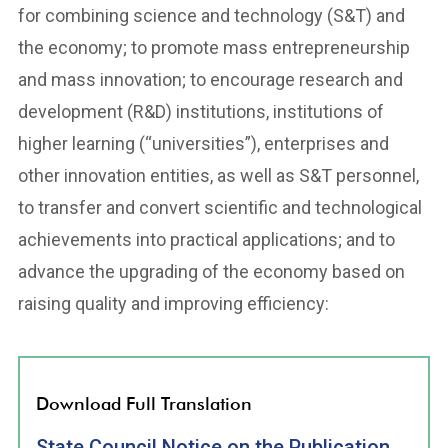
for combining science and technology (S&T) and
the economy; to promote mass entrepreneurship
and mass innovation; to encourage research and
development (R&D) institutions, institutions of
higher learning (“universities”), enterprises and
other innovation entities, as well as S&T personnel,
to transfer and convert scientific and technological
achievements into practical applications; and to
advance the upgrading of the economy based on
raising quality and improving efficiency:
Download Full Translation
State Council Notice on the Publication