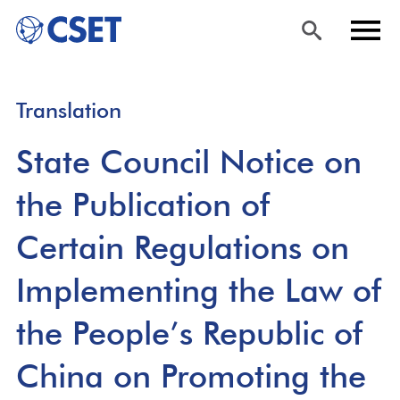
Skip
Sea
Men
Translation
to
rch
u
main
State Council Notice on
content
the Publication of
Certain Regulations on
Implementing the Law of
the People’s Republic of
China on Promoting the