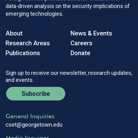
data-driven analysis on the security implications of
emerging technologies.
About
News & Events
Research Areas
Careers
Publications
Donate
Sign up to receive our newsletter, research updates,
and events.
Subscribe
General Inquiries
cset@georgetown.edu
Media Inquiries