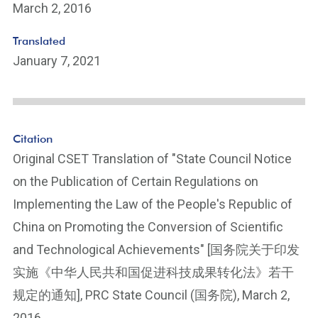
March 2, 2016
Translated
January 7, 2021
Citation
Original CSET Translation of "State Council Notice
on the Publication of Certain Regulations on
Implementing the Law of the People's Republic of
China on Promoting the Conversion of Scientific
and Technological Achievements" [国务院关于印发
实施《中华人民共和国促进科技成果转化法》若干
规定的通知], PRC State Council (国务院), March 2,
2016.