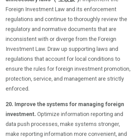
Foreign Investment Law and its enforcement
regulations and continue to thoroughly review the
regulatory and normative documents that are
inconsistent with or diverge from the Foreign
Investment Law. Draw up supporting laws and
regulations that account for local conditions to
ensure the rules for foreign investment promotion,
protection, service, and management are strictly
enforced.
20. Improve the systems for managing foreign
investment.
Optimize information reporting and
data push processes, make systems stronger,
make reporting information more convenient, and