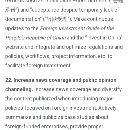
reforms such as “notification–commitment” (“告知
承诺”) and “acceptance despite temporary lack of
documentation” (“容缺受理”). Make continuous
updates to the
Foreign Investment Guide of the
People’s Republic of China
and the “Invest in China”
website and integrate and optimize regulations and
policies, workflows, project information, etc. to
facilitate foreign investment.
22. Increase news coverage and public opinion
channeling.
Increase news coverage and diversify
the content publicized when introducing major
policies focused on foreign investment. Actively
summarize and publicize case studies about
foreign-funded enterprises, provide proper