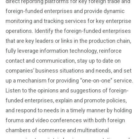
direct reporting platforms for key foreign trade and
foreign-funded enterprises and provide dynamic
monitoring and tracking services for key enterprise
operations. Identify the foreign-funded enterprises
that are key leaders or links in the production chain,
fully leverage information technology, reinforce
contact and communication, stay up to date on
companies’ business situations and needs, and set
up a mechanism for providing “one-on-one” service.
Listen to the opinions and suggestions of foreign-
funded enterprises, explain and promote policies,
and respond to needs in a timely manner by holding
forums and video conferences with both foreign
chambers of commerce and multinational