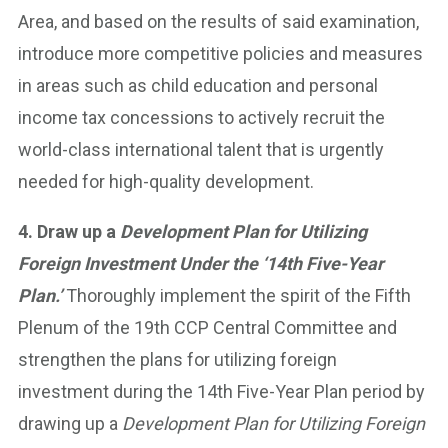
Area, and based on the results of said examination,
introduce more competitive policies and measures
in areas such as child education and personal
income tax concessions to actively recruit the
world-class international talent that is urgently
needed for high-quality development.
4. Draw up a
Development Plan for Utilizing
Foreign Investment Under the ‘14th Five-Year
Plan.’
Thoroughly implement the spirit of the Fifth
Plenum of the 19th CCP Central Committee and
strengthen the plans for utilizing foreign
investment during the 14th Five-Year Plan period by
drawing up a
Development Plan for Utilizing Foreign