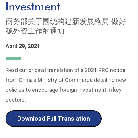
Investment
商务部关于围绕构建新发展格局 做好
稳外资工作的通知
April 29, 2021
Read our original translation of a 2021 PRC notice
from China's Ministry of Commerce detailing new
policies to encourage foreign investment in key
sectors.
Download Full Translation