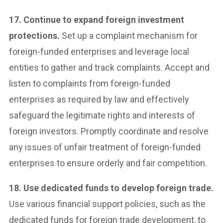
17. Continue to expand foreign investment
protections.
Set up a complaint mechanism for
foreign-funded enterprises and leverage local
entities to gather and track complaints. Accept and
listen to complaints from foreign-funded
enterprises as required by law and effectively
safeguard the legitimate rights and interests of
foreign investors. Promptly coordinate and resolve
any issues of unfair treatment of foreign-funded
enterprises to ensure orderly and fair competition.
18. Use dedicated funds to develop foreign trade.
Use various financial support policies, such as the
dedicated funds for foreign trade development, to