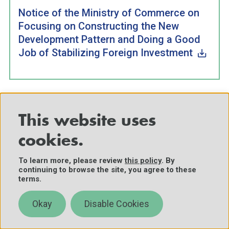
Notice of the Ministry of Commerce on
Focusing on Constructing the New
Development Pattern and Doing a Good
Job of Stabilizing Foreign Investment
This website uses
Translator’s note: The “six stabilizes” (“六稳”) are: “stabilize
employment, stabilize the financial markets, stabilize foreign
cookies.
trade, stabilize foreign investment, stabilize investment, and
To learn more, please review
this policy
. By
stabilize expectations” (稳就业、稳金融、稳外贸、稳外资、稳
continuing to browse the site, you agree to these
投资、稳预期).
terms.
F
Translator’s note: The “six guarantees” (“六保”) are:
o
Okay
Disable Cookies
“guarantee employment for citizens, guarantee the people’s
ot
basic livelihoods, guarantee the mainstay status of the
n
market, guarantee food and energy security, guarantee the