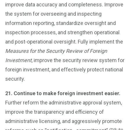
improve data accuracy and completeness. Improve
the system for overseeing and inspecting
information reporting, standardize oversight and
inspection processes, and strengthen operational
and post-operational oversight. Fully implement the
Measures for the Security Review of Foreign
Investment
, improve the security review system for
foreign investment, and effectively protect national
security.
21. Continue to make foreign investment easier.
Further reform the administrative approval system,
improve the transparency and efficiency of
administrative licensing, and aggressively promote