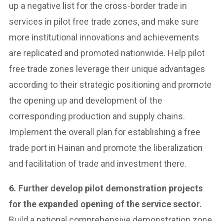
up a negative list for the cross-border trade in
services in pilot free trade zones, and make sure
more institutional innovations and achievements
are replicated and promoted nationwide. Help pilot
free trade zones leverage their unique advantages
according to their strategic positioning and promote
the opening up and development of the
corresponding production and supply chains.
Implement the overall plan for establishing a free
trade port in Hainan and promote the liberalization
and facilitation of trade and investment there.
6. Further develop pilot demonstration projects
for the expanded opening of the service sector.
Build a national comprehensive demonstration zone