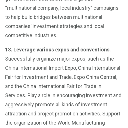
“multinational company, local industry” campaigns
to help build bridges between multinational
companies’ investment strategies and local
competitive industries.
13. Leverage various expos and conventions.
Successfully organize major expos, such as the
China International Import Expo, China International
Fair for Investment and Trade, Expo China Central,
and the China International Fair for Trade in
Services. Play a role in encouraging investment and
aggressively promote all kinds of investment
attraction and project promotion activities. Support
the organization of the World Manufacturing