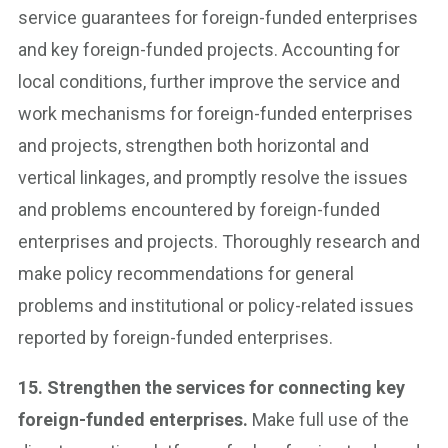
service guarantees for foreign-funded enterprises
and key foreign-funded projects. Accounting for
local conditions, further improve the service and
work mechanisms for foreign-funded enterprises
and projects, strengthen both horizontal and
vertical linkages, and promptly resolve the issues
and problems encountered by foreign-funded
enterprises and projects. Thoroughly research and
make policy recommendations for general
problems and institutional or policy-related issues
reported by foreign-funded enterprises.
15. Strengthen the services for connecting key
foreign-funded enterprises.
Make full use of the