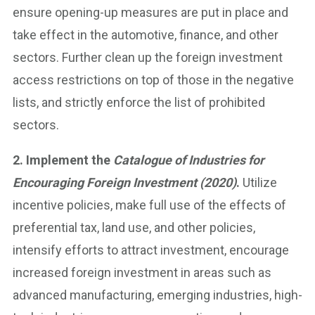
ensure opening-up measures are put in place and
take effect in the automotive, finance, and other
sectors. Further clean up the foreign investment
access restrictions on top of those in the negative
lists, and strictly enforce the list of prohibited
sectors.
2. Implement the
Catalogue of Industries for
Encouraging Foreign Investment (2020)
.
Utilize
incentive policies, make full use of the effects of
preferential tax, land use, and other policies,
intensify efforts to attract investment, encourage
increased foreign investment in areas such as
advanced manufacturing, emerging industries, high-