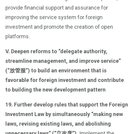
provide financial support and assurance for
improving the service system for foreign
investment and promote the creation of open
platforms.
V. Deepen reforms to “delegate authority,
streamline management, and improve service”
(“放管服”) to build an environment that is
favorable for foreign investment and contribute
to building the new development pattern
19. Further develop rules that support the Foreign
Investment Law by simultaneously “making new
laws, revising existing laws, and abolishing
unnecessary laws” (“立改废”).
Implement the