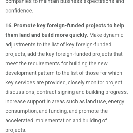
companies to maintain business expectations and
confidence.
16. Promote key foreign-funded projects to help
them land and build more quickly.
Make dynamic
adjustments to the list of key foreign-funded
projects, add the key foreign-funded projects that
meet the requirements for building the new
development pattern to the list of those for which
key services are provided, closely monitor project
discussions, contract signing and building progress,
increase support in areas such as land use, energy
consumption, and funding, and promote the
accelerated implementation and building of
projects.