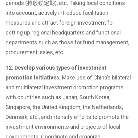
periods (持股锁定期), etc. Taking local conditions
into account, actively introduce facilitation
measures and attract foreign investment for
setting up regional headquarters and functional
departments such as those for fund management,
procurement, sales, etc.
12. Develop various types of investment
promotion initiatives.
Make use of China’s bilateral
and multilateral investment promotion programs
with countries such as Japan, South Korea,
Singapore, the United Kingdom, the Netherlands,
Denmark, etc., and intensify efforts to promote the
investment environments and projects of local
governments. Coordinate and organize