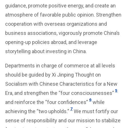
guidance, promote positive energy, and create an
atmosphere of favorable public opinion. Strengthen
cooperation with overseas organizations and
business associations, vigorously promote China’s
opening-up policies abroad, and leverage
storytelling about investing in China.
Departments in charge of commerce at all levels
should be guided by Xi Jinping Thought on
Socialism with Chinese Characteristics for a New
5
Era, and strengthen the “four consciousnesses”
6
and reinforce the “four confidences”
while
7
achieving the “two upholds.”
We must fortify our
sense of responsibility and our mission to stabilize