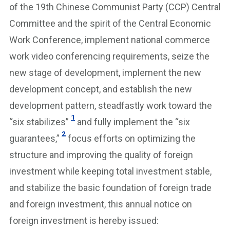
of the 19th Chinese Communist Party (CCP) Central
Committee and the spirit of the Central Economic
Work Conference, implement national commerce
work video conferencing requirements, seize the
new stage of development, implement the new
development concept, and establish the new
development pattern, steadfastly work toward the
1
“six stabilizes”
and fully implement the “six
2
guarantees,”
focus efforts on optimizing the
structure and improving the quality of foreign
investment while keeping total investment stable,
and stabilize the basic foundation of foreign trade
and foreign investment, this annual notice on
foreign investment is hereby issued: