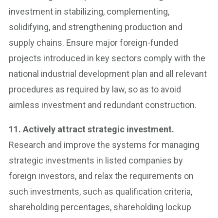
investment in stabilizing, complementing,
solidifying, and strengthening production and
supply chains. Ensure major foreign-funded
projects introduced in key sectors comply with the
national industrial development plan and all relevant
procedures as required by law, so as to avoid
aimless investment and redundant construction.
11. Actively attract strategic investment.
Research and improve the systems for managing
strategic investments in listed companies by
foreign investors, and relax the requirements on
such investments, such as qualification criteria,
shareholding percentages, shareholding lockup