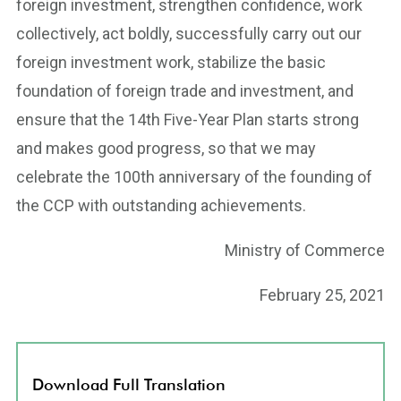
foreign investment, strengthen confidence, work
collectively, act boldly, successfully carry out our
foreign investment work, stabilize the basic
foundation of foreign trade and investment, and
ensure that the 14th Five-Year Plan starts strong
and makes good progress, so that we may
celebrate the 100th anniversary of the founding of
the CCP with outstanding achievements.
Ministry of Commerce
February 25, 2021
Download Full Translation