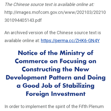
The Chinese source text is available online at:
http://images.mofcom.gov.cn/www/202103/20210
301094405143.pdf
An archived version of the Chinese source text is
available online at:
https://perma.cc/ZHK6-GN4Y
Notice of the Ministry of
Commerce on Focusing on
Constructing the New
Development Pattern and Doing
a Good Job of Stabilizing
Foreign Investment
In order to implement the spirit of the Fifth Plenum