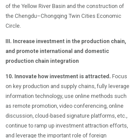
of the Yellow River Basin and the construction of
the Chengdu–Chongqing Twin Cities Economic
Circle.
III. Increase investment in the production chain,
and promote international and domestic
production chain integration
10. Innovate how investment is attracted.
Focus
on key production and supply chains, fully leverage
information technology, use online methods such
as remote promotion, video conferencing, online
discussion, cloud-based signature platforms, etc.,
continue to ramp up investment attraction efforts,
and leverage the important role of foreign