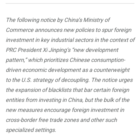
The following notice by China’s Ministry of
Commerce announces new policies to spur foreign
investment in key industrial sectors in the context of
PRC President Xi Jinping’s “new development
pattern,” which prioritizes Chinese consumption-
driven economic development as a counterweight
to the U.S. strategy of decoupling. The notice urges
the expansion of blacklists that bar certain foreign
entities from investing in China, but the bulk of the
new measures encourage foreign investment in
cross-border free trade zones and other such
specialized settings.