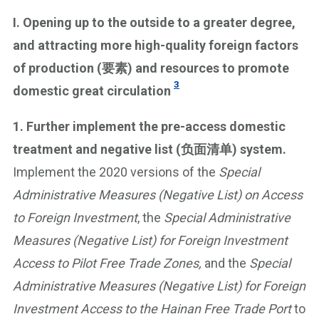
I. Opening up to the outside to a greater degree,
and attracting more high-quality foreign factors
of production (要素) and resources to promote
3
domestic great circulation
1. Further implement the pre-access domestic
treatment and negative list (负面清单) system.
Implement the 2020 versions of the
Special
Administrative Measures (Negative List) on Access
to Foreign Investment
, the
Special Administrative
Measures (Negative List) for Foreign Investment
Access to Pilot Free Trade Zones,
and the
Special
Administrative Measures (Negative List) for Foreign
Investment Access to the Hainan Free Trade Port
to