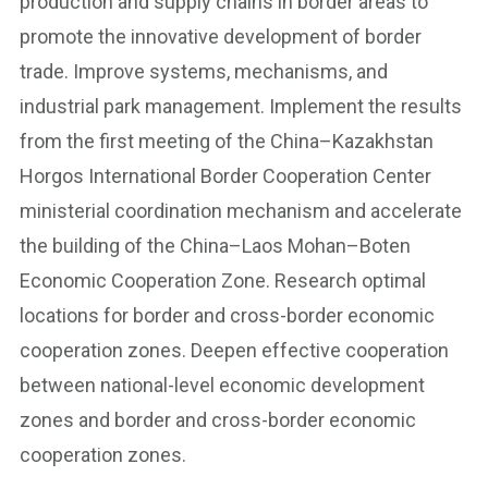
production and supply chains in border areas to
promote the innovative development of border
trade. Improve systems, mechanisms, and
industrial park management. Implement the results
from the first meeting of the China–Kazakhstan
Horgos International Border Cooperation Center
ministerial coordination mechanism and accelerate
the building of the China–Laos Mohan–Boten
Economic Cooperation Zone. Research optimal
locations for border and cross-border economic
cooperation zones. Deepen effective cooperation
between national-level economic development
zones and border and cross-border economic
cooperation zones.