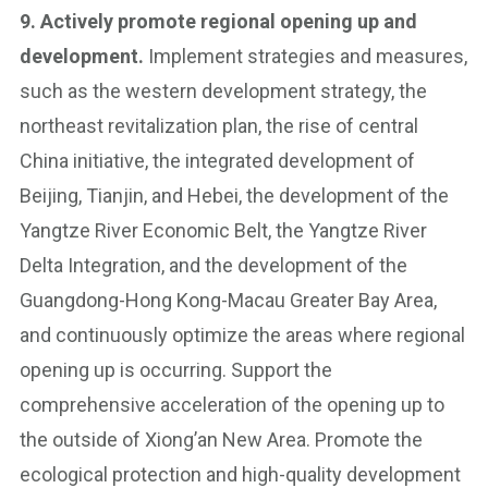
9. Actively promote regional opening up and
development.
Implement strategies and measures,
such as the western development strategy, the
northeast revitalization plan, the rise of central
China initiative, the integrated development of
Beijing, Tianjin, and Hebei, the development of the
Yangtze River Economic Belt, the Yangtze River
Delta Integration, and the development of the
Guangdong-Hong Kong-Macau Greater Bay Area,
and continuously optimize the areas where regional
opening up is occurring. Support the
comprehensive acceleration of the opening up to
the outside of Xiong’an New Area. Promote the
ecological protection and high-quality development