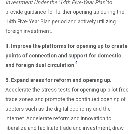
Investment Under the ‘14th Five-Year Plan’
to
provide guidance for further opening up during the
14th Five-Year Plan period and actively utilizing
foreign investment.
II. Improve the platforms for opening up to create
points of connection and support for domestic
4
and foreign dual circulation
5. Expand areas for reform and opening up.
Accelerate the stress tests for opening up pilot free
trade zones and promote the continued opening of
sectors such as the digital economy and the
internet. Accelerate reform and innovation to
liberalize and facilitate trade and investment, draw