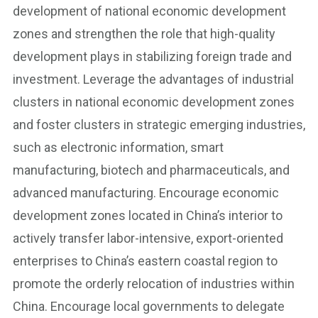
development of national economic development
zones and strengthen the role that high-quality
development plays in stabilizing foreign trade and
investment. Leverage the advantages of industrial
clusters in national economic development zones
and foster clusters in strategic emerging industries,
such as electronic information, smart
manufacturing, biotech and pharmaceuticals, and
advanced manufacturing. Encourage economic
development zones located in China’s interior to
actively transfer labor-intensive, export-oriented
enterprises to China’s eastern coastal region to
promote the orderly relocation of industries within
China. Encourage local governments to delegate