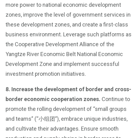
more power to national economic development
zones, improve the level of government services in
these development zones, and create a first-class
business environment. Leverage such platforms as
the Cooperative Development Alliance of the
Yangtze River Economic Belt National Economic
Development Zone and implement successful
investment promotion initiatives.
8. Increase the development of border and cross-
border economic cooperation zones.
Continue to
promote the rolling development of “small groups
and teams” (“小组团”), embrace unique industries,
and cultivate their advantages. Ensure smooth