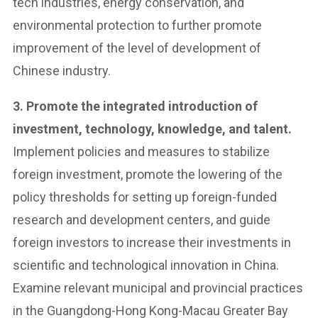
tech industries, energy conservation, and
environmental protection to further promote
improvement of the level of development of
Chinese industry.
3. Promote the integrated introduction of
investment, technology, knowledge, and talent.
Implement policies and measures to stabilize
foreign investment, promote the lowering of the
policy thresholds for setting up foreign-funded
research and development centers, and guide
foreign investors to increase their investments in
scientific and technological innovation in China.
Examine relevant municipal and provincial practices
in the Guangdong-Hong Kong-Macau Greater Bay