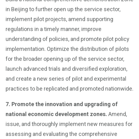
in Beijing to further open up the service sector,
implement pilot projects, amend supporting
regulations in a timely manner, improve
understanding of policies, and promote pilot policy
implementation. Optimize the distribution of pilots
for the broader opening up of the service sector,
launch advanced trials and diversified exploration,
and create a new series of pilot and experimental
practices to be replicated and promoted nationwide.
7. Promote the innovation and upgrading of
national economic development zones.
Amend,
issue, and thoroughly implement new measures for
assessing and evaluating the comprehensive