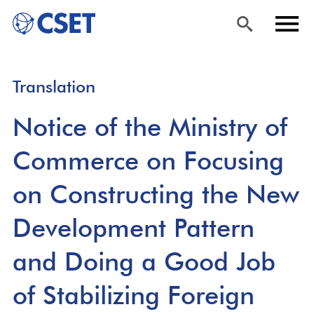
Skip
Sea
Men
Translation
to
rch
u
main
Notice of the Ministry of
content
Commerce on Focusing
on Constructing the New
Development Pattern
and Doing a Good Job
of Stabilizing Foreign