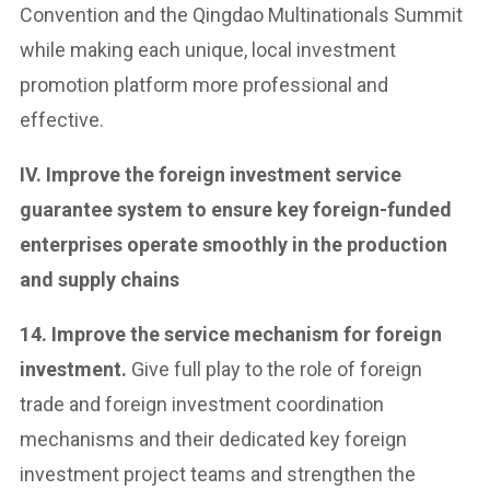
Convention and the Qingdao Multinationals Summit
while making each unique, local investment
promotion platform more professional and
effective.
IV. Improve the foreign investment service
guarantee system to ensure key foreign-funded
enterprises operate smoothly in the production
and supply chains
14. Improve the service mechanism for foreign
investment.
Give full play to the role of foreign
trade and foreign investment coordination
mechanisms and their dedicated key foreign
investment project teams and strengthen the