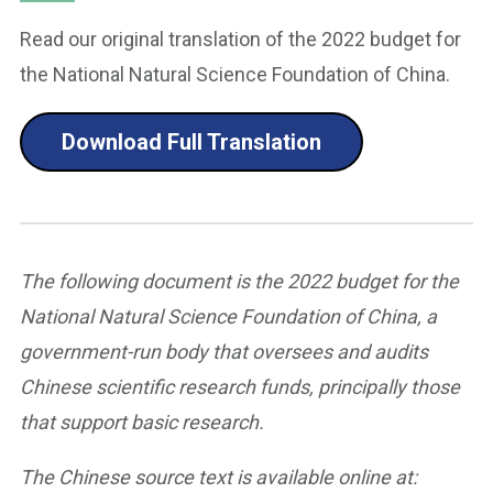
Read our original translation of the 2022 budget for
the National Natural Science Foundation of China.
Download Full Translation
The following document is the 2022 budget for the
National Natural Science Foundation of China, a
government-run body that oversees and audits
Chinese scientific research funds, principally those
that support basic research.
The Chinese source text is available online at: