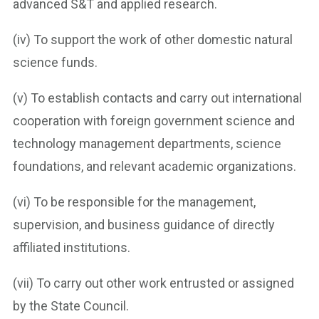
advanced S&T and applied research.
(iv) To support the work of other domestic natural
science funds.
(v) To establish contacts and carry out international
cooperation with foreign government science and
technology management departments, science
foundations, and relevant academic organizations.
(vi) To be responsible for the management,
supervision, and business guidance of directly
affiliated institutions.
(vii) To carry out other work entrusted or assigned
by the State Council.