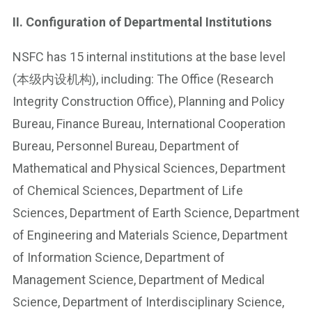
II. Configuration of Departmental Institutions
NSFC has 15 internal institutions at the base level
(本级内设机构), including: The Office (Research
Integrity Construction Office), Planning and Policy
Bureau, Finance Bureau, International Cooperation
Bureau, Personnel Bureau, Department of
Mathematical and Physical Sciences, Department
of Chemical Sciences, Department of Life
Sciences, Department of Earth Science, Department
of Engineering and Materials Science, Department
of Information Science, Department of
Management Science, Department of Medical
Science, Department of Interdisciplinary Science,