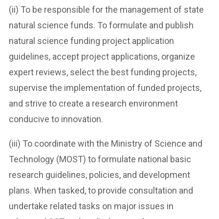
(ii) To be responsible for the management of state
natural science funds. To formulate and publish
natural science funding project application
guidelines, accept project applications, organize
expert reviews, select the best funding projects,
supervise the implementation of funded projects,
and strive to create a research environment
conducive to innovation.
(iii) To coordinate with the Ministry of Science and
Technology (MOST) to formulate national basic
research guidelines, policies, and development
plans. When tasked, to provide consultation and
undertake related tasks on major issues in