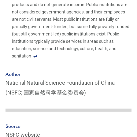
products and do not generate income. Public institutions are
not considered government agencies, and their employees
are not civil servants. Most public institutions are fully or
partially government-funded, but some fully privately funded
(but still government-led) public institutions exist. Public
institutions typically provide services in areas such as
education, science and technology, culture, health, and
sanitation
F
o
Author
ot
National Natural Science Foundation of China
n
(NSFC; 国家自然科学基金委员会)
ot
e
Li
n
k
Source
NSFC website