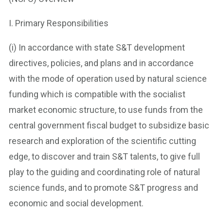
I. Primary Responsibilities
(i) In accordance with state S&T development
directives, policies, and plans and in accordance
with the mode of operation used by natural science
funding which is compatible with the socialist
market economic structure, to use funds from the
central government fiscal budget to subsidize basic
research and exploration of the scientific cutting
edge, to discover and train S&T talents, to give full
play to the guiding and coordinating role of natural
science funds, and to promote S&T progress and
economic and social development.