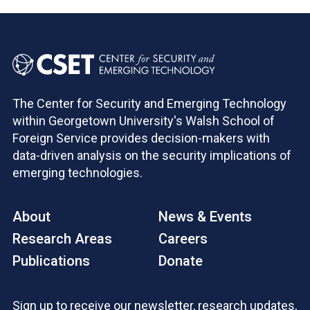
The Center for Security and Emerging Technology
within Georgetown University's Walsh School of
Foreign Service provides decision-makers with
data-driven analysis on the security implications of
emerging technologies.
About
News & Events
Research Areas
Careers
Publications
Donate
Sign up to receive our newsletter, research updates,