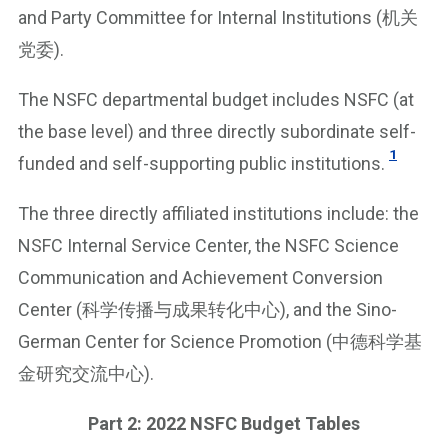
and Party Committee for Internal Institutions (机关
党委).
The NSFC departmental budget includes NSFC (at
the base level) and three directly subordinate self-
1
funded and self-supporting public institutions.
The three directly affiliated institutions include: the
NSFC Internal Service Center, the NSFC Science
Communication and Achievement Conversion
Center (科学传播与成果转化中心), and the Sino-
German Center for Science Promotion (中德科学基
金研究交流中心).
Part 2: 2022 NSFC Budget Tables