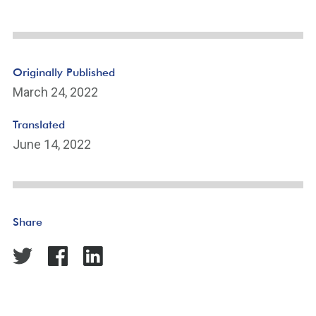
Originally Published
March 24, 2022
Translated
June 14, 2022
Share