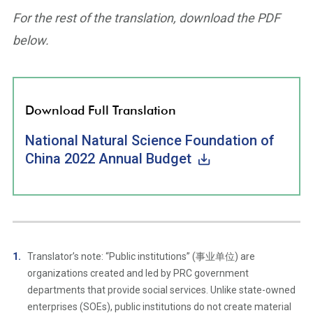
For the rest of the translation, download the PDF
below.
Download Full Translation
National Natural Science Foundation of
China 2022 Annual Budget
Translator’s note: “Public institutions” (事业单位) are
organizations created and led by PRC government
departments that provide social services. Unlike state-owned
enterprises (SOEs), public institutions do not create material