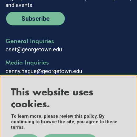
and events.
Subscribe
General Inquiries
cset@georgetown.edu
Media Inquiries
danny.hague@georgetown.edu
This website uses
cookies.
To learn more, please review
this policy
. By
continuing to browse the site, you agree to these
©2025 Center for Security and Emerging Technology. All Rights
terms.
Reserved.
Contact Us