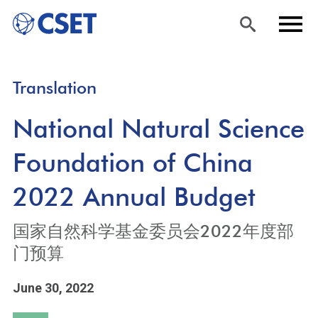
Skip
Sea
Men
Translation
to
rch
u
main
National Natural Science
content
Foundation of China
2022 Annual Budget
国家自然科学基金委员会2022年度部
门预算
June 30, 2022