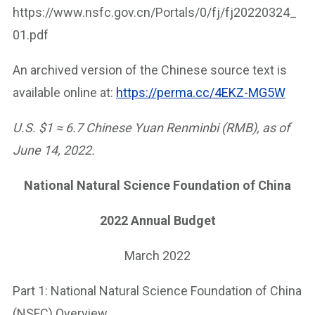
https://www.nsfc.gov.cn/Portals/0/fj/fj20220324_
01.pdf
An archived version of the Chinese source text is
available online at:
https://perma.cc/4EKZ-MG5W
U.S. $1 ≈ 6.7 Chinese Yuan Renminbi (RMB), as of
June 14, 2022.
National Natural Science Foundation of China
2022 Annual Budget
March 2022
Part 1: National Natural Science Foundation of China
(NSFC) Overview