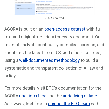
ETO AGORA
AGORA is built on an
open-access dataset
with full
text and original metadata for every document. Our
team of analysts continually compiles, screens, and
annotates the latest from U.S. and official sources,
using a
well-documented methodology
to build a
systematic and transparent collection of AI law and
policy.
For more details, visit ETO’s documentation for the
AGORA
user interface
and the
underlying dataset
.
As always, feel free to
contact the ETO team
with