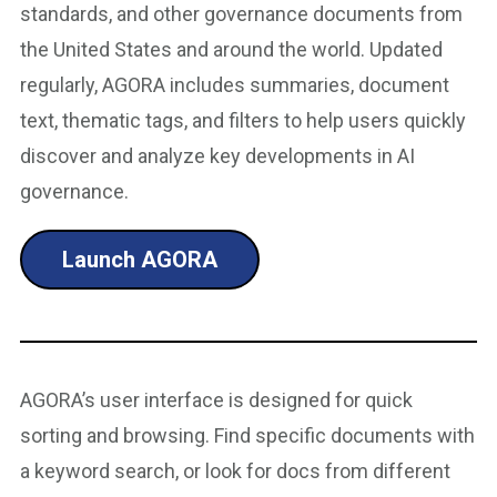
standards, and other governance documents from
the United States and around the world. Updated
regularly, AGORA includes summaries, document
text, thematic tags, and filters to help users quickly
discover and analyze key developments in AI
governance.
Launch AGORA
AGORA’s user interface is designed for quick
sorting and browsing. Find specific documents with
a keyword search, or look for docs from different