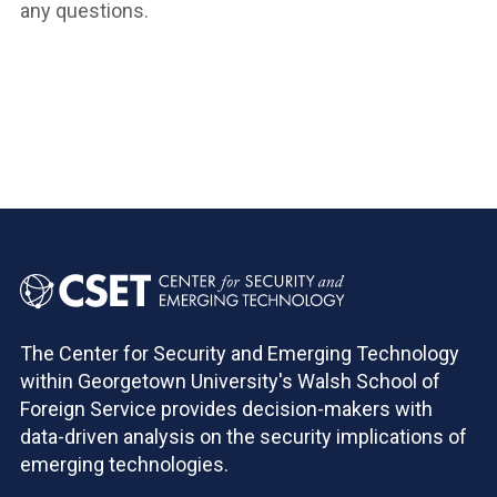
any questions.
The Center for Security and Emerging Technology
within Georgetown University's Walsh School of
Foreign Service provides decision-makers with
data-driven analysis on the security implications of
emerging technologies.