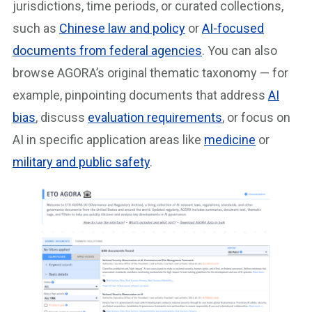
jurisdictions, time periods, or curated collections,
such as
Chinese law and policy
or
AI-focused
documents from federal agencies
. You can also
browse AGORA’s original thematic taxonomy — for
example, pinpointing documents that address
AI
bias
, discuss
evaluation requirements
, or focus on
AI in specific application areas like
medicine
or
military and public safety
.