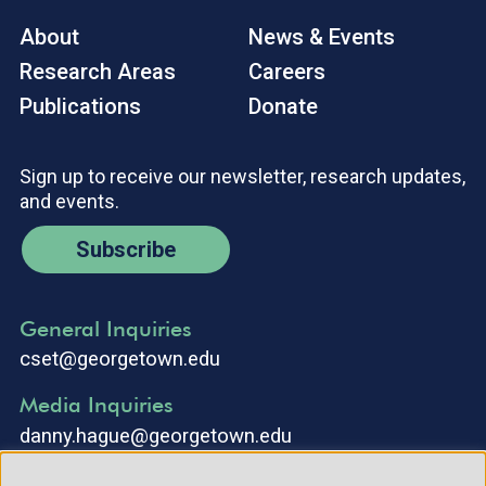
About
News & Events
Research Areas
Careers
Publications
Donate
Sign up to receive our newsletter, research updates,
and events.
Subscribe
General Inquiries
cset@georgetown.edu
Media Inquiries
danny.hague@georgetown.edu