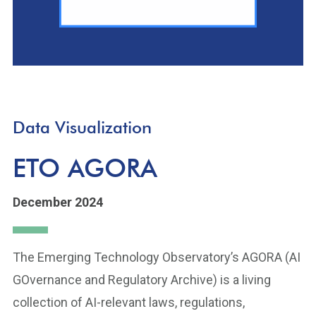
Data Visualization
ETO AGORA
December 2024
The Emerging Technology Observatory’s AGORA (AI
GOvernance and Regulatory Archive) is a living
collection of AI-relevant laws, regulations,