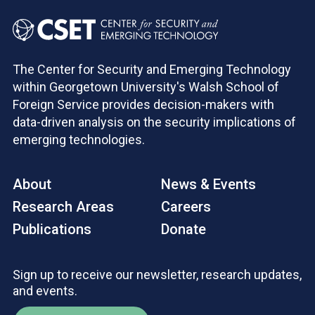
The Center for Security and Emerging Technology
within Georgetown University's Walsh School of
Foreign Service provides decision-makers with
data-driven analysis on the security implications of
emerging technologies.
About
News & Events
Research Areas
Careers
Publications
Donate
Sign up to receive our newsletter, research updates,
and events.