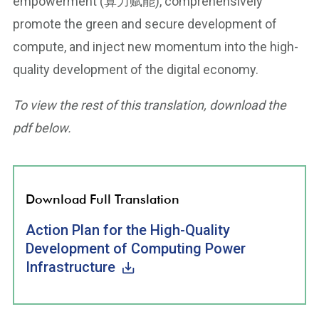
empowerment (算力赋能), comprehensively
promote the green and secure development of
compute, and inject new momentum into the high-
quality development of the digital economy.
To view the rest of this translation, download the
pdf below.
Download Full Translation
Action Plan for the High-Quality
Development of Computing Power
Infrastructure