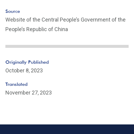
Source
Website of the Central People’s Government of the
People’s Republic of China
Originally Published
October 8, 2023
Translated
November 27, 2023