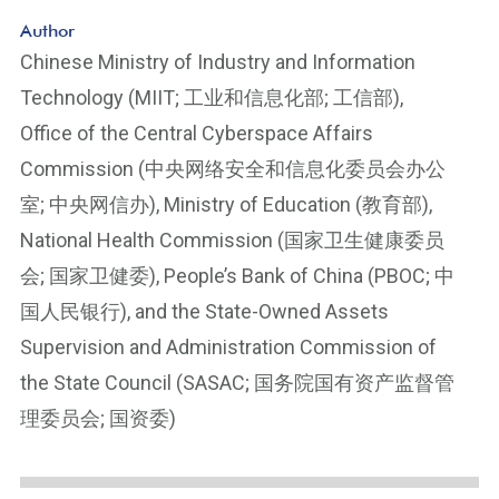
Author
Chinese Ministry of Industry and Information
Technology (MIIT; 工业和信息化部; 工信部),
Office of the Central Cyberspace Affairs
Commission (中央网络安全和信息化委员会办公
室; 中央网信办), Ministry of Education (教育部),
National Health Commission (国家卫生健康委员
会; 国家卫健委), People’s Bank of China (PBOC; 中
国人民银行), and the State-Owned Assets
Supervision and Administration Commission of
the State Council (SASAC; 国务院国有资产监督管
理委员会; 国资委)