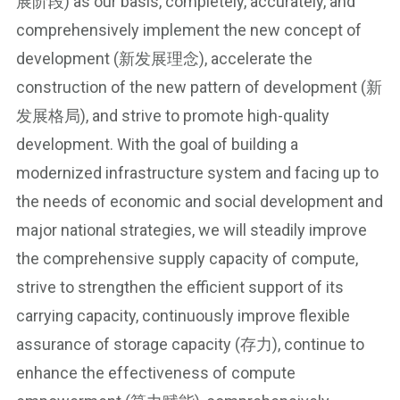
展阶段) as our basis, completely, accurately, and
comprehensively implement the new concept of
development (新发展理念), accelerate the
construction of the new pattern of development (新
发展格局), and strive to promote high-quality
development. With the goal of building a
modernized infrastructure system and facing up to
the needs of economic and social development and
major national strategies, we will steadily improve
the comprehensive supply capacity of compute,
strive to strengthen the efficient support of its
carrying capacity, continuously improve flexible
assurance of storage capacity (存力), continue to
enhance the effectiveness of compute