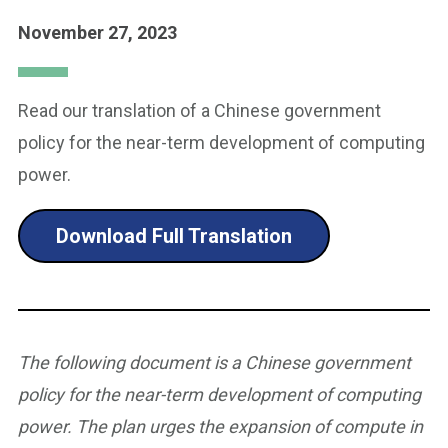
November 27, 2023
Read our translation of a Chinese government
policy for the near-term development of computing
power.
Download Full Translation
The following document is a Chinese government
policy for the near-term development of computing
power. The plan urges the expansion of compute in