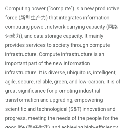
Computing power (“compute”) is a new productive
force (新型生产力) that integrates information
computing power, network carrying capacity (网络
运载力), and data storage capacity. It mainly
provides services to society through compute
infrastructure. Compute infrastructure is an
important part of the new information
infrastructure. It is diverse, ubiquitous, intelligent,
agile, secure, reliable, green, and low-carbon. It is of
great significance for promoting industrial
transformation and upgrading, empowering
scientific and technological (S&T) innovation and
progress, meeting the needs of the people for the
good life (美好生活), and achieving high-efficiency