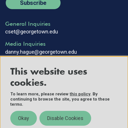
Subscribe
General Inquiries
cset@georgetown.edu
Media Inquiries
danny.hague@georgetown.edu
This website uses
cookies.
To learn more, please review
this policy
. By
continuing to browse the site, you agree to these
©2025 Center for Security and Emerging Technology. All Rights
terms.
Reserved.
Contact Us
Okay
Disable Cookies
Policies