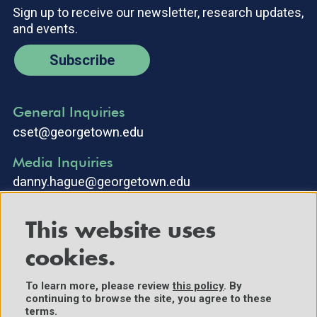
Sign up to receive our newsletter, research updates,
and events.
Subscribe
General Inquiries
cset@georgetown.edu
Media Inquiries
danny.hague@georgetown.edu
This website uses
cookies.
To learn more, please review
this policy
. By
continuing to browse the site, you agree to these
©2025 Center for Security and Emerging Technology. All Rights
terms.