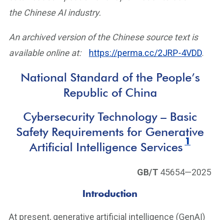
the Chinese AI industry.
An archived version of the Chinese source text is
available online at:
https://perma.cc/2JRP-4VDD
.
National Standard of the People’s
Republic of China
Cybersecurity Technology – Basic
Safety Requirements for Generative
1
Artificial Intelligence Services
GB/T
45654—2025
Introduction
At present, generative artificial intelligence (GenAI)