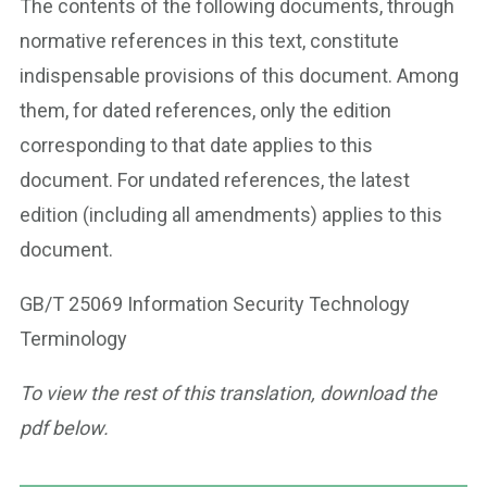
The contents of the following documents, through
normative references in this text, constitute
indispensable provisions of this document. Among
them, for dated references, only the edition
corresponding to that date applies to this
document. For undated references, the latest
edition (including all amendments) applies to this
document.
GB/T 25069 Information Security Technology
Terminology
To view the rest of this translation, download the
pdf below.