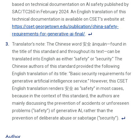
o
based on technical documentation on AI safety published by
ot
SAC/TC260 in February 2024. An English translation of this
n
technical documentation is available on CSET’s website at:
ot
https://cset.georgetown.edu/publication/china-safety-
e
requirements-for-generative-ai-final/
.
Li
F
Translator’s note: The Chinese word 安全 ānquán—found in
n
o
the title of this standard and throughout its text—can be
k
ot
translated into English as either “safety” or “security.” The
n
Chinese authors of this standard provided the following
ot
English translation of its title: “Basic security requirements for
e
generative artificial intelligence service.” However, this CSET
Li
English translation renders 安全 as “safety” in most cases,
n
because in the context of this standard, the authors are
k
mainly discussing the prevention of accidents or unforeseen
problems (“safety”) of generative AI, rather than the
prevention of deliberate abuse or sabotage (“security”).
F
o
Author