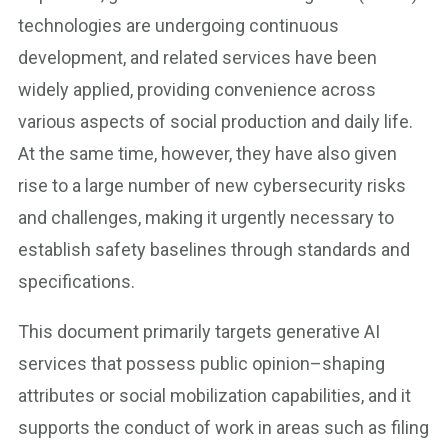
technologies are undergoing continuous
development, and related services have been
widely applied, providing convenience across
various aspects of social production and daily life.
At the same time, however, they have also given
rise to a large number of new cybersecurity risks
and challenges, making it urgently necessary to
establish safety baselines through standards and
specifications.
This document primarily targets generative AI
services that possess public opinion–shaping
attributes or social mobilization capabilities, and it
supports the conduct of work in areas such as filing