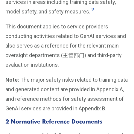
services in areas including training data safety,
3
model safety, and safety measures.
This document applies to service providers
conducting activities related to GenAI services and
also serves as a reference for the relevant main
oversight departments (主管部门) and third-party
evaluation institutions.
Note:
The major safety risks related to training data
and generated content are provided in Appendix A,
and reference methods for safety assessment of
GenAI services are provided in Appendix B.
2 Normative Reference Documents