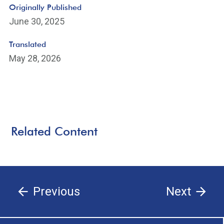
Originally Published
June 30, 2025
Translated
May 28, 2026
Related Content
Previous
Next