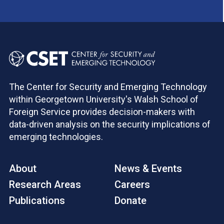
The Center for Security and Emerging Technology
within Georgetown University's Walsh School of
Foreign Service provides decision-makers with
data-driven analysis on the security implications of
emerging technologies.
About
News & Events
Research Areas
Careers
Publications
Donate