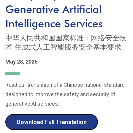
Generative Artificial
Intelligence Services
中华人民共和国国家标准：网络安全技
术 生成式人工智能服务安全基本要求
May 28, 2026
Read our translation of a Chinese national standard
designed to improve the safety and security of
generative AI services.
Download Full Translation