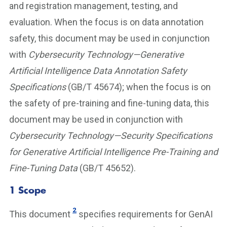
and registration management, testing, and
evaluation. When the focus is on data annotation
safety, this document may be used in conjunction
with
Cybersecurity Technology—Generative
Artificial Intelligence Data Annotation Safety
Specifications
(GB/T 45674); when the focus is on
the safety of pre-training and fine-tuning data, this
document may be used in conjunction with
Cybersecurity Technology—Security Specifications
for Generative Artificial Intelligence Pre-Training and
Fine-Tuning Data
(GB/T 45652).
1 Scope
2
This document
specifies requirements for GenAI