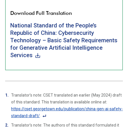
Download Full Translation
National Standard of the People’s
Republic of China: Cybersecurity
Technology – Basic Safety Requirements
for Generative Artificial Intelligence
Services
Translator’s note: CSET translated an earlier (May 2024) draft
of this standard. This translation is available online at:
https://cset.georgetown.edu/publication/china-gen-ai-safety-
standard-draft/
.
F
Translator’s note: The authors of this standard formulated it