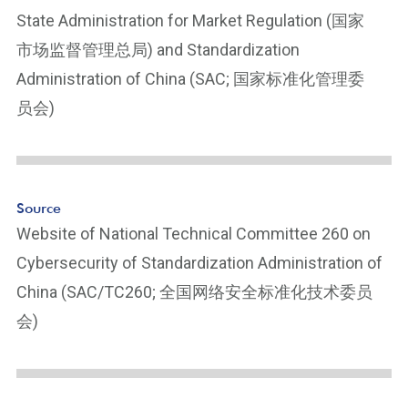
ot
State Administration for Market Regulation (国家
n
市场监督管理总局) and Standardization
ot
e
Administration of China (SAC; 国家标准化管理委
Li
员会)
n
k
Source
Website of National Technical Committee 260 on
Cybersecurity of Standardization Administration of
China (SAC/TC260; 全国网络安全标准化技术委员
会)