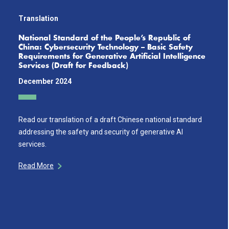
Translation
National Standard of the People’s Republic of
China: Cybersecurity Technology – Basic Safety
Requirements for Generative Artificial Intelligence
Services (Draft for Feedback)
December 2024
Read our translation of a draft Chinese national standard
addressing the safety and security of generative AI
services.
Read More