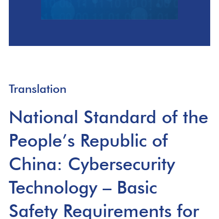
Translation
National Standard of the
People’s Republic of
China: Cybersecurity
Technology – Basic
Safety Requirements for