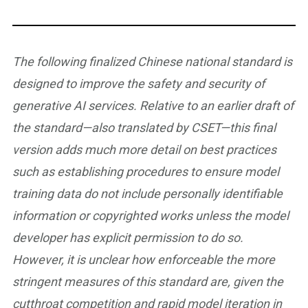
The following finalized Chinese national standard is
designed to improve the safety and security of
generative AI services. Relative to an earlier draft of
the standard—also translated by CSET—this final
version adds much more detail on best practices
such as establishing procedures to ensure model
training data do not include personally identifiable
information or copyrighted works unless the model
developer has explicit permission to do so.
However, it is unclear how enforceable the more
stringent measures of this standard are, given the
cutthroat competition and rapid model iteration in