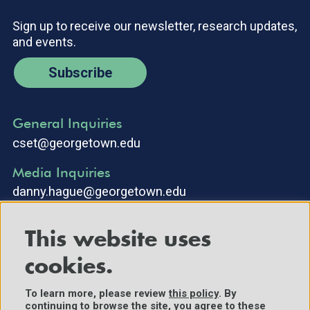
Sign up to receive our newsletter, research updates,
and events.
Subscribe
General Inquiries
cset@georgetown.edu
Media Inquiries
danny.hague@georgetown.edu
This website uses
cookies.
To learn more, please review
this policy
. By
continuing to browse the site, you agree to these