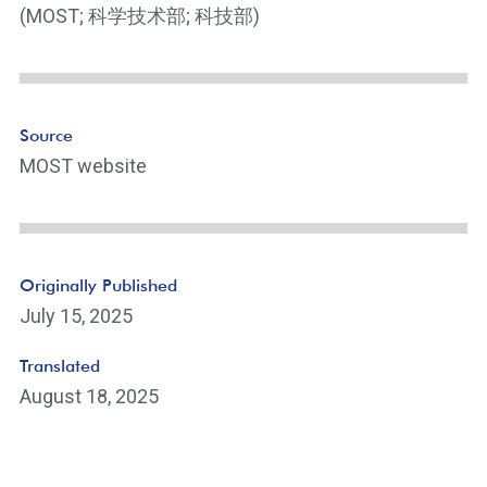
e
(MOST; 科学技术部; 科技部)
Li
n
k
Source
MOST website
Originally Published
July 15, 2025
Translated
August 18, 2025