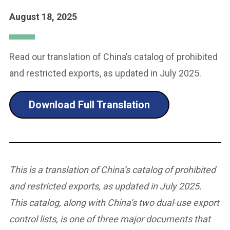
August 18, 2025
Read our translation of China’s catalog of prohibited
and restricted exports, as updated in July 2025.
Download Full Translation
This is a translation of China’s catalog of prohibited
and restricted exports, as updated in July 2025.
This catalog, along with China’s two dual-use export
control lists, is one of three major documents that