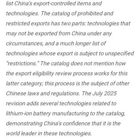
list China’s export-controlled items and
technologies. The catalog of prohibited and
restricted exports has two parts: technologies that
may not be exported from China under any
circumstances, and a much longer list of
technologies whose export is subject to unspecified
“restrictions.” The catalog does not mention how
the export eligibility review process works for this
latter category; this process is the subject of other
Chinese laws and regulations. The July 2025
revision adds several technologies related to
lithium-ion battery manufacturing to the catalog,
demonstrating China’s confidence that it is the
world leader in these technologies.