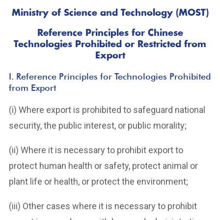
Ministry of Science and Technology (MOST)
Reference Principles for Chinese
Technologies Prohibited or Restricted from
Export
I. Reference Principles for Technologies Prohibited
from Export
(i) Where export is prohibited to safeguard national
security, the public interest, or public morality;
(ii) Where it is necessary to prohibit export to
protect human health or safety, protect animal or
plant life or health, or protect the environment;
(iii) Other cases where it is necessary to prohibit