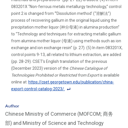
083201X “Non-ferrous metals metallurgy technology,” control
point 2 is changed from “’Dissolution method’ (“溶解法”)
process of recovering gallium in the original liquid using the
precipitation mother liquor (种分母液) in alumina production”
to “Technology and techniques for extracting metallic gallium
from alumina mother liquor (母液) using methods such as ion
exchange and ion exchange resin” (p. 27). (5) In item 083201X,
control points 9-13, all related to lithium extraction, are added
(pp. 28-29). CSET’s English translation of the previous
(December 2023) version of the
Chinese Catalogue of
Technologies Prohibited or Restricted from Export
is available
online at:
https://cset.georgetown.edu/publication/china-
export-control-catalog-2023/.
F
o
Author
ot
Chinese Ministry of Commerce (MOFCOM; 商务
n
部) and Ministry of Science and Technology
ot