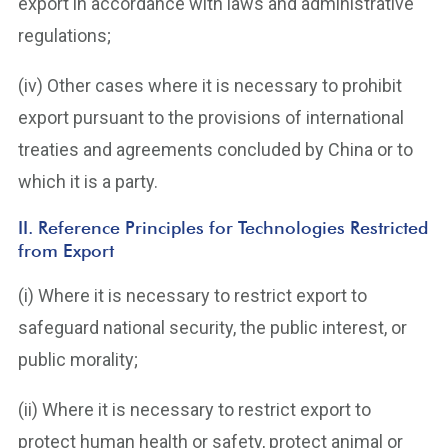
export in accordance with laws and administrative
regulations;
(iv) Other cases where it is necessary to prohibit
export pursuant to the provisions of international
treaties and agreements concluded by China or to
which it is a party.
II. Reference Principles for Technologies Restricted
from Export
(i) Where it is necessary to restrict export to
safeguard national security, the public interest, or
public morality;
(ii) Where it is necessary to restrict export to
protect human health or safety, protect animal or