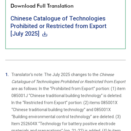
Download Full Translation
Chinese Catalogue of Technologies
Prohibited or Restricted from Export
[July 2025]
Translator’s note: The July 2025 changes to the
Chinese
Catalogue of Technologies Prohibited or Restricted from Export
are as follows: In the “Prohibited from Export” portion: (1) item
085001J “Chinese traditional building technology” is deleted.
In the “Restricted from Export” portion: (2) items 085001X
“Chinese traditional building technology” and 085001X
“Building environmental control technology” are deleted. (3)
Item 252604X “Technology for battery positive electrode
materials and preparations” (pp. 21-22) is added. (4) In item