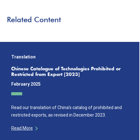
Related Content
Translation
Chinese Catalogue of Technologies Prohibited or
Restricted from Export [2023]
February 2025
Read our translation of China’s catalog of prohibited and
restricted exports, as revised in December 2023.
Read More