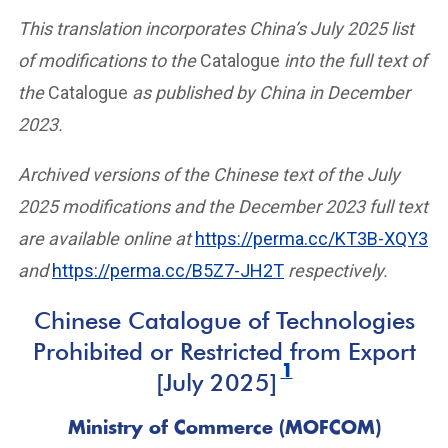
This translation incorporates China’s July 2025 list
of modifications to the
Catalogue
into the full text of
the
Catalogue
as published by China in December
2023.
Archived versions of the Chinese text of the July
2025 modifications and the December 2023 full text
are available online at
https://perma.cc/KT3B-XQY3
and
https://perma.cc/B5Z7-JH2T
respectively.
Chinese Catalogue of Technologies
Prohibited or Restricted from Export
1
[July 2025]
Ministry of Commerce (MOFCOM)