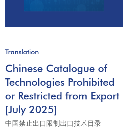
Translation
Chinese Catalogue of
Technologies Prohibited
or Restricted from Export
[July 2025]
中国禁止出口限制出口技术目录