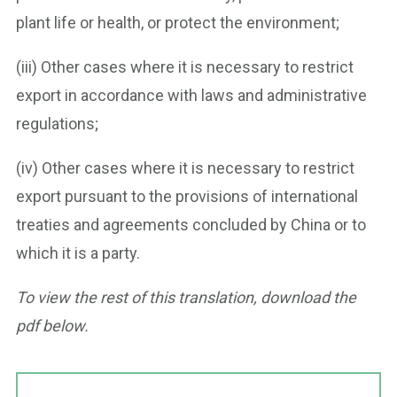
plant life or health, or protect the environment;
(iii) Other cases where it is necessary to restrict
export in accordance with laws and administrative
regulations;
(iv) Other cases where it is necessary to restrict
export pursuant to the provisions of international
treaties and agreements concluded by China or to
which it is a party.
To view the rest of this translation, download the
pdf below.