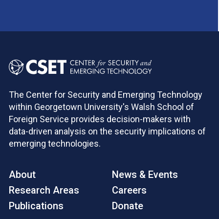
The Center for Security and Emerging Technology
within Georgetown University's Walsh School of
Foreign Service provides decision-makers with
data-driven analysis on the security implications of
emerging technologies.
About
News & Events
Research Areas
Careers
Publications
Donate