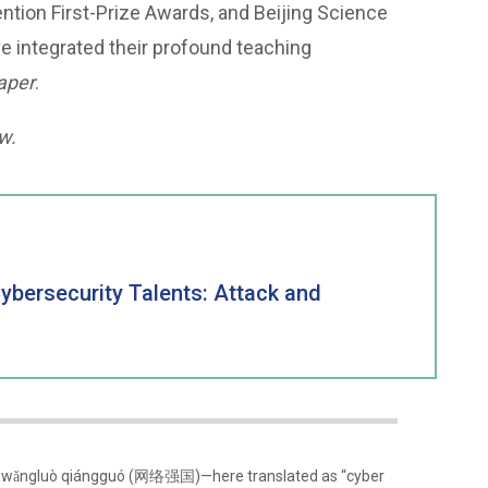
ntion First-Prize Awards, and Beijing Science
e integrated their profound teaching
aper
.
w.
Cybersecurity Talents: Attack and
term wǎngluò qiángguó (网络强国)—here translated as “cyber