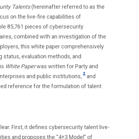
urity Talents
(hereinafter referred to as the
cus on the live-fire capabilities of
ple 85,761 pieces of cybersecurity
ires, combined with an investigation of the
employers, this white paper comprehensively
g status, evaluation methods, and
his
White Paper
was written for Party and
2
erprises and public institutions,
and
ailed reference for the formulation of talent
r. First, it defines cybersecurity talent live-
ilities and proposes the “4+3 Model” of