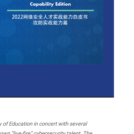
y of Education in concert with several
own “live-fire” cybersecurity talent. The