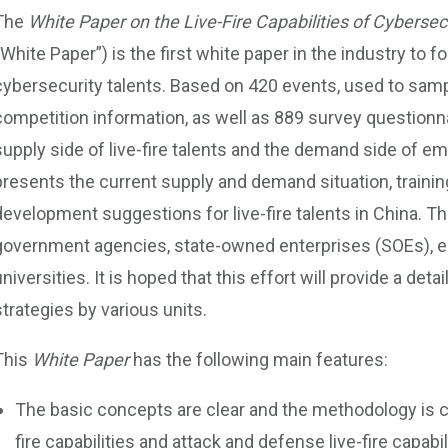
The
White Paper on the Live-Fire Capabilities of Cybersec
“White Paper”) is the first white paper in the industry to fo
cybersecurity talents. Based on 420 events, used to sam
competition information, as well as 889 survey questionna
supply side of live-fire talents and the demand side of 
presents the current supply and demand situation, trainin
development suggestions for live-fire talents in China. T
government agencies, state-owned enterprises (SOEs), ent
universities. It is hoped that this effort will provide a det
strategies by various units.
This
White Paper
has the following main features:
The basic concepts are clear and the methodology is clea
fire capabilities and attack and defense live-fire capab