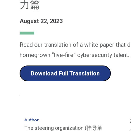
力篇
August 22, 2023
Read our translation of a white paper that d
homegrown “live-fire” cybersecurity talent.
Download Full Translation
Author
The steering organization (指导单