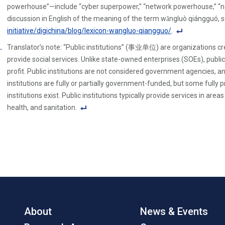
powerhouse”—include “cyber superpower,” “network powerhouse,” “n
discussion in English of the meaning of the term wǎngluò qiángguó, 
initiative/digichina/blog/lexicon-wangluo-qiangguo/
.
F
Translator’s note: “Public institutions” (事业单位) are organizations 
o
provide social services. Unlike state-owned enterprises (SOEs), public
ot
profit. Public institutions are not considered government agencies, an
n
institutions are fully or partially government-funded, but some fully p
ot
institutions exist. Public institutions typically provide services in ar
e
health, and sanitation.
Li
F
n
o
k
ot
n
ot
e
Li
n
About
News & Events
k