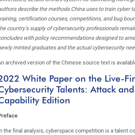
authors describe the methods China uses to train cyber t
training, certification courses, competitions, and bug boun
the country’s supply of cybersecurity professionals remai
concludes with policy recommendations designed to amel
newly minted graduates and the actual cybersecurity ne
An archived version of the Chinese source text is availab
2022 White Paper on the Live-Fir
Cybersecurity Talents: Attack and
Capability Edition
Preface
In the final analysis, cyberspace competition is a talent