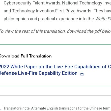
Cybersecurity Talent Awards, National Technology Inve
and Technology Invention First-Prize Awards. They hav
philosophies and practical experience into the
White P
To view the rest of this translation, download the pdf belo
Download Full Translation
2022 White Paper on the Live-Fire Capabilities of 
Defense Live-Fire Capability Edition
Translator’s note: Alternate English translations for the Chinese 