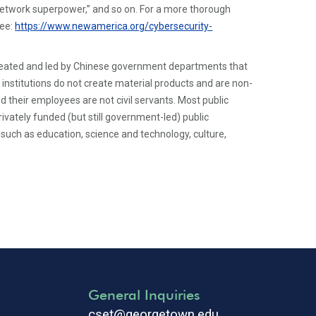
etwork superpower,” and so on. For a more thorough
see:
https://www.newamerica.org/cybersecurity-
created and led by Chinese government departments that
 institutions do not create material products and are non-
d their employees are not civil servants. Most public
rivately funded (but still government-led) public
eas such as education, science and technology, culture,
General Inquiries
cset@georgetown.edu