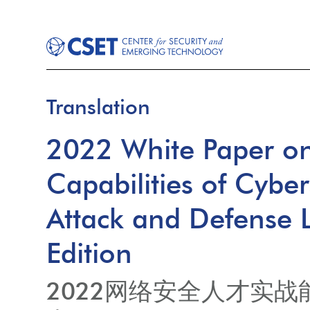
Translation
2022 White Paper on 
Capabilities of Cyber
Attack and Defense L
Edition
2022网络安全人才实战