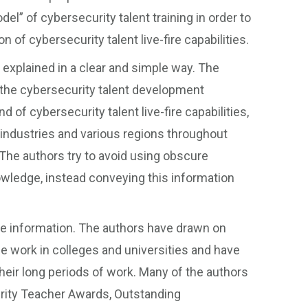
del” of cybersecurity talent training in order to
 of cybersecurity talent live-fire capabilities.
xplained in a clear and simple way. The
the cybersecurity talent development
of cybersecurity talent live-fire capabilities,
us industries and various regions throughout
 The authors try to avoid using obscure
owledge, instead conveying this information
ge information. The authors have drawn on
ne work in colleges and universities and have
ir long periods of work. Many of the authors
ity Teacher Awards, Outstanding