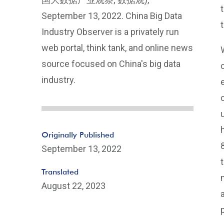
September 13, 2022. China Big Data
Industry Observer is a privately run
web portal, think tank, and online news
source focused on China's big data
industry.
Originally Published
September 13, 2022
Translated
August 22, 2023