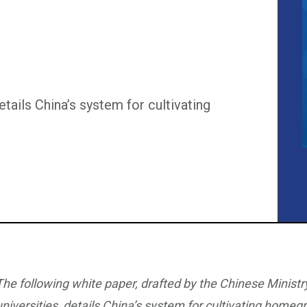
etails China’s system for cultivating
The following white paper, drafted by the Chinese Ministr
universities, details China’s system for cultivating homegr