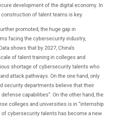
ecure development of the digital economy. In
construction of talent teams is key.
further promoted, the huge gap in
ms facing the cybersecurity industry,
 Data shows that by 2027, China’s
scale of talent training in colleges and
serious shortage of cybersecurity talents who
 and attack pathways. On the one hand, only
 security departments believe that their
d defense capabilities”. On the other hand, the
ese colleges and universities is in “internship
ies of cybersecurity talents has become a new