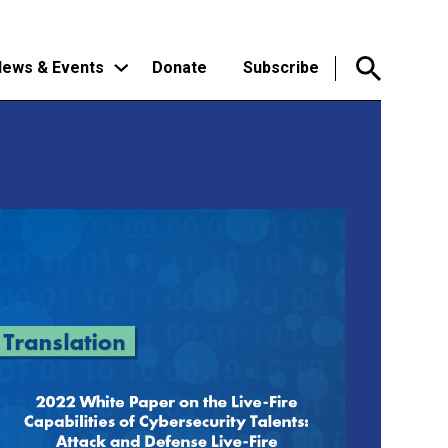
ews & Events
Donate
Subscribe