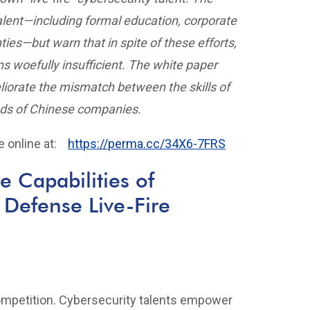
alent—including formal education, corporate
ties—but warn that in spite of these efforts,
ns woefully insufficient. The white paper
iorate the mismatch between the skills of
eds of Chinese companies.
le online at:
https://perma.cc/34X6-7FRS
e Capabilities of
 Defense Live-Fire
 competition. Cybersecurity talents empower