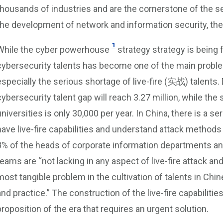
thousands of industries and are the cornerstone of the s
the development of network and information security, the 
1
While the cyber powerhouse
strategy strategy is being 
cybersecurity talents has become one of the main proble
especially the serious shortage of live-fire (实战) talents.
cybersecurity talent gap will reach 3.27 million, while the 
universities is only 30,000 per year. In China, there is a 
have live-fire capabilities and understand attack methods
8% of the heads of corporate information departments and
teams are “not lacking in any aspect of live-fire attack an
most tangible problem in the cultivation of talents in Chin
and practice.” The construction of the live-fire capabilit
proposition of the era that requires an urgent solution.