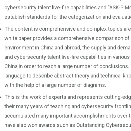
cybersecurity talent live-fire capabilities and “ASK-P Mo
establish standards for the categorization and evaluation
The content is comprehensive and complex topics are e
white paper provides a comprehensive comparison of 
environment in China and abroad, the supply and demand 
and cybersecurity talent live-fire capabilities in vario
China in order to reach a large number of conclusions.
language to describe abstract theory and technical kn
with the help of a large number of diagrams.
This is the work of experts and represents cutting-ed
their many years of teaching and cybersecurity frontli
accumulated many important accomplishments over the
have also won awards such as Outstanding Cybersecur