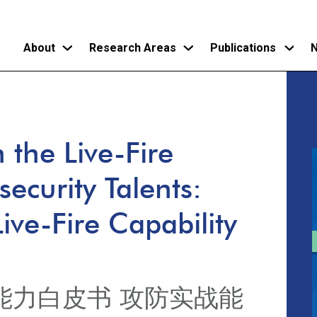
About
Research Areas
Publications
N
Skip
to
main
the Live-Fire
content
security Talents:
ive-Fire Capability
能力白皮书 攻防实战能