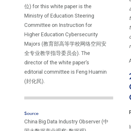
位) for this white paper is the
Ministry of Education Steering
Committee on Instruction for
Higher Education Cybersecurity
Majors (教育部高等学校网络空间安
全专业教学指导委员会). The
director of the white paper’s
editorial committee is Feng Huamin
(封化民).
Source
China Big Data Industry Observer (中
国大数据产业观察; 数据观),