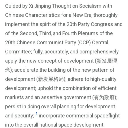
Guided by Xi Jinping Thought on Socialism with
Chinese Characteristics for a New Era, thoroughly
implement the spirit of the 20th Party Congress and
of the Second, Third, and Fourth Plenums of the
20th Chinese Communist Party (CCP) Central
Committee; fully, accurately, and comprehensively
apply the new concept of development (新发展理
念); accelerate the building of the new pattern of
development (新发展格局); adhere to high-quality
development; uphold the combination of efficient
markets and an assertive government (有为政府);
persist in doing overall planning for development
1
and security;
incorporate commercial spaceflight
into the overall national space development