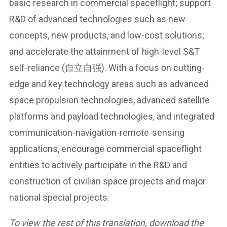
basic research in commercial spaceflight; support
R&D of advanced technologies such as new
concepts, new products, and low-cost solutions;
and accelerate the attainment of high-level S&T
self-reliance (自立自强). With a focus on cutting-
edge and key technology areas such as advanced
space propulsion technologies, advanced satellite
platforms and payload technologies, and integrated
communication-navigation-remote-sensing
applications, encourage commercial spaceflight
entities to actively participate in the R&D and
construction of civilian space projects and major
national special projects.
To view the rest of this translation, download the