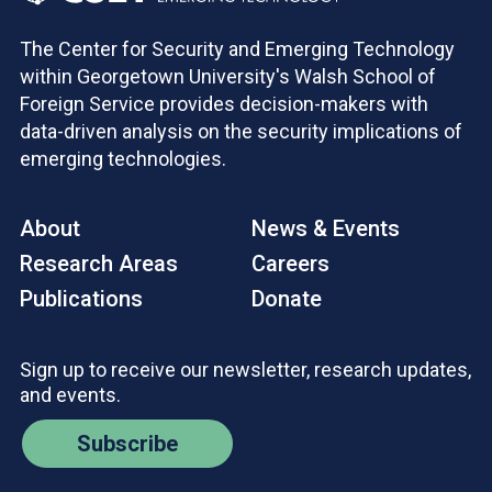
The Center for Security and Emerging Technology
within Georgetown University's Walsh School of
Foreign Service provides decision-makers with
data-driven analysis on the security implications of
emerging technologies.
About
News & Events
Research Areas
Careers
Publications
Donate
Sign up to receive our newsletter, research updates,
and events.
Subscribe