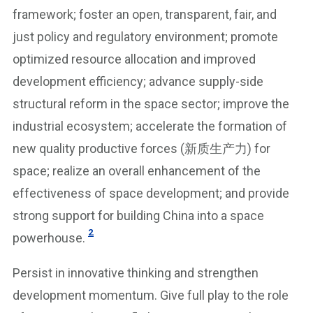
framework; foster an open, transparent, fair, and
just policy and regulatory environment; promote
optimized resource allocation and improved
development efficiency; advance supply-side
structural reform in the space sector; improve the
industrial ecosystem; accelerate the formation of
new quality productive forces (新质生产力) for
space; realize an overall enhancement of the
effectiveness of space development; and provide
strong support for building China into a space
2
powerhouse.
Persist in innovative thinking and strengthen
development momentum. Give full play to the role