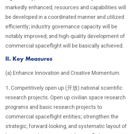
markedly enhanced; resources and capabilities will
be developed in a coordinated manner and utilized
efficiently; industry governance capacity will be
notably improved; and high-quality development of
commercial spaceflight will be basically achieved.
II. Key Measures
(a) Enhance Innovation and Creative Momentum.
1. Competitively open up (开放) national scientific
research projects. Open up civilian space research
programs and basic research projects to
commercial spaceflight entities; strengthen the
strategic, forward-looking, and systematic layout of