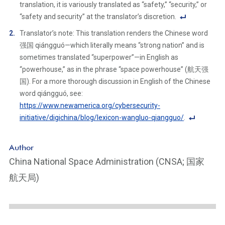
translation, it is variously translated as “safety,” “security,” or
“safety and security” at the translator’s discretion.
F
Translator’s note: This translation renders the Chinese word
o
强国 qiángguó—which literally means “strong nation” and is
ot
sometimes translated “superpower”—in English as
n
“powerhouse,” as in the phrase “space powerhouse” (航天强
ot
国). For a more thorough discussion in English of the Chinese
e
word qiángguó, see:
Li
https://www.newamerica.org/cybersecurity-
n
initiative/digichina/blog/lexicon-wangluo-qiangguo/
.
k
F
o
Author
ot
China National Space Administration (CNSA; 国家
n
航天局)
ot
e
Li
n