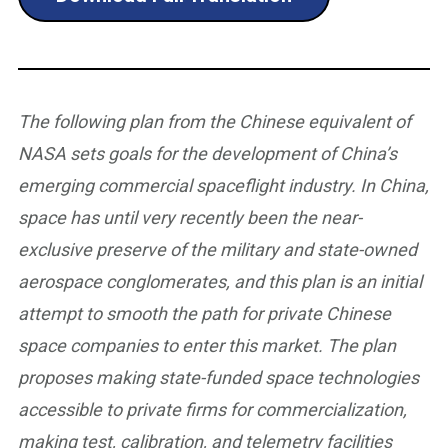
The following plan from the Chinese equivalent of
NASA sets goals for the development of China’s
emerging commercial spaceflight industry. In China,
space has until very recently been the near-
exclusive preserve of the military and state-owned
aerospace conglomerates, and this plan is an initial
attempt to smooth the path for private Chinese
space companies to enter this market. The plan
proposes making state-funded space technologies
accessible to private firms for commercialization,
making test, calibration, and telemetry facilities