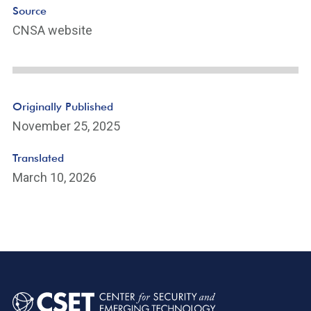
k
Source
CNSA website
Originally Published
November 25, 2025
Translated
March 10, 2026