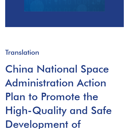
Translation
China National Space
Administration Action
Plan to Promote the
High-Quality and Safe
Development of