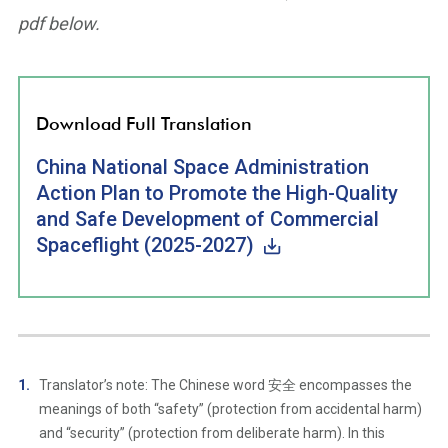
pdf below.
Download Full Translation
China National Space Administration
Action Plan to Promote the High-Quality
and Safe Development of Commercial
Spaceflight (2025-2027)
Translator’s note: The Chinese word 安全 encompasses the
meanings of both “safety” (protection from accidental harm)
and “security” (protection from deliberate harm). In this