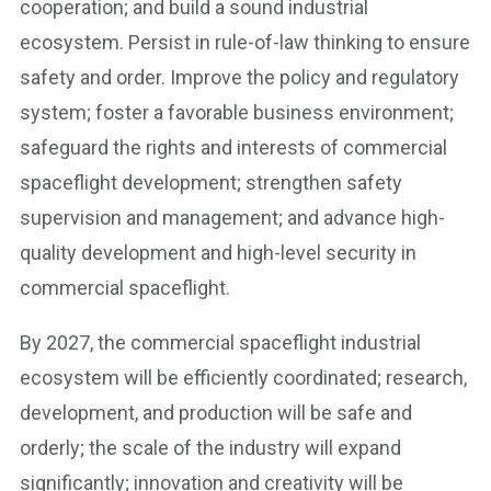
cooperation; and build a sound industrial
ecosystem. Persist in rule-of-law thinking to ensure
safety and order. Improve the policy and regulatory
system; foster a favorable business environment;
safeguard the rights and interests of commercial
spaceflight development; strengthen safety
supervision and management; and advance high-
quality development and high-level security in
commercial spaceflight.
By 2027, the commercial spaceflight industrial
ecosystem will be efficiently coordinated; research,
development, and production will be safe and
orderly; the scale of the industry will expand
significantly; innovation and creativity will be