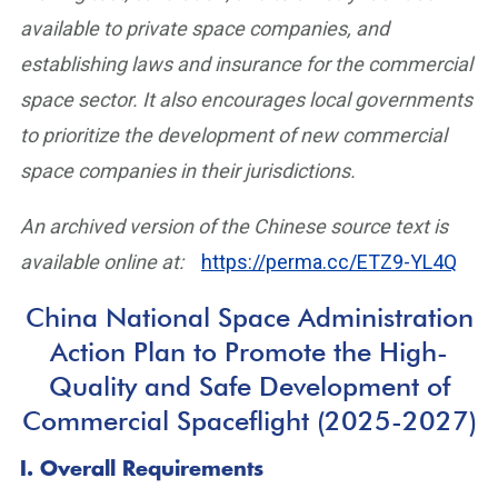
available to private space companies, and
establishing laws and insurance for the commercial
space sector. It also encourages local governments
to prioritize the development of new commercial
space companies in their jurisdictions.
An archived version of the Chinese source text is
available online at:
https://perma.cc/ETZ9-YL4Q
China National Space Administration
Action Plan to Promote the High-
Quality and Safe Development of
Commercial Spaceflight (2025-2027)
I. Overall Requirements