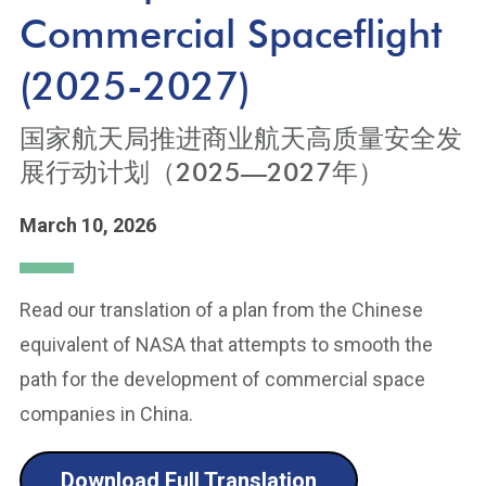
Commercial Spaceflight
(2025-2027)
国家航天局推进商业航天高质量安全发
展行动计划（2025—2027年）
March 10, 2026
Read our translation of a plan from the Chinese
equivalent of NASA that attempts to smooth the
path for the development of commercial space
companies in China.
Download Full Translation