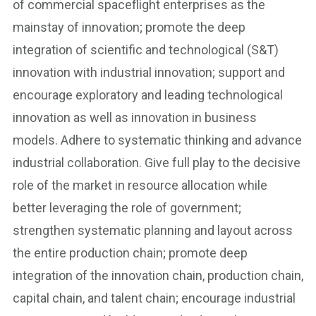
of commercial spaceflight enterprises as the
mainstay of innovation; promote the deep
integration of scientific and technological (S&T)
innovation with industrial innovation; support and
encourage exploratory and leading technological
innovation as well as innovation in business
models. Adhere to systematic thinking and advance
industrial collaboration. Give full play to the decisive
role of the market in resource allocation while
better leveraging the role of government;
strengthen systematic planning and layout across
the entire production chain; promote deep
integration of the innovation chain, production chain,
capital chain, and talent chain; encourage industrial