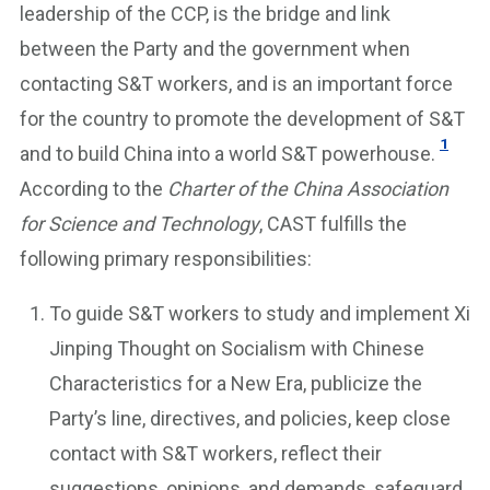
leadership of the CCP, is the bridge and link
between the Party and the government when
contacting S&T workers, and is an important force
for the country to promote the development of S&T
1
and to build China into a world S&T powerhouse.
According to the
Charter of the China Association
for Science and Technology
, CAST fulfills the
following primary responsibilities:
To guide S&T workers to study and implement Xi
Jinping Thought on Socialism with Chinese
Characteristics for a New Era, publicize the
Party’s line, directives, and policies, keep close
contact with S&T workers, reflect their
suggestions, opinions, and demands, safeguard