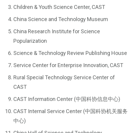
Children & Youth Science Center, CAST
China Science and Technology Museum
China Research Institute for Science
Popularization
Science & Technology Review Publishing House
Service Center for Enterprise Innovation, CAST
Rural Special Technology Service Center of
CAST
CAST Information Center (中国科协信息中心)
CAST Internal Service Center (中国科协机关服务
中心)
China Hall of Science and Technology