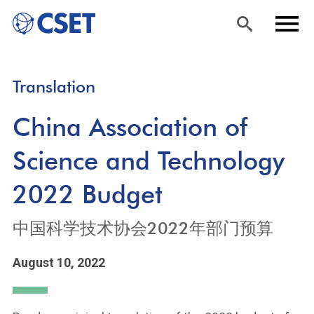
Skip
Sea
Men
Translation
to
rch
u
main
China Association of
content
Science and Technology
2022 Budget
中国科学技术协会2022年部门预算
August 10, 2022