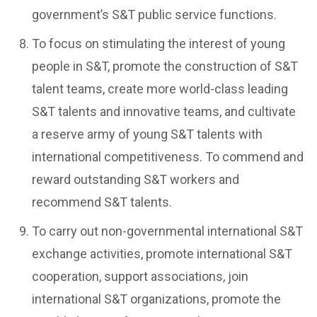
government’s S&T public service functions.
To focus on stimulating the interest of young
people in S&T, promote the construction of S&T
talent teams, create more world-class leading
S&T talents and innovative teams, and cultivate
a reserve army of young S&T talents with
international competitiveness. To commend and
reward outstanding S&T workers and
recommend S&T talents.
To carry out non-governmental international S&T
exchange activities, promote international S&T
cooperation, support associations, join
international S&T organizations, promote the