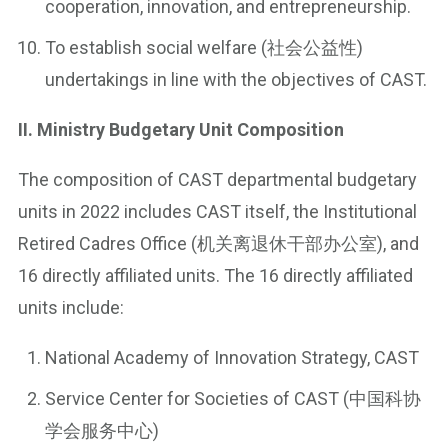
cooperation, innovation, and entrepreneurship.
To establish social welfare (社会公益性)
undertakings in line with the objectives of CAST.
II. Ministry Budgetary Unit Composition
The composition of CAST departmental budgetary
units in 2022 includes CAST itself, the Institutional
Retired Cadres Office (机关离退休干部办公室), and
16 directly affiliated units. The 16 directly affiliated
units include:
National Academy of Innovation Strategy, CAST
Service Center for Societies of CAST (中国科协
学会服务中心)