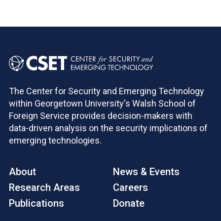
The Center for Security and Emerging Technology
within Georgetown University's Walsh School of
Foreign Service provides decision-makers with
data-driven analysis on the security implications of
emerging technologies.
About
News & Events
Research Areas
Careers
Publications
Donate