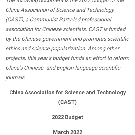
The following document is the 2022 budget of the
China Association of Science and Technology
(CAST), a Communist Party-led professional
association for Chinese scientists. CAST is funded
by the Chinese government and promotes scientific
ethics and science popularization. Among other
projects, this year’s budget funds an effort to reform
China’s Chinese- and English-language scientific
journals.
China Association for Science and Technology
(CAST)
2022 Budget
March 2022