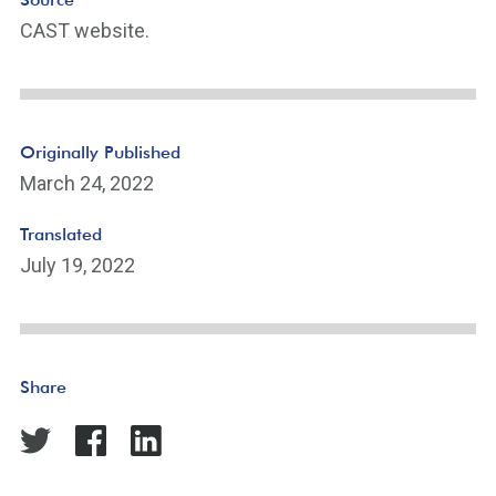
ot
CAST website.
n
ot
e
Li
n
Originally Published
k
March 24, 2022
Translated
July 19, 2022
Share