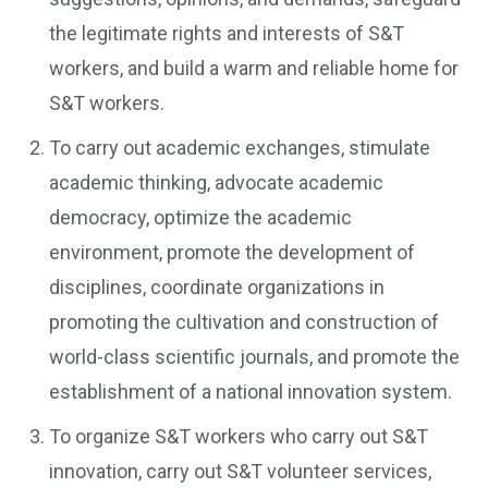
the legitimate rights and interests of S&T
workers, and build a warm and reliable home for
S&T workers.
To carry out academic exchanges, stimulate
academic thinking, advocate academic
democracy, optimize the academic
environment, promote the development of
disciplines, coordinate organizations in
promoting the cultivation and construction of
world-class scientific journals, and promote the
establishment of a national innovation system.
To organize S&T workers who carry out S&T
innovation, carry out S&T volunteer services,