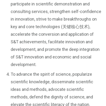
participate in scientific demonstration and
consulting services, strengthen self-confidence
in innovation, strive to make breakthroughs on
key and core technologies (关键核心技术),
accelerate the conversion and application of
S&T achievements, facilitate innovation and
development, and promote the deep integration
of S&T innovation and economic and social
development.
To advance the spirit of science, popularize
scientific knowledge, disseminate scientific
ideas and methods, advocate scientific
methods, defend the dignity of science, and
elevate the scientific literacy of the nation.