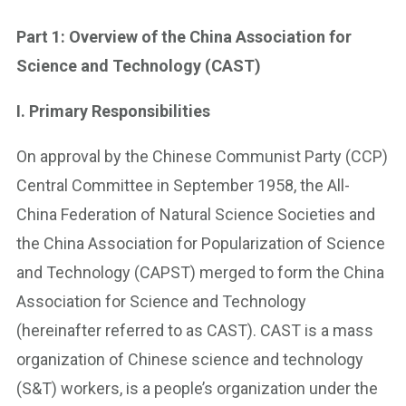
Part 1: Overview of the China Association for
Science and Technology (CAST)
I. Primary Responsibilities
On approval by the Chinese Communist Party (CCP)
Central Committee in September 1958, the All-
China Federation of Natural Science Societies and
the China Association for Popularization of Science
and Technology (CAPST) merged to form the China
Association for Science and Technology
(hereinafter referred to as CAST). CAST is a mass
organization of Chinese science and technology
(S&T) workers, is a people’s organization under the