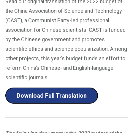
Read our original translation of the 2022 budget of
the China Association of Science and Technology
(CAST), a Communist Party-led professional
association for Chinese scientists. CAST is funded
by the Chinese government and promotes
scientific ethics and science popularization. Among
other projects, this year’s budget funds an effort to
reform China’s Chinese- and English-language
scientific journals.
Download Full Translation