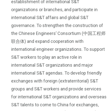
establishment of international S&T
organizations or branches, and participate in
international S&T affairs and global S&T
governance. To strengthen the construction of
the Chinese Engineers’ Consortium (中国工程师
联合体) and expand cooperation with
international engineer organizations. To support
S&T workers to play an active role in
international S&T organizations and major
international S&T agendas. To develop friendly
exchanges with foreign (extraterritorial) S&T
groups and S&T workers and provide services
for international S&T organizations and overseas
S&T talents to come to China for exchanges,