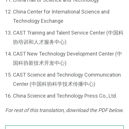
China Center for International Science and
Technology Exchange
CAST Training and Talent Service Center (中国科
协培训和人才服务中心)
CAST New Technology Development Center (中
国科协新技术开发中心)
CAST Science and Technology Communication
Center (中国科协科学技术传播中心)
China Science and Technology Press Co., Ltd.
For rest of this translation, download the PDF below.