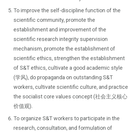
To improve the self-discipline function of the
scientific community, promote the
establishment and improvement of the
scientific research integrity supervision
mechanism, promote the establishment of
scientific ethics, strengthen the establishment
of S&T ethics, cultivate a good academic style
(学风), do propaganda on outstanding S&T
workers, cultivate scientific culture, and practice
the socialist core values concept (社会主义核心
价值观).
To organize S&T workers to participate in the
research, consultation, and formulation of