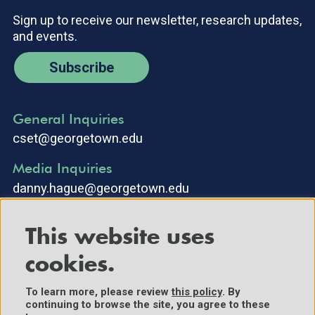
Sign up to receive our newsletter, research updates,
and events.
Subscribe
General Inquiries
cset@georgetown.edu
Media Inquiries
danny.hague@georgetown.edu
This website uses
cookies.
To learn more, please review
this policy
. By
continuing to browse the site, you agree to these
©2025 Center for Security and Emerging Technology. All Rights