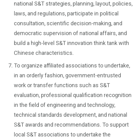
national S&T strategies, planning, layout, policies,
laws, and regulations, participate in political
consultation, scientific decision-making, and
democratic supervision of national affairs, and
build a high-level S&T innovation think tank with
Chinese characteristics.
To organize affiliated associations to undertake,
in an orderly fashion, government-entrusted
work or transfer functions such as S&T
evaluation, professional qualification recognition
in the field of engineering and technology,
technical standards development, and national
S&T awards and recommendations. To support
local S&T associations to undertake the