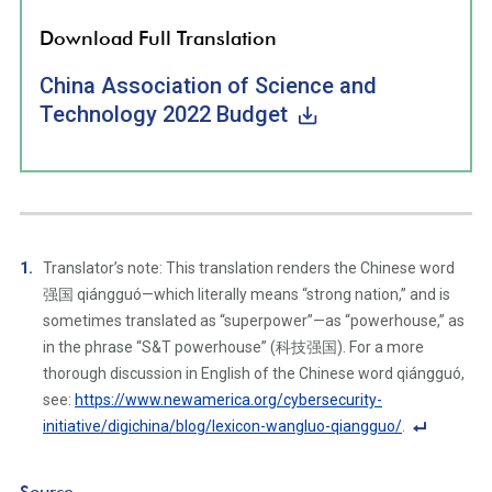
Download Full Translation
China Association of Science and
Technology 2022 Budget
Translator’s note: This translation renders the Chinese word
强国 qiángguó—which literally means “strong nation,” and is
sometimes translated as “superpower”—as “powerhouse,” as
in the phrase “S&T powerhouse” (科技强国). For a more
thorough discussion in English of the Chinese word qiángguó,
see:
https://www.newamerica.org/cybersecurity-
initiative/digichina/blog/lexicon-wangluo-qiangguo/
.
F
o
Source