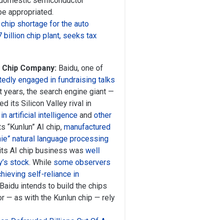
r domestic semiconductor
 be appropriated.
 chip shortage for the auto
billion chip plant, seeks tax
I Chip Company:
Baidu, one of
tedly engaged in fundraising talks
nt years, the search engine giant —
 its Silicon Valley rival in
in artificial intelligence
and
other
its “Kunlun” AI chip,
manufactured
ie” natural language processing
 its AI chip business was
well
y’s stock
. While
some observers
chieving self-reliance in
r Baidu intends to build the chips
 or — as with the Kunlun chip — rely