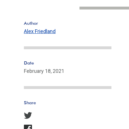
Author
Alex Friedland
Date
February 18, 2021
Share