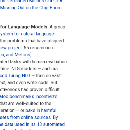
on Defrauded Billions Out Of A
s Missing Out on the Chip Boom
 for Language Models:
A group
ystem for natural language
 the problems that have plagued
new project
, 55 researchers
on, and Metrics)
ated tasks with human evaluation
r time. NLG models — such as
nced Turing NLG
— train on vast
ext, and even write code. But
tiveness has proven difficult.
mated benchmarks incentivize
at are well-suited to the
neration — or
bake in harmful
tasets from online sources
. By
e data used in its 13 automated