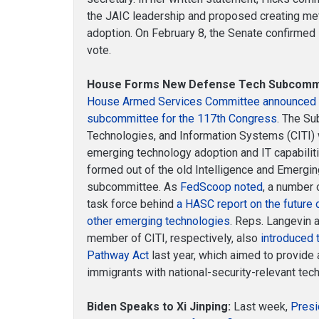
the JAIC leadership and proposed creating metr
adoption. On February 8, the Senate confirmed
vote.
House Forms New Defense Tech Subcomm
House Armed Services Committee announced t
subcommittee for the 117th Congress
. The Su
Technologies, and Information Systems (CITI) 
emerging technology adoption and IT capabil
formed out of the old Intelligence and Emergin
subcommittee. As
FedScoop noted
, a number
task force behind
a HASC report on the future o
other emerging technologies
. Reps. Langevin 
member of CITI, respectively, also
introduced 
Pathway Act
last year, which aimed to provide
immigrants with national-security-relevant tech
Biden Speaks to Xi Jinping:
Last week,
Presi