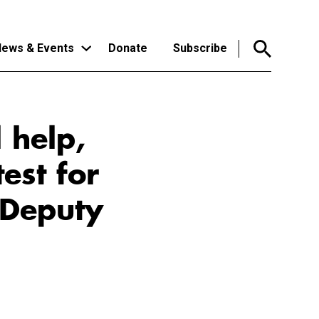
ews & Events
Donate
Subscribe
 help,
est for
 Deputy