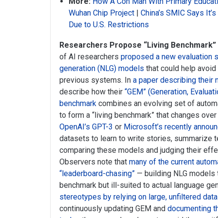
More:
How A Con Man With Primary Educati
Wuhan Chip Project
|
China’s SMIC Says It’
Due to U.S. Restrictions
Researchers Propose “Living Benchmark”
of AI researchers
proposed a new evaluation s
generation (NLG) models
that could help avoid
previous systems. In
a paper describing their 
describe how their
“GEM” (Generation, Evaluati
benchmark
combines an evolving set of autom
to form a “living benchmark” that changes ove
OpenAI’s GPT-3
or
Microsoft’s recently annou
datasets to learn to write stories, summarize t
comparing these models and judging their effec
Observers note that
many of the current auto
“leaderboard-chasing”
— building NLG models th
benchmark but ill-suited to actual language ge
stereotypes by relying on large, unfiltered da
continuously updating GEM and
documenting th