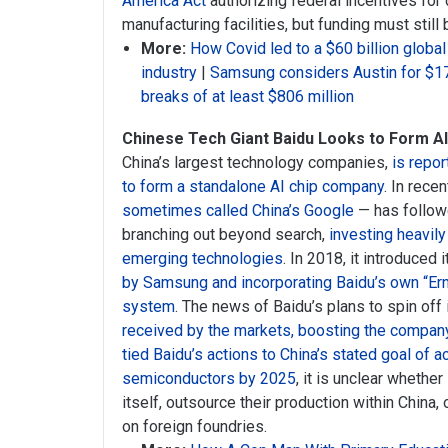
America Act
authorizing federal incentives fo
manufacturing facilities, but funding must still
More:
How Covid led to a $60 billion global
industry
|
Samsung considers Austin for $17 
breaks of at least $806 million
Chinese Tech Giant Baidu Looks to Form A
China’s largest technology companies,
is repor
to form a standalone AI chip company
. In rece
sometimes called China’s Google
— has followed
branching out beyond search,
investing heavily 
emerging technologies
. In 2018, it introduced 
by Samsung and incorporating Baidu’s own “Ern
system
. The news of Baidu’s plans to spin off
received by the markets, boosting the compan
tied Baidu’s actions to China’s stated goal of a
semiconductors by 2025
, it is unclear whethe
itself, outsource their production within China,
on foreign foundries.