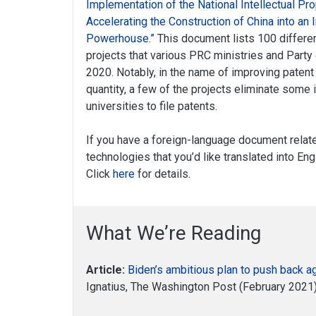
Implementation of the National Intellectual Pro
Accelerating the Construction of China into an 
Powerhouse.”
This document lists 100 different
projects that various PRC ministries and Part
2020. Notably, in the name of improving patent 
quantity, a few of the projects eliminate some
universities to file patents.
If you have a foreign-language document relat
technologies that you’d like translated into En
Click
here
for details.
What We’re Reading
Article:
Biden’s ambitious plan to push back a
Ignatius, The Washington Post (February 202