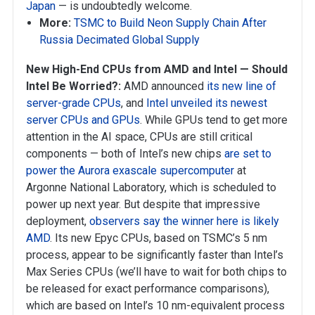
Japan
— is undoubtedly welcome.
More:
TSMC to Build Neon Supply Chain After
Russia Decimated Global Supply
New High-End CPUs from AMD and Intel — Should
Intel Be Worried?:
AMD announced
its new line of
server-grade CPUs
, and
Intel unveiled its newest
server CPUs and GPUs
. While GPUs tend to get more
attention in the AI space, CPUs are still critical
components — both of Intel’s new chips
are set to
power the Aurora exascale supercomputer
at
Argonne National Laboratory, which is scheduled to
power up next year. But despite that impressive
deployment,
observers say the winner here is likely
AMD
. Its new Epyc CPUs, based on TSMC’s 5 nm
process, appear to be significantly faster than Intel’s
Max Series CPUs (we’ll have to wait for both chips to
be released for exact performance comparisons),
which are based on Intel’s 10 nm-equivalent process