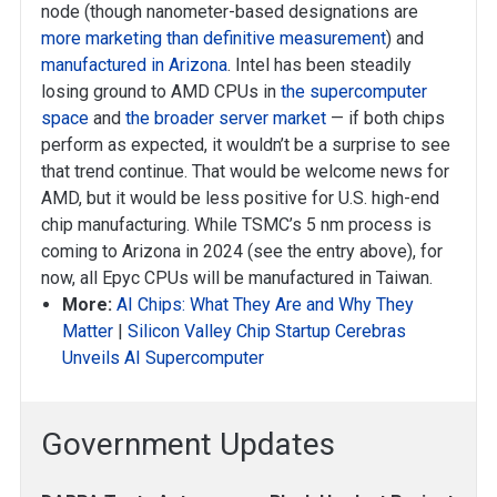
node (though nanometer-based designations are
more marketing than definitive measurement
) and
manufactured in Arizona
. Intel has been steadily
losing ground to AMD CPUs in
the supercomputer
space
and
the broader server market
— if both chips
perform as expected, it wouldn’t be a surprise to see
that trend continue. That would be welcome news for
AMD, but it would be less positive for U.S. high-end
chip manufacturing. While TSMC’s 5 nm process is
coming to Arizona in 2024 (see the entry above), for
now, all Epyc CPUs will be manufactured in Taiwan.
More:
AI Chips: What They Are and Why They
Matter
|
Silicon Valley Chip Startup Cerebras
Unveils AI Supercomputer
Government Updates