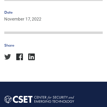
Date
November 17, 2022
Share