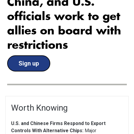
China, and U.S.
officials work to get
allies on board with
restrictions
Sign up
Worth Knowing
U.S. and Chinese Firms Respond to Export
Controls With Alternative Chips:
Major