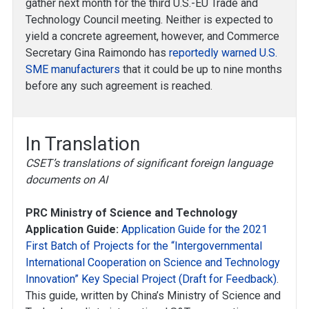
gather next month for the third U.S.-EU Trade and
Technology Council meeting. Neither is expected to
yield a concrete agreement, however, and Commerce
Secretary Gina Raimondo has
reportedly warned U.S.
SME manufacturers
that it could be up to nine months
before any such agreement is reached.
In Translation
CSET’s translations of significant foreign language
documents on AI
PRC Ministry of Science and Technology
Application Guide:
Application Guide for the 2021
First Batch of Projects for the “Intergovernmental
International Cooperation on Science and Technology
Innovation” Key Special Project (Draft for Feedback)
.
This guide, written by China’s Ministry of Science and