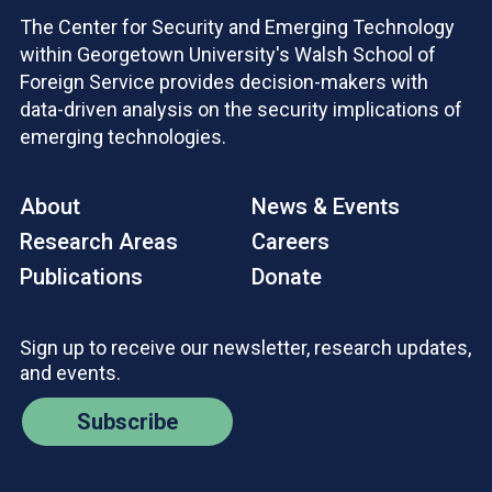
The Center for Security and Emerging Technology
within Georgetown University's Walsh School of
Foreign Service provides decision-makers with
data-driven analysis on the security implications of
emerging technologies.
About
News & Events
Research Areas
Careers
Publications
Donate
Sign up to receive our newsletter, research updates,
and events.
Subscribe