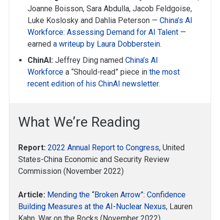
Joanne Boisson, Sara Abdulla, Jacob Feldgoise,
Luke Koslosky and Dahlia Peterson —
China’s AI
Workforce: Assessing Demand for AI Talent
—
earned
a writeup by Laura Dobberstein
.
ChinAI:
Jeffrey Ding named
China’s AI
Workforce
a “Should-read” piece in
the most
recent edition of his ChinAI newsletter
.
What We’re Reading
Report:
2022 Annual Report to Congress
, United
States-China Economic and Security Review
Commission (November 2022)
Article:
Mending the “Broken Arrow”: Confidence
Building Measures at the AI-Nuclear Nexus
, Lauren
Kahn, War on the Rocks (November 2022)