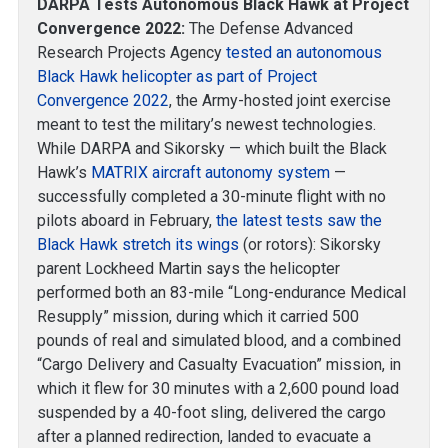
DARPA Tests Autonomous Black Hawk at Project
Convergence 2022:
The Defense Advanced
Research Projects Agency
tested an autonomous
Black Hawk helicopter as part of Project
Convergence 2022
, the Army-hosted joint exercise
meant to test the military’s newest technologies.
While DARPA and Sikorsky — which built the Black
Hawk’s
MATRIX aircraft autonomy system
—
successfully completed a 30-minute flight with no
pilots aboard in February,
the latest tests saw the
Black Hawk stretch its wings
(or rotors): Sikorsky
parent Lockheed Martin says the helicopter
performed both an 83-mile “Long-endurance Medical
Resupply” mission, during which it carried 500
pounds of real and simulated blood, and a combined
“Cargo Delivery and Casualty Evacuation” mission, in
which it flew for 30 minutes with a 2,600 pound load
suspended by a 40-foot sling, delivered the cargo
after a planned redirection, landed to evacuate a