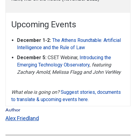
Upcoming Events
December 1-2:
The Athens Roundtable: Artificial
Intelligence and the Rule of Law
December 5:
CSET Webinar,
Introducing the
Emerging Technology Observatory
,
featuring
Zachary Arnold, Melissa Flagg and John VerWey
What else is going on?
Suggest stories, documents
to translate & upcoming events here.
Author
Alex Friedland