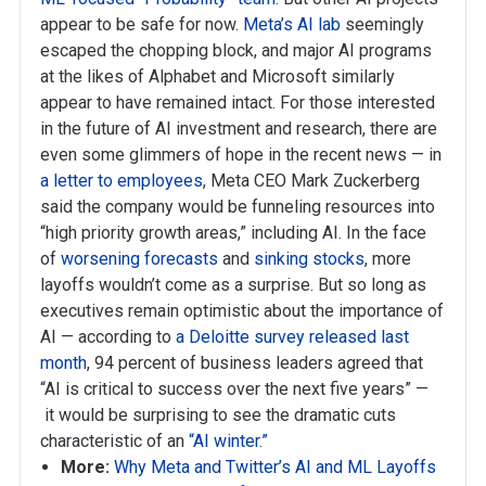
appear to be safe for now.
Meta’s AI lab
seemingly
escaped the chopping block, and major AI programs
at the likes of Alphabet and Microsoft similarly
appear to have remained intact. For those interested
in the future of AI investment and research, there are
even some glimmers of hope in the recent news — in
a letter to employees
, Meta CEO Mark Zuckerberg
said the company would be funneling resources into
“high priority growth areas,” including AI. In the face
of
worsening forecasts
and
sinking stocks
, more
layoffs wouldn’t come as a surprise. But so long as
executives remain optimistic about the importance of
AI — according to
a Deloitte survey released last
month
, 94 percent of business leaders agreed that
“AI is critical to success over the next five years” —
it would be surprising to see the dramatic cuts
characteristic of an
“AI winter.”
More:
Why Meta and Twitter’s AI and ML Layoffs