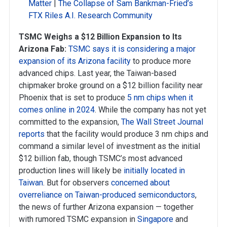
Matter
|
The Collapse of Sam Bankman-Fried’s
FTX Riles A.I. Research Community
TSMC Weighs a $12 Billion Expansion to Its
Arizona Fab:
TSMC says it is considering a major
expansion of its Arizona facility
to produce more
advanced chips. Last year, the Taiwan-based
chipmaker broke ground on a $12 billion facility near
Phoenix that is set to produce
5 nm chips when it
comes online in 2024
. While the company has not yet
committed to the expansion,
The Wall Street Journal
reports
that the facility would produce 3 nm chips and
command a similar level of investment as the initial
$12 billion fab, though TSMC’s most advanced
production lines will likely be
initially located in
Taiwan
. But for observers
concerned about
overreliance on Taiwan-produced semiconductors
,
the news of further Arizona expansion — together
with rumored TSMC expansion in
Singapore
and