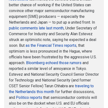
better chance of working if the United States can
convince other major semiconductor manufacturing
equipment (SME) producers — especially the
Netherlands and Japan — to put up a united front. In
public comments late last month
, Under Secretary of
Commerce for Industry and Security Alan Estevez
struck an optimistic note, saying he expected a deal
soon. But
as the Financial Times reports
, that
optimism is less pronounced in the Hague, where
officials have been frustrated by the aggressive U.S.
approach.
Bloomberg echoed those rumors
and
reported a similar level of annoyance in Tokyo.
Estevez and National Security Council Senior Director
for Technology and National Security (and former
CSET Senior Fellow) Tarun Chhabra are
traveling to
the Netherlands this month
for further discussions,
and
Politico reports
that semiconductor controls will
also be on the docket when U.S. and EU officials