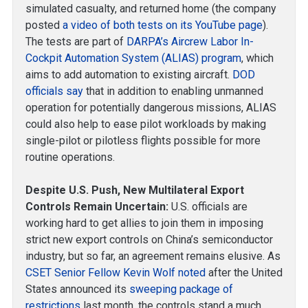
simulated casualty, and returned home (the company
posted
a video of both tests on its YouTube page
).
The tests are part of
DARPA’s Aircrew Labor In-
Cockpit Automation System (ALIAS) program
, which
aims to add automation to existing aircraft.
DOD
officials say
that in addition to enabling unmanned
operation for potentially dangerous missions, ALIAS
could also help to ease pilot workloads by making
single-pilot or pilotless flights possible for more
routine operations.
Despite U.S. Push, New Multilateral Export
Controls Remain Uncertain:
U.S. officials are
working hard to get allies to join them in imposing
strict new export controls on China’s semiconductor
industry, but so far, an agreement remains elusive. As
CSET Senior Fellow Kevin Wolf noted
after the United
States announced its
sweeping package of
restrictions
last month, the controls stand a much