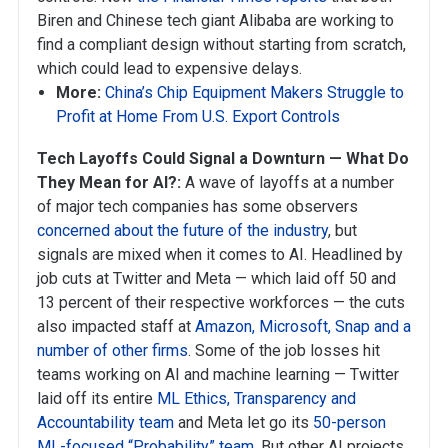
Biren and Chinese tech giant Alibaba are working to
find a compliant design without starting from scratch,
which could lead to expensive delays.
More:
China’s Chip Equipment Makers Struggle to
Profit at Home From U.S. Export Controls
Tech Layoffs Could Signal a Downturn — What Do
They Mean for AI?:
A wave of layoffs at a number
of major tech companies has some observers
concerned about the future of the industry
, but
signals are mixed when it comes to AI. Headlined by
job cuts at Twitter and Meta — which laid off 50 and
13 percent of their respective workforces — the cuts
also impacted staff at
Amazon, Microsoft, Snap and a
number of other firms
. Some of the job losses hit
teams working on AI and machine learning — Twitter
laid off its entire
ML Ethics, Transparency and
Accountability team
and Meta let go its
50-person
ML-focused “Probability” team
. But other AI projects