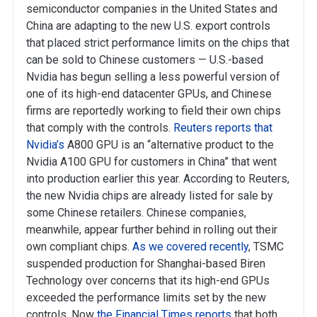
semiconductor companies in the United States and
China are adapting to the new U.S. export controls
that placed strict performance limits on the chips that
can be sold to Chinese customers — U.S.-based
Nvidia has begun selling a less powerful version of
one of its high-end datacenter GPUs, and Chinese
firms are reportedly working to field their own chips
that comply with the controls.
Reuters reports that
Nvidia’s
A800 GPU is an “alternative product to the
Nvidia A100 GPU for customers in China” that went
into production earlier this year. According to Reuters,
the new Nvidia chips are already listed for sale by
some Chinese retailers. Chinese companies,
meanwhile, appear further behind in rolling out their
own compliant chips.
As we covered recently
, TSMC
suspended production for Shanghai-based Biren
Technology over concerns that its high-end GPUs
exceeded the performance limits set by the new
controls. Now
the Financial Times reports
that both