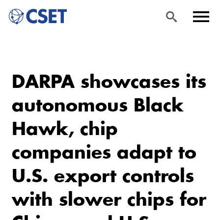
Skip
Sea
Men
to
rch
u
DARPA showcases its
main
content
autonomous Black
Hawk, chip
companies adapt to
U.S. export controls
with slower chips for