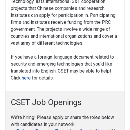
Technology, lists international S&T cooperation
projects that Chinese companies and research
institutes can apply for participation in. Participating
firms and institutes receive funding from the PRC
government. The projects involve a wide range of
countries and international organizations and cover a
vast array of different technologies.
If you have a foreign-language document related to
security and emerging technologies that you’d like
translated into English, CSET may be able to help!
Click
here
for details.
CSET Job Openings
We’re hiring! Please apply or share the roles below
with candidates in your network: