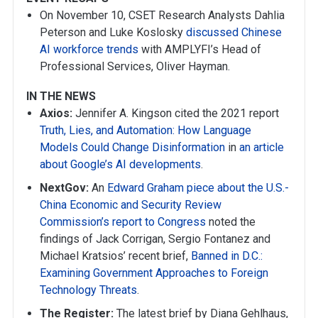
On November 10, CSET Research Analysts Dahlia
Peterson and Luke Koslosky
discussed Chinese
AI workforce trends
with AMPLYFI’s Head of
Professional Services, Oliver Hayman.
IN THE NEWS
Axios:
Jennifer A. Kingson cited the 2021 report
Truth, Lies, and Automation: How Language
Models Could Change Disinformation
in
an article
about Google’s AI developments
.
NextGov:
An
Edward Graham piece about the U.S.-
China Economic and Security Review
Commission’s report to Congress
noted the
findings of Jack Corrigan, Sergio Fontanez and
Michael Kratsios’ recent brief,
Banned in D.C.:
Examining Government Approaches to Foreign
Technology Threats
.
The Register:
The latest brief by Diana Gehlhaus,