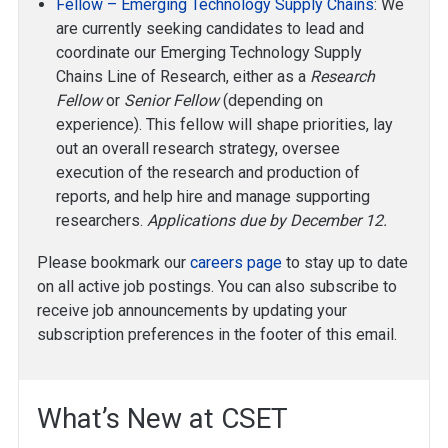
Fellow – Emerging Technology Supply Chains
: We
are currently seeking candidates to lead and
coordinate our Emerging Technology Supply
Chains Line of Research, either as a
Research
Fellow
or
Senior Fellow
(depending on
experience). This fellow will shape priorities, lay
out an overall research strategy, oversee
execution of the research and production of
reports, and help hire and manage supporting
researchers.
Applications due by December 12.
Please bookmark our
careers page
to stay up to date
on all active job postings. You can also subscribe to
receive job announcements by updating your
subscription preferences in the footer of this email.
What’s New at CSET