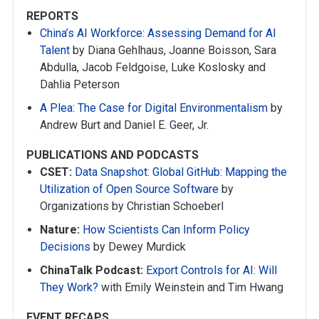
REPORTS
China’s AI Workforce: Assessing Demand for AI
Talent
by Diana Gehlhaus, Joanne Boisson, Sara
Abdulla, Jacob Feldgoise, Luke Koslosky and
Dahlia Peterson
A Plea: The Case for Digital Environmentalism
by
Andrew Burt and Daniel E. Geer, Jr.
PUBLICATIONS AND PODCASTS
CSET:
Data Snapshot: Global GitHub: Mapping the
Utilization of Open Source Software
by
Organizations by Christian Schoeberl
Nature:
How Scientists Can Inform Policy
Decisions
by Dewey Murdick
ChinaTalk Podcast:
Export Controls for AI: Will
They Work?
with Emily Weinstein and Tim Hwang
EVENT RECAPS