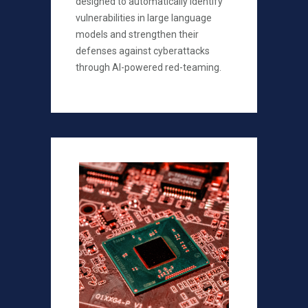
designed to automatically identify
vulnerabilities in large language
models and strengthen their
defenses against cyberattacks
through AI-powered red-teaming.