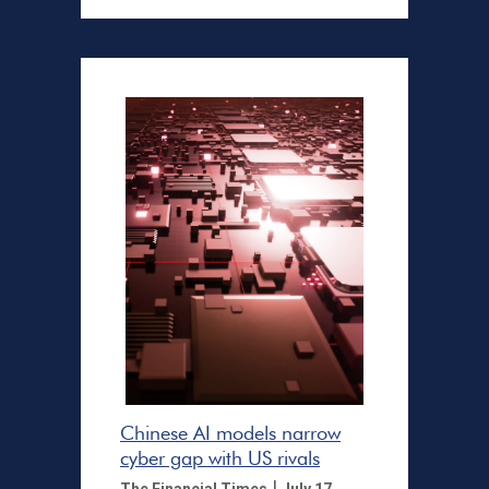
Chinese AI models narrow
cyber gap with US rivals
|
The Financial Times
July 17,