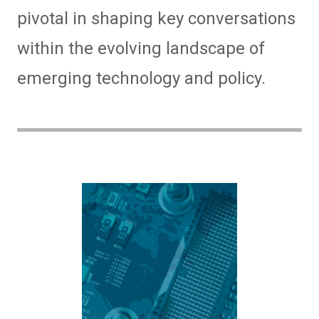
pivotal in shaping key conversations
within the evolving landscape of
emerging technology and policy.