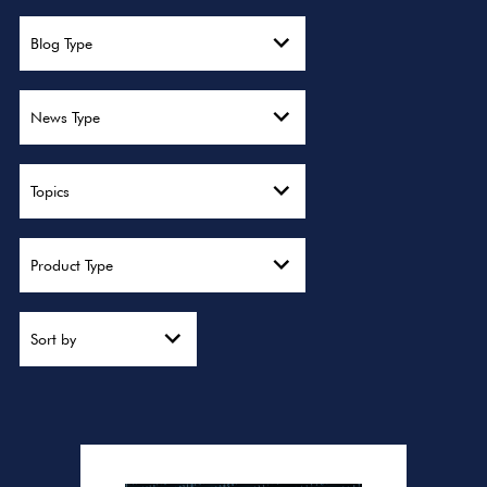
Blog Type
News Type
Topics
Product Type
Sort by