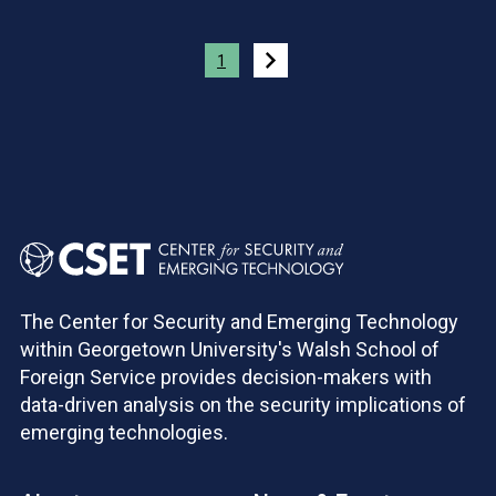
Pagination
1
The Center for Security and Emerging Technology
within Georgetown University's Walsh School of
Foreign Service provides decision-makers with
data-driven analysis on the security implications of
emerging technologies.