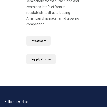
semiconductor manufacturing and
examines Intel’s efforts to
reestablish itself as a leading
American chipmaker amid growing
competition.
Investment
Supply Chains
Filter entries