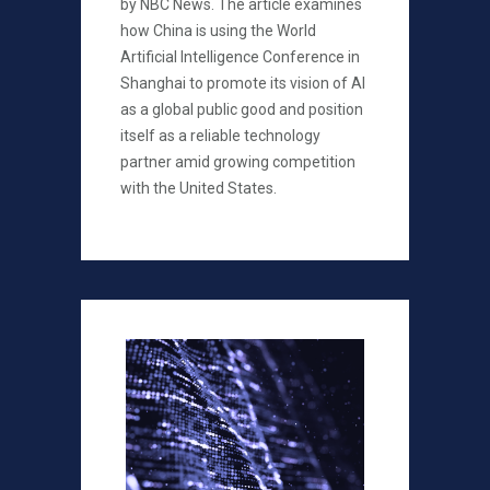
by NBC News. The article examines
how China is using the World
Artificial Intelligence Conference in
Shanghai to promote its vision of AI
as a global public good and position
itself as a reliable technology
partner amid growing competition
with the United States.