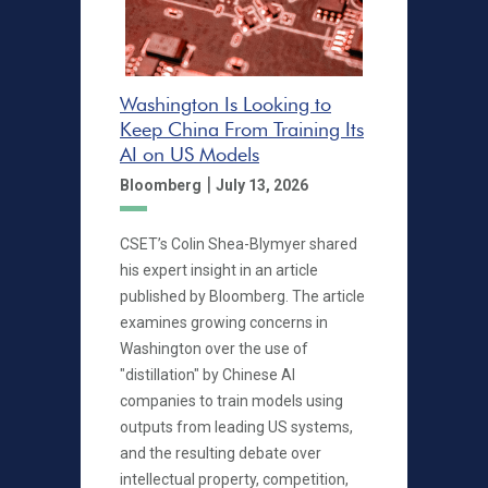
Washington Is Looking to
Keep China From Training Its
AI on US Models
|
Bloomberg
July 13, 2026
CSET’s Colin Shea-Blymyer shared
his expert insight in an article
published by Bloomberg. The article
examines growing concerns in
Washington over the use of
"distillation" by Chinese AI
companies to train models using
outputs from leading US systems,
and the resulting debate over
intellectual property, competition,