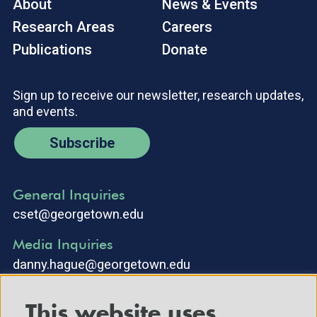
About
News & Events
Research Areas
Careers
Publications
Donate
Sign up to receive our newsletter, research updates,
and events.
Subscribe
General Inquiries
cset@georgetown.edu
Media Inquiries
danny.hague@georgetown.edu
This website uses