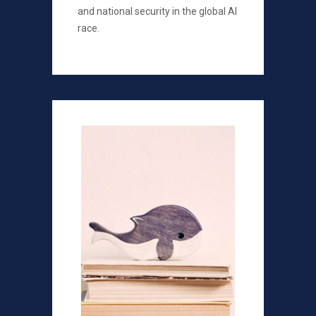
and national security in the global AI
race.