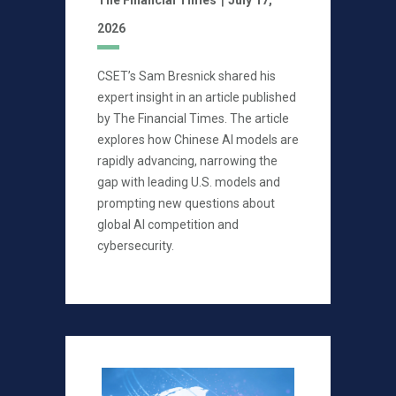
2026
CSET’s Sam Bresnick shared his
expert insight in an article published
by The Financial Times. The article
explores how Chinese AI models are
rapidly advancing, narrowing the
gap with leading U.S. models and
prompting new questions about
global AI competition and
cybersecurity.