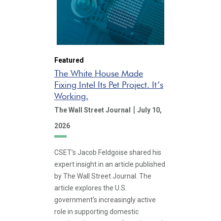
Featured
The White House Made
Fixing Intel Its Pet Project. It’s
Working.
|
The Wall Street Journal
July 10,
2026
CSET’s Jacob Feldgoise shared his
expert insight in an article published
by The Wall Street Journal. The
article explores the U.S.
government’s increasingly active
role in supporting domestic