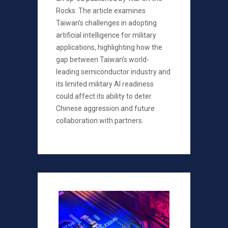
Rocks. The article examines
Taiwan’s challenges in adopting
artificial intelligence for military
applications, highlighting how the
gap between Taiwan’s world-
leading semiconductor industry and
its limited military AI readiness
could affect its ability to deter
Chinese aggression and future
collaboration with partners.