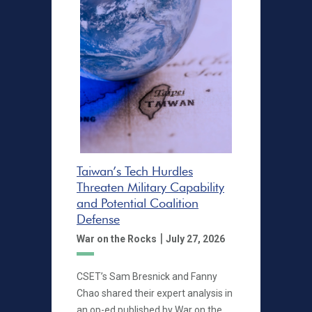
Taiwan’s Tech Hurdles
Threaten Military Capability
and Potential Coalition
Defense
|
War on the Rocks
July 27, 2026
CSET’s Sam Bresnick and Fanny
Chao shared their expert analysis in
an op-ed published by War on the