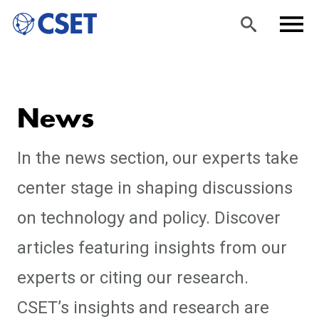
Skip
Sea
Men
to
rch
u
News
main
content
In the news section, our experts take
center stage in shaping discussions
on technology and policy. Discover
articles featuring insights from our
experts or citing our research.
CSET’s insights and research are