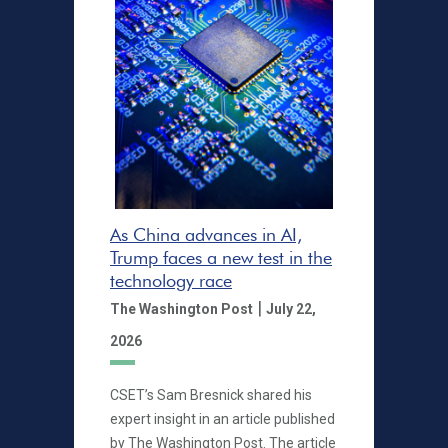
As China advances in AI,
Trump faces a new test in the
technology race
|
The Washington Post
July 22,
2026
CSET’s Sam Bresnick shared his
expert insight in an article published
by The Washington Post. The article