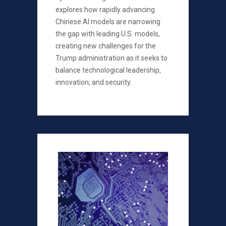
explores how rapidly advancing
Chinese AI models are narrowing
the gap with leading U.S. models,
creating new challenges for the
Trump administration as it seeks to
balance technological leadership,
innovation, and security.