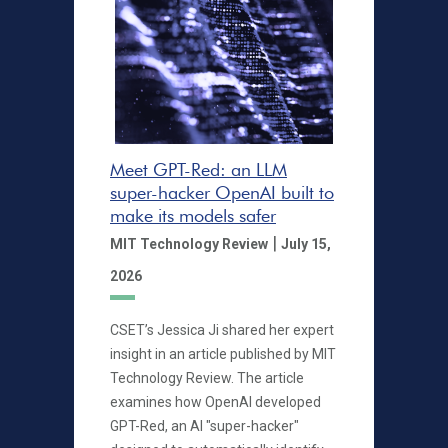
Meet GPT-Red: an LLM
super-hacker OpenAI built to
make its models safer
|
MIT Technology Review
July 15,
2026
CSET’s Jessica Ji shared her expert
insight in an article published by MIT
Technology Review. The article
examines how OpenAI developed
GPT-Red, an AI "super-hacker"