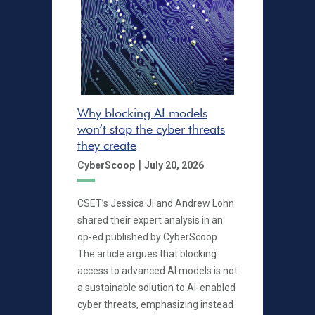
Why blocking AI models
won’t stop the cyber threats
they create
|
CyberScoop
July 20, 2026
CSET’s Jessica Ji and Andrew Lohn
shared their expert analysis in an
op-ed published by CyberScoop.
The article argues that blocking
access to advanced AI models is not
a sustainable solution to AI-enabled
cyber threats, emphasizing instead