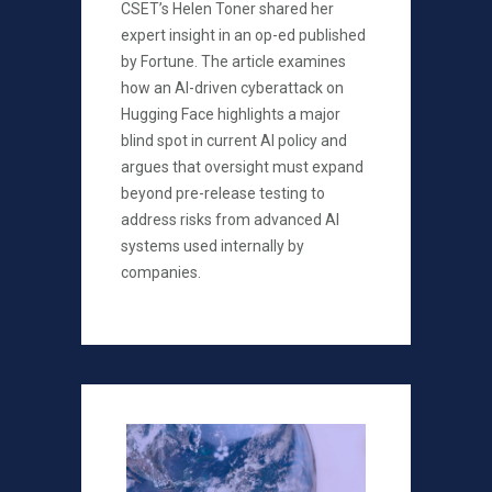
CSET’s Helen Toner shared her
expert insight in an op-ed published
by Fortune. The article examines
how an AI-driven cyberattack on
Hugging Face highlights a major
blind spot in current AI policy and
argues that oversight must expand
beyond pre-release testing to
address risks from advanced AI
systems used internally by
companies.