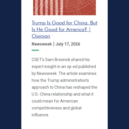
Trump Is Good for China. But
Is He Good for America? |
Opinion
|
Newsweek
July 17, 2026
CSET’s Sam Bresnick shared his
expert insight in an op-ed published
by Newsweek. The article examines
how the Trump administration’s
approach to China has reshaped the
U.S.-China relationship and what it
could mean for American
competitiveness and global
influence.