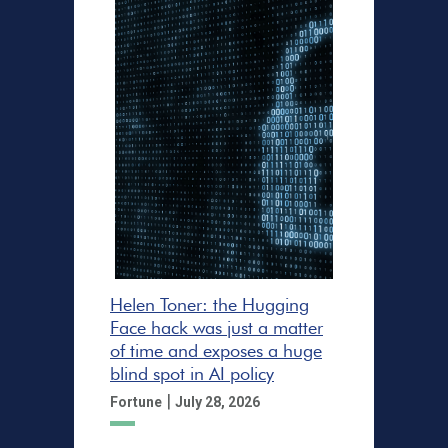
Helen Toner: the Hugging
Face hack was just a matter
of time and exposes a huge
blind spot in AI policy
|
Fortune
July 28, 2026