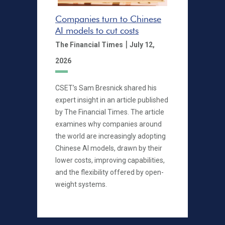
Companies turn to Chinese
AI models to cut costs
|
The Financial Times
July 12,
2026
CSET’s Sam Bresnick shared his
expert insight in an article published
by The Financial Times. The article
examines why companies around
the world are increasingly adopting
Chinese AI models, drawn by their
lower costs, improving capabilities,
and the flexibility offered by open-
weight systems.