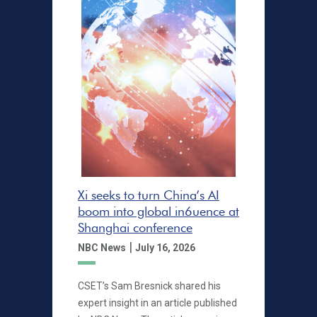
Xi seeks to turn China’s AI
boom into global in6uence at
Shanghai conference
|
NBC News
July 16, 2026
CSET’s Sam Bresnick shared his
expert insight in an article published