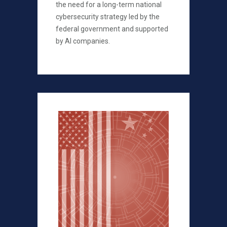
the need for a long-term national
cybersecurity strategy led by the
federal government and supported
by AI companies.