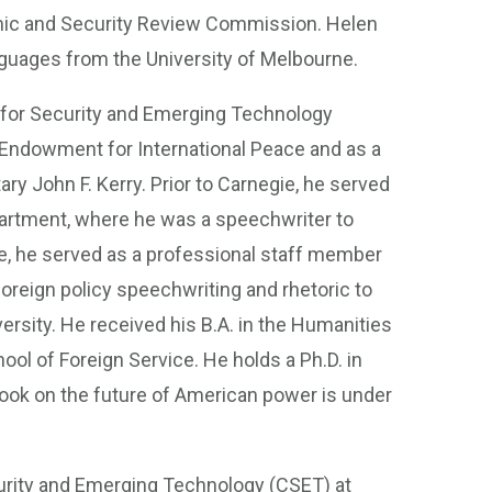
nomic and Security Review Commission. Helen
nguages from the University of Melbourne.
r for Security and Emerging Technology
 Endowment for International Peace and as a
ry John F. Kerry. Prior to Carnegie, he served
partment, where he was a speechwriter to
e, he served as a professional staff member
reign policy speechwriting and rhetoric to
sity. He received his B.A. in the Humanities
ol of Foreign Service. He holds a Ph.D. in
book on the future of American power is under
curity and Emerging Technology (CSET) at