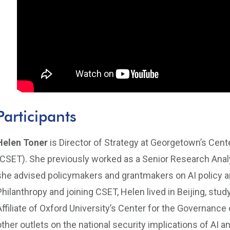
Participants
Helen Toner
is Director of Strategy at Georgetown’s Cen
(CSET). She previously worked as a Senior Research Analy
she advised policymakers and grantmakers on AI policy 
Philanthropy and joining CSET, Helen lived in Beijing, st
Affiliate of Oxford University’s Center for the Governance 
other outlets on the national security implications of AI 