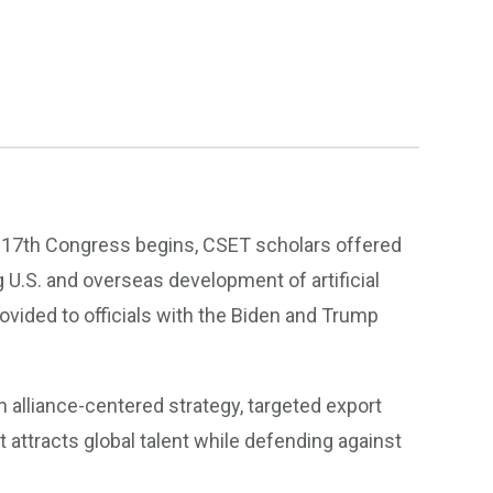
 117th Congress begins, CSET scholars offered
 U.S. and overseas development of artificial
rovided to officials with the Biden and Trump
 an alliance-centered strategy, targeted export
 attracts global talent while defending against