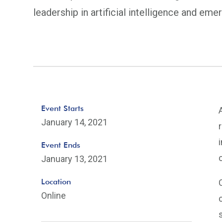
leadership in artificial intelligence and eme
Event Starts
January 14, 2021
Event Ends
January 13, 2021
Location
Online