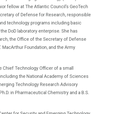
ior fellow at The Atlantic Council’s GeoTech
cretary of Defense for Research, responsible
and technology programs including basic
he DoD laboratory enterprise. She has
rch, the Office of the Secretary of Defense
T. MacArthur Foundation, and the Army
 Chief Technology Officer of a small
including the National Academy of Sciences
merging Technology Research Advisory
h.D. in Pharmaceutical Chemistry and a B.S.
Center for Security and Emerging Technology