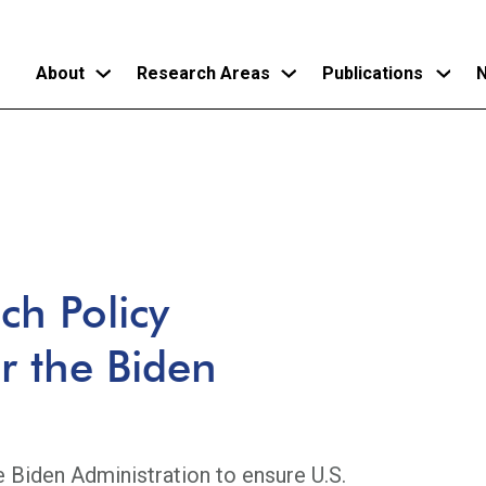
About
Research Areas
Publications
N
Skip
to
main
content
ch Policy
 the Biden
e Biden Administration to ensure U.S.