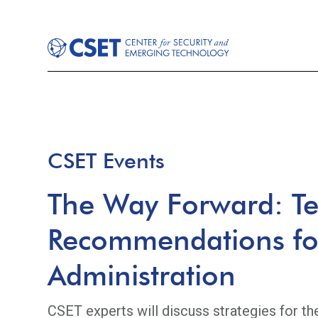
CSET Events
The Way Forward: Te
Recommendations for
Administration
CSET experts will discuss strategies for th