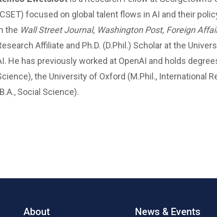
(CSET) focused on global talent flows in AI and their poli
in the
Wall Street Journal,
Washington Post, Foreign Affai
Research Affiliate and Ph.D. (D.Phil.) Scholar at the Unive
AI. He has previously worked at OpenAI and holds degrees f
Science), the University of Oxford (M.Phil., International 
(B.A., Social Science).
About
News & Events