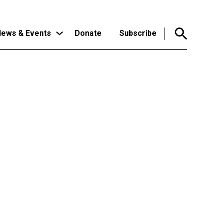
ews & Events
Donate
Subscribe