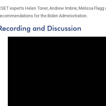
CSET experts Helen Toner, Andrew Imbrie, Melissa Flag
recommendations for the Biden Administration.
Recording and Discussion