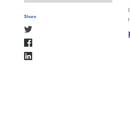
Share