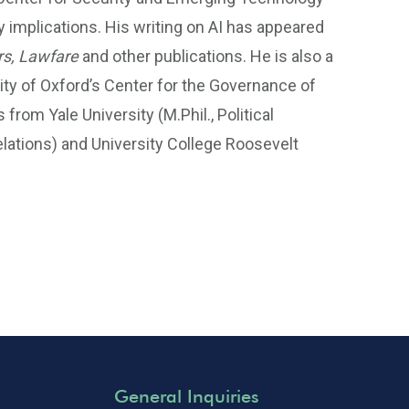
cy implications. His writing on AI has appeared
rs, Lawfare
and other publications. He is also a
rsity of Oxford’s Center for the Governance of
rom Yale University (M.Phil., Political
Relations) and University College Roosevelt
General Inquiries