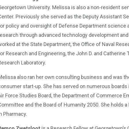
Georgetown University. Melissa is also a non-resident sen
Center. Previously she served as the Deputy Assistant Se
for policy and oversight of Defense Department science 
research through advanced technology development and t
worked at the State Department, the Office of Naval Resea
for Research and Engineering, the John D. and Catherine 
Research Laboratory.
Melissa also ran her own consulting business and was the
consumer start-up. She has served on numerous boards 
Air Force Studies Board, the Department of Commerce E
Committee and the Board of Humanity 2050. She holds a P
in Pharmacy.
Remco Zwetsloot
is a Research Fellow at Georgetown’s 