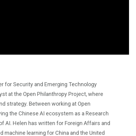
ter for Security and Emerging Technology
st at the Open Philanthropy Project, where
and strategy. Between working at Open
udying the Chinese AI ecosystem as a Research
of AI. Helen has written for Foreign Affairs and
and machine learning for China and the United