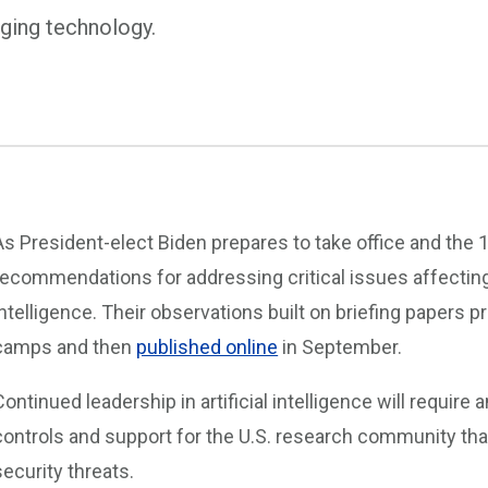
rging technology.
As President-elect Biden prepares to take office and the
recommendations for addressing critical issues affecting
intelligence. Their observations built on briefing papers p
camps and then
published online
in September.
Continued leadership in artificial intelligence will require
controls and support for the U.S. research community that
security threats.