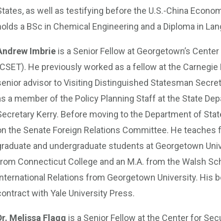
States, as well as testifying before the U.S.-China Eco
holds a BSc in Chemical Engineering and a Diploma in La
Andrew Imbrie
is a Senior Fellow at Georgetown’s Cente
(CSET). He previously worked as a fellow at the Carnegie
senior advisor to Visiting Distinguished Statesman Secreta
as a member of the Policy Planning Staff at the State De
Secretary Kerry. Before moving to the Department of Stat
on the Senate Foreign Relations Committee. He teaches fo
graduate and undergraduate students at Georgetown Univer
from Connecticut College and an M.A. from the Walsh Scho
International Relations from Georgetown University. His 
contract with Yale University Press.
Dr. Melissa Flagg
is a Senior Fellow at the Center for Se