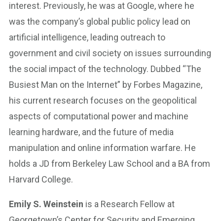
interest. Previously, he was at Google, where he
was the company’s global public policy lead on
artificial intelligence, leading outreach to
government and civil society on issues surrounding
the social impact of the technology. Dubbed “The
Busiest Man on the Internet” by Forbes Magazine,
his current research focuses on the geopolitical
aspects of computational power and machine
learning hardware, and the future of media
manipulation and online information warfare. He
holds a JD from Berkeley Law School and a BA from
Harvard College.
Emily S. Weinstein
is a Research Fellow at
Georgetown’s Center for Security and Emerging