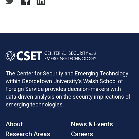
The Center for Security and Emerging Technology
within Georgetown University's Walsh School of
Foreign Service provides decision-makers with
data-driven analysis on the security implications of
emerging technologies.
About
News & Events
Research Areas
Careers