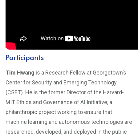
Participants
Tim Hwang
is a Research Fellow at Georgetown’s
Center for Security and Emerging Technology
(CSET). He is the former Director of the Harvard-
MIT Ethics and Governance of AI Initiative, a
philanthropic project working to ensure that
machine learning and autonomous technologies are
researched, developed, and deployed in the public