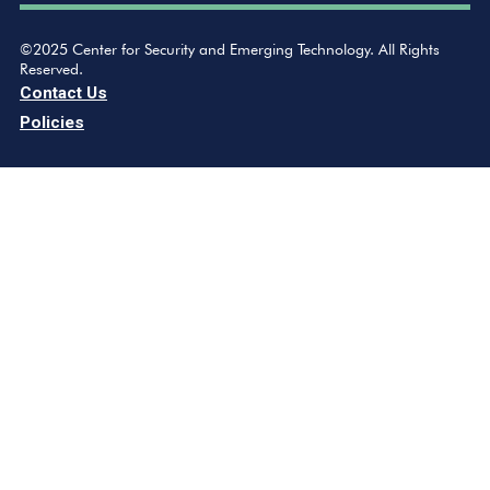
©2025 Center for Security and Emerging Technology. All Rights
Reserved.
Contact Us
Policies