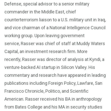
Defense, special advisor to a senior military
commander in the Middle East, chief
counterterrorism liaison to a U.S. military unit in Iraq,
and vice chairman of a National Intelligence Council
working group. Upon leaving government
service, Rasser was chief of staff at Muddy Waters
Capital, an investment research firm. More
recently, Rasser was director of analysis at Kyndi, a
venture-backed AI startup in Silicon Valley. His
commentary and research have appeared in leading
publications including Foreign Policy, Lawfare, San
Francisco Chronicle, Politico, and Scientific
American. Rasser received his BA in anthropology
from Bates College and his MA in security studies