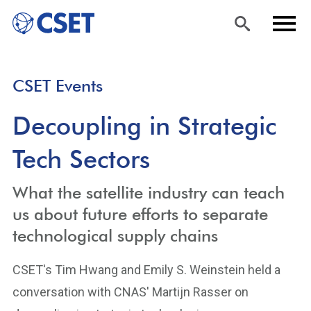
Skip
Sea
Men
CSET Events
to
rch
u
main
Decoupling in Strategic
content
Tech Sectors
What the satellite industry can teach
us about future efforts to separate
technological supply chains
CSET's Tim Hwang and Emily S. Weinstein held a
conversation with CNAS' Martijn Rasser on