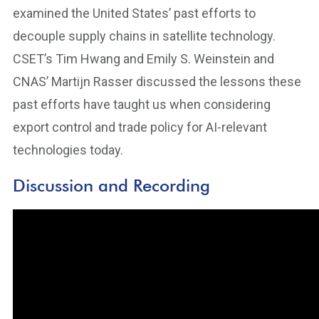
examined the United States’ past efforts to
decouple supply chains in satellite technology.
CSET’s Tim Hwang and Emily S. Weinstein and
CNAS’ Martijn Rasser discussed the lessons these
past efforts have taught us when considering
export control and trade policy for AI-relevant
technologies today.
Discussion and Recording