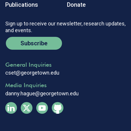
Publications
Donate
Sign up to receive our newsletter, research updates,
and events.
Subscribe
General Inquiries
cset@georgetown.edu
Media Inquiries
danny.hague@georgetown.edu