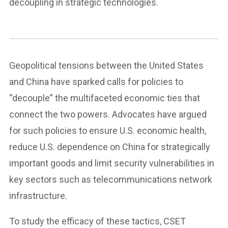
decoupling in strategic technologies.
Geopolitical tensions between the United States
and China have sparked calls for policies to
“decouple” the multifaceted economic ties that
connect the two powers. Advocates have argued
for such policies to ensure U.S. economic health,
reduce U.S. dependence on China for strategically
important goods and limit security vulnerabilities in
key sectors such as telecommunications network
infrastructure.
To study the efficacy of these tactics, CSET