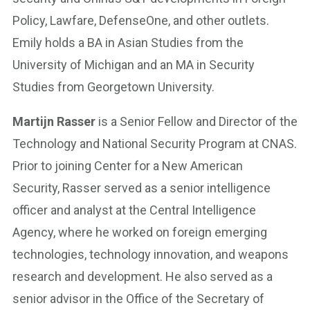
Policy, Lawfare, DefenseOne, and other outlets.
Emily holds a BA in Asian Studies from the
University of Michigan and an MA in Security
Studies from Georgetown University.
Martijn Rasser
is a Senior Fellow and Director of the
Technology and National Security Program at CNAS.
Prior to joining Center for a New American
Security, Rasser served as a senior intelligence
officer and analyst at the Central Intelligence
Agency, where he worked on foreign emerging
technologies, technology innovation, and weapons
research and development. He also served as a
senior advisor in the Office of the Secretary of