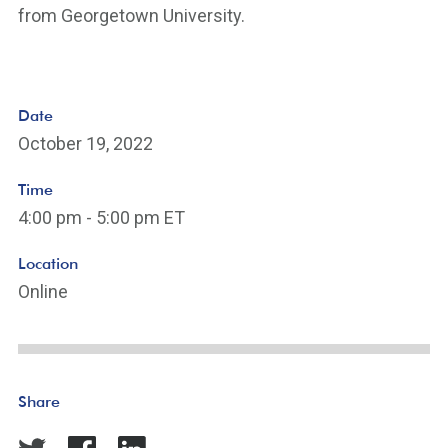
from Georgetown University.
Date
October 19, 2022
Time
4:00 pm - 5:00 pm ET
Location
Online
Share