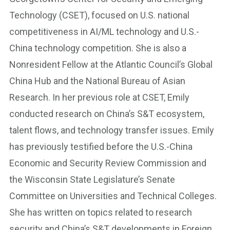
Technology (CSET), focused on U.S. national
competitiveness in AI/ML technology and U.S.-
China technology competition. She is also a
Nonresident Fellow at the Atlantic Council’s Global
China Hub and the National Bureau of Asian
Research. In her previous role at CSET, Emily
conducted research on China’s S&T ecosystem,
talent flows, and technology transfer issues. Emily
has previously testified before the U.S.-China
Economic and Security Review Commission and
the Wisconsin State Legislature’s Senate
Committee on Universities and Technical Colleges.
She has written on topics related to research
security and China’s S&T developments in Foreign