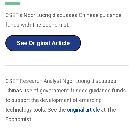
CSET's Ngor Luong discusses Chinese guidance
funds with The Economist.
See Original Article
CSET Research Analyst Ngor Luong discusses
China’s use of government-funded guidance funds
to support the development of emerging
technology tools. See the
original article
at The
Economist.