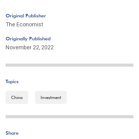
Original Publisher
The Economist
Originally Published
November 22, 2022
Topics
China
Investment
Share