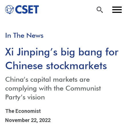
Skip
Sea
Men
In The News
to
rch
u
main
Xi Jinping’s big bang for
content
Chinese stockmarkets
China’s capital markets are
complying with the Communist
Party’s vision
The Economist
November 22, 2022