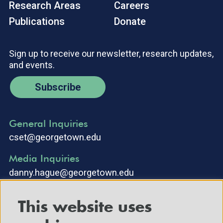
Research Areas
Careers
Publications
Donate
Sign up to receive our newsletter, research updates,
and events.
Subscribe
General Inquiries
cset@georgetown.edu
Media Inquiries
danny.hague@georgetown.edu
This website uses