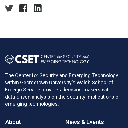
The Center for Security and Emerging Technology
within Georgetown University's Walsh School of
Foreign Service provides decision-makers with
data-driven analysis on the security implications of
emerging technologies.
About
News & Events