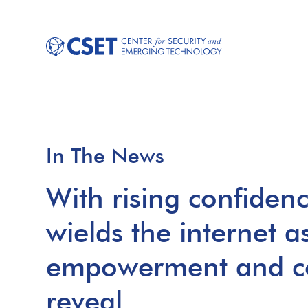
In The News
With rising confidenc
wields the internet as
empowerment and co
reveal