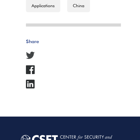
Applications
China
Share