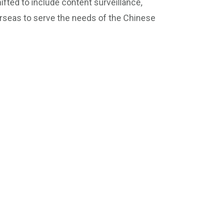
ifted to include content surveillance,
erseas to serve the needs of the Chinese