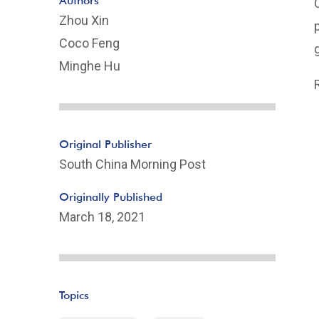
Authors
Zhou Xin
Coco Feng
Minghe Hu
Original Publisher
South China Morning Post
Originally Published
March 18, 2021
Topics