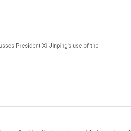
sses President Xi Jinping's use of the