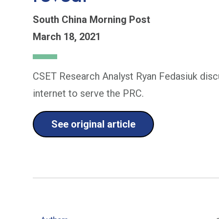
South China Morning Post
March 18, 2021
CSET Research Analyst Ryan Fedasiuk discu
internet to serve the PRC.
See original article