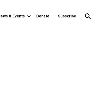
ews & Events
Donate
Subscribe