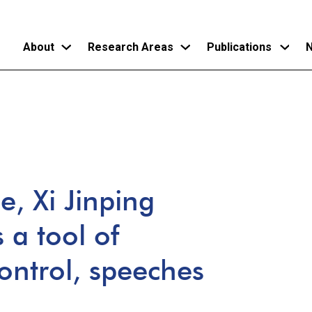
About
Research Areas
Publications
N
Skip
to
main
content
e, Xi Jinping
 a tool of
ntrol, speeches