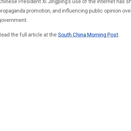
Chinese President Xi Jingping’s use of the internet has sh
propaganda promotion, and influencing public opinion ov
government.
Read the full article at the
South China Morning Post
.