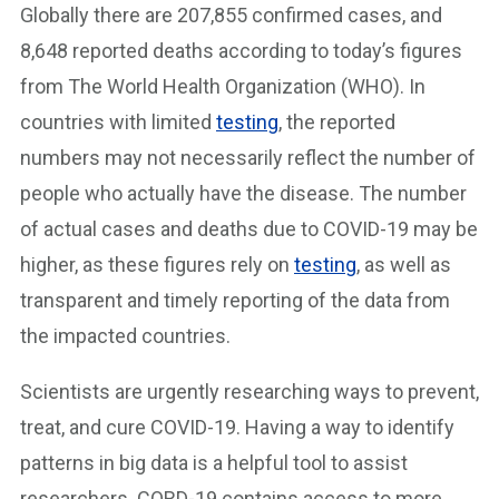
Globally there are 207,855 confirmed cases, and
8,648 reported deaths according to today’s figures
from The World Health Organization (WHO). In
countries with limited
testing
, the reported
numbers may not necessarily reflect the number of
people who actually have the disease. The number
of actual cases and deaths due to COVID-19 may be
higher, as these figures rely on
testing
, as well as
transparent and timely reporting of the data from
the impacted countries.
Scientists are urgently researching ways to prevent,
treat, and cure COVID-19. Having a way to identify
patterns in big data is a helpful tool to assist
researchers. CORD-19 contains access to more