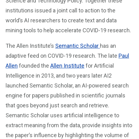
Science and Technology Policy. Together these
institutions issued a joint call to action to the
world’s AI researchers to create text and data
mining tools to help accelerate COVID-19 research.
The Allen Institute’s
Semantic Scholar
has an
adaptive feed on COVID-19 research. The late
Paul
Allen
founded the
Allen Institute
for Artificial
Intelligence in 2013, and two years later AI2
launched Semantic Scholar, an AI-powered search
engine for papers published in scientific journals
that goes beyond just search and retrieve.
Semantic Scholar uses artificial intelligence to
extract meaning from the data, provide insights into
the paper’s influence by highlighting the volume of