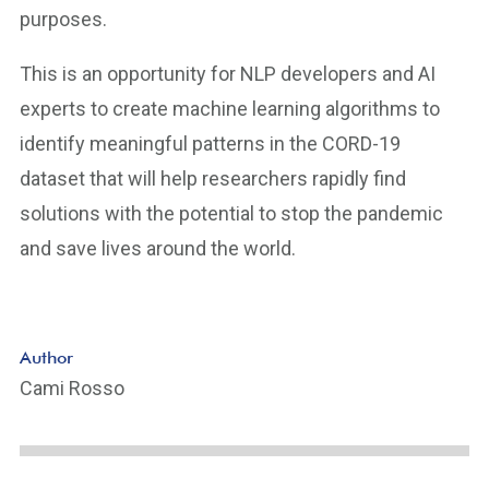
purposes.
This is an opportunity for NLP developers and AI
experts to create machine learning algorithms to
identify meaningful patterns in the CORD-19
dataset that will help researchers rapidly find
solutions with the potential to stop the pandemic
and save lives around the world.
Author
Cami Rosso