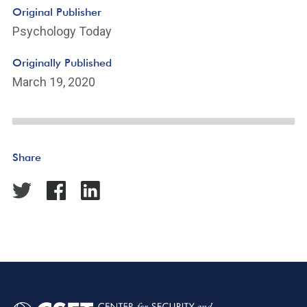
Original Publisher
Psychology Today
Originally Published
March 19, 2020
Share