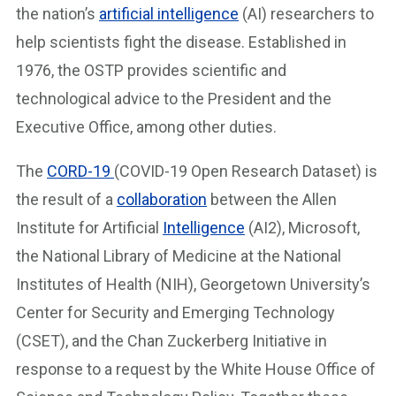
the nation’s
artificial intelligence
(AI) researchers to
help scientists fight the disease. Established in
1976, the OSTP provides scientific and
technological advice to the President and the
Executive Office, among other duties.
The
CORD-19
(COVID-19 Open Research Dataset) is
the result of a
collaboration
between the Allen
Institute for Artificial
Intelligence
(AI2), Microsoft,
the National Library of Medicine at the National
Institutes of Health (NIH), Georgetown University’s
Center for Security and Emerging Technology
(CSET), and the Chan Zuckerberg Initiative in
response to a request by the White House Office of