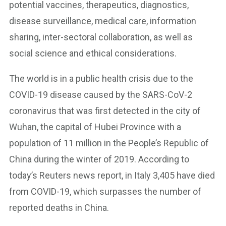
potential vaccines, therapeutics, diagnostics,
disease surveillance, medical care, information
sharing, inter-sectoral collaboration, as well as
social science and ethical considerations.
The world is in a public health crisis due to the
COVID-19 disease caused by the SARS-CoV-2
coronavirus that was first detected in the city of
Wuhan, the capital of Hubei Province with a
population of 11 million in the People’s Republic of
China during the winter of 2019. According to
today’s Reuters news report, in Italy 3,405 have died
from COVID-19, which surpasses the number of
reported deaths in China.