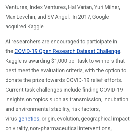
Ventures, Index Ventures, Hal Varian, Yuri Milner,
Max Levchin, and SV Angel. In 2017, Google
acquired Kaggle.
AI researchers are encouraged to participate in
the
COVID-19 Open Research Dataset Challenge
.
Kaggle is awarding $1,000 per task to winners that
best meet the evaluation criteria, with the option to
donate the prize towards COVID-19 relief efforts.
Current task challenges include finding COVID-19
insights on topics such as transmission, incubation
and environmental stability, risk factors,
virus
genetics
, origin, evolution, geographical impact
on virality, non-pharmaceutical interventions,