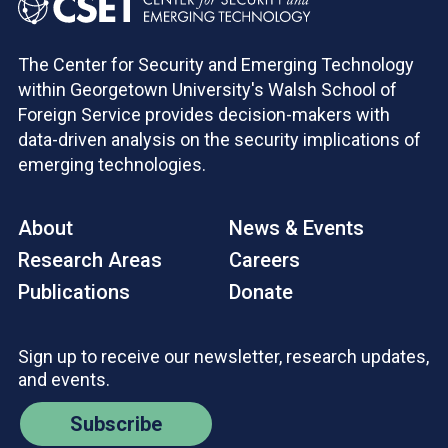
The Center for Security and Emerging Technology
within Georgetown University's Walsh School of
Foreign Service provides decision-makers with
data-driven analysis on the security implications of
emerging technologies.
About
News & Events
Research Areas
Careers
Publications
Donate
Sign up to receive our newsletter, research updates,
and events.
Subscribe