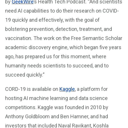
by
GeekWire
’s Health Tech Podcast. “And scientists
need AI capabilities to do their research on COVID-
19 quickly and effectively, with the goal of
bolstering prevention, detection, treatment, and
vaccination. The work on the Free Semantic Scholar
academic discovery engine, which began five years
ago, has prepared us for this moment, where
humanity needs scientists to succeed, and to
succeed quickly.”
CORD-19 is available on
Kaggle
, a platform for
hosting AI machine learning and data science
competitions. Kaggle was founded in 2010 by
Anthony Goldbloom and Ben Hamner, and had
investors that included Naval Ravikant, Koshla