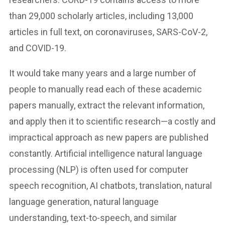
than 29,000 scholarly articles, including 13,000
articles in full text, on coronaviruses, SARS-CoV-2,
and COVID-19.
It would take many years and a large number of
people to manually read each of these academic
papers manually, extract the relevant information,
and apply then it to scientific research—a costly and
impractical approach as new papers are published
constantly. Artificial intelligence natural language
processing (NLP) is often used for computer
speech recognition, AI chatbots, translation, natural
language generation, natural language
understanding, text-to-speech, and similar