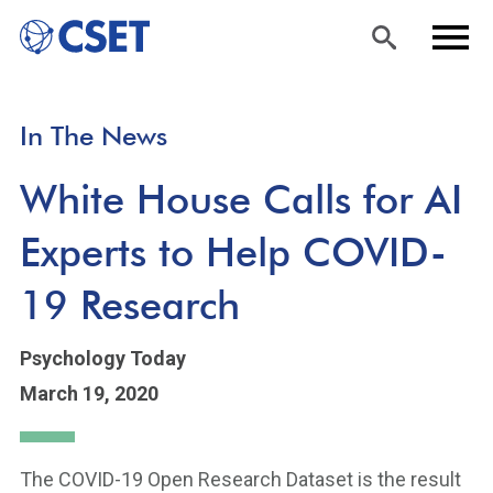
Skip
Sea
Men
In The News
to
rch
u
main
White House Calls for AI
content
Experts to Help COVID-
19 Research
Psychology Today
March 19, 2020
The COVID-19 Open Research Dataset is the result