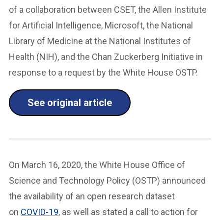
of a collaboration between CSET, the Allen Institute
for Artificial Intelligence, Microsoft, the National
Library of Medicine at the National Institutes of
Health (NIH), and the Chan Zuckerberg Initiative in
response to a request by the White House OSTP.
See original article
On March 16, 2020, the White House Office of
Science and Technology Policy (OSTP) announced
the availability of an open research dataset
on
COVID-19
, as well as stated a call to action for