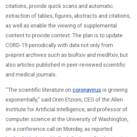
citations, provide quick scans and automatic
extraction of tables, figures, abstracts and citations,
as well as enable the viewing of supplemental
content to provide context. The plan is to update
CORD-19 periodically with data not only from
preprint archives such as bioRxiv and medRxiv, but
also articles published in peer-reviewed scientific
and medical journals.
“The scientific literature on
coronavirus
is growing
exponentially,” said Oren Etzioni, CEO of the Allen
Institute for Artificial Intelligence, and professor of
computer science at the University of Washington,
on a conference call on Monday, as reported