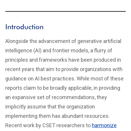
Introduction
Alongside the advancement of generative artificial
intelligence (AI) and frontier models, a flurry of
principles and frameworks have been produced in
recent years that aim to provide organizations with
guidance on AI best practices. While most of these
reports claim to be broadly applicable, in providing
an expansive set of recommendations, they
implicitly assume that the organization
implementing them has abundant resources.
Recent work by CSET researchers to
harmonize