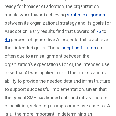
ready for broader AI adoption, the organization
should work toward achieving
strategic alignment
between its organizational strategy and its goals for
AI adoption. Early results find that upward of
75
to
95
percent of generative AI projects fail to achieve
their intended goals. These
adoption failures
are
often due to a misalignment between the
organization’s expectations for AI, the intended use
case that AI was applied to, and the organization’s
ability to provide the needed data and infrastructure
to support successful implementation. Given that
the typical SME has limited data and infrastructure
capabilities, selecting an appropriate use case for AI
is all the more important. In determining an