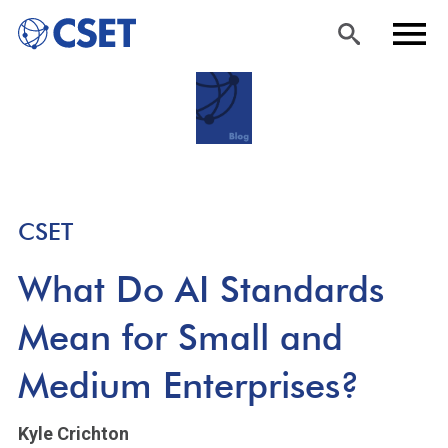
Skip
Sea
Men
to
rch
u
main
content
CSET
What Do AI Standards
Mean for Small and
Medium Enterprises?
Kyle Crichton