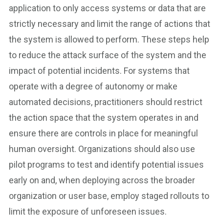
application to only access systems or data that are
strictly necessary and limit the range of actions that
the system is allowed to perform. These steps help
to reduce the attack surface of the system and the
impact of potential incidents. For systems that
operate with a degree of autonomy or make
automated decisions, practitioners should restrict
the action space that the system operates in and
ensure there are controls in place for meaningful
human oversight. Organizations should also use
pilot programs to test and identify potential issues
early on and, when deploying across the broader
organization or user base, employ staged rollouts to
limit the exposure of unforeseen issues.