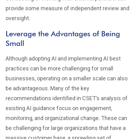
provide some measure of independent review and
oversight.
Leverage the Advantages of Being
Small
Although adopting AI and implementing AI best
practices can be more challenging for small
businesses, operating on a smaller scale can also
be advantageous. Many of the key
recommendations identified in CSET’s analysis of
existing AI guidance focus on engagement,
monitoring, and organizational change. These can
be challenging for large organizations that have a
massive customer base, a sprawling set of