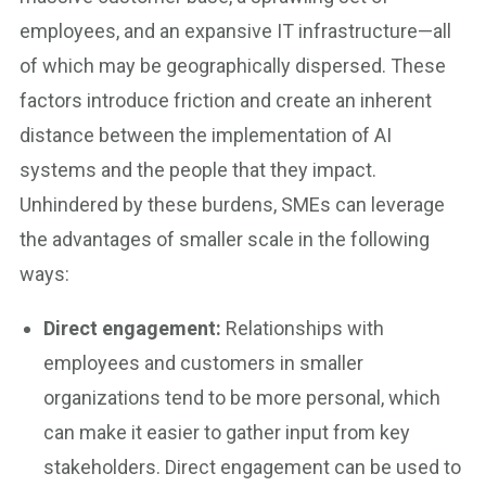
employees, and an expansive IT infrastructure—all
of which may be geographically dispersed. These
factors introduce friction and create an inherent
distance between the implementation of AI
systems and the people that they impact.
Unhindered by these burdens, SMEs can leverage
the advantages of smaller scale in the following
ways:
Direct engagement:
Relationships with
employees and customers in smaller
organizations tend to be more personal, which
can make it easier to gather input from key
stakeholders. Direct engagement can be used to