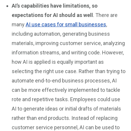
AI’s capabilities have limitations, so
expectations for AI should as well
. There are
many
AI use cases for small businesses
,
including automation, generating business
materials, improving customer service, analyzing
information streams, and writing code. However,
how AI is applied is equally important as
selecting the right use case. Rather than trying to
automate end-to-end business processes, AI
can be more effectively implemented to tackle
rote and repetitive tasks. Employees could use
AI to generate ideas or initial drafts of materials
rather than end products. Instead of replacing
customer service personnel, AI can be used to