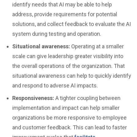
identify needs that AI may be able to help
address, provide requirements for potential
solutions, and collect feedback to evaluate the AI
system during testing and operation.
Situational awareness:
Operating at a smaller
scale can give leadership greater visibility into
the overall operations of the organization. That
situational awareness can help to quickly identify
and respond to adverse AI impacts.
Responsiveness:
A tighter coupling between
implementation and impact can help smaller
organizations be more responsive to employee
and customer feedback. This can lead to faster