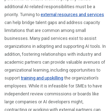
additional AI-related responsibilities must be a
priority. Turning to
external resources and services
can help bridge talent gaps and address capacity
limitations that are common among small
businesses. Many paid services exist to assist
organizations in adopting and supporting AI tools. In
addition, fostering relationships with industry and
academic partners can provide valuable avenues of
organizational learning, including opportunities to
support
training and upskilling
the organization’s
employees. While it is infeasible for SMEs to have
independent review commissions or boards like
large companies or AI developers might,
contracting or working with external partners can