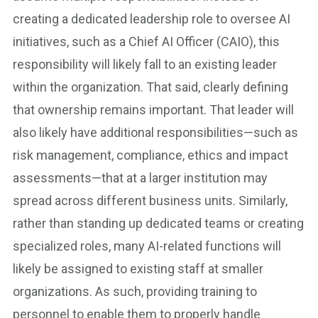
creating a dedicated leadership role to oversee AI
initiatives, such as a Chief AI Officer (CAIO), this
responsibility will likely fall to an existing leader
within the organization. That said, clearly defining
that ownership remains important. That leader will
also likely have additional responsibilities—such as
risk management, compliance, ethics and impact
assessments—that at a larger institution may
spread across different business units. Similarly,
rather than standing up dedicated teams or creating
specialized roles, many AI-related functions will
likely be assigned to existing staff at smaller
organizations. As such, providing training to
personnel to enable them to properly handle