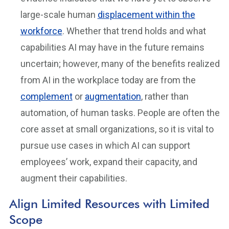
large-scale human
displacement within the
workforce
. Whether that trend holds and what
capabilities AI may have in the future remains
uncertain; however, many of the benefits realized
from AI in the workplace today are from the
complement
or
augmentation
, rather than
automation, of human tasks. People are often the
core asset at small organizations, so it is vital to
pursue use cases in which AI can support
employees’ work, expand their capacity, and
augment their capabilities.
Align Limited Resources with Limited
Scope