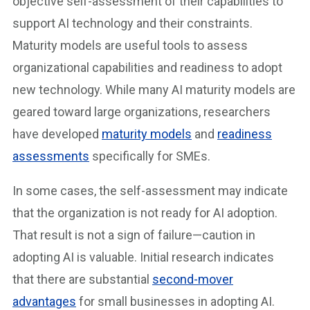
objective self-assessment of their capabilities to
support AI technology and their constraints.
Maturity models are useful tools to assess
organizational capabilities and readiness to adopt
new technology. While many AI maturity models are
geared toward large organizations, researchers
have developed
maturity models
and
readiness
assessments
specifically for SMEs.
In some cases, the self-assessment may indicate
that the organization is not ready for AI adoption.
That result is not a sign of failure—caution in
adopting AI is valuable. Initial research indicates
that there are substantial
second-mover
advantages
for small businesses in adopting AI.