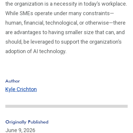
the organization is a necessity in today’s workplace.
While SMEs operate under many constraints—
human, financial, technological, or otherwise—there
are advantages to having smaller size that can, and
should, be leveraged to support the organization’s
adoption of AI technology.
Author
Kyle Crichton
Originally Published
June 9, 2026