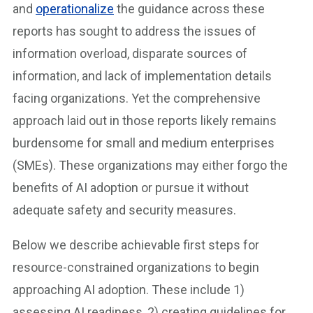
and
operationalize
the guidance across these
reports has sought to address the issues of
information overload, disparate sources of
information, and lack of implementation details
facing organizations. Yet the comprehensive
approach laid out in those reports likely remains
burdensome for small and medium enterprises
(SMEs). These organizations may either forgo the
benefits of AI adoption or pursue it without
adequate safety and security measures.
Below we describe achievable first steps for
resource-constrained organizations to begin
approaching AI adoption. These include 1)
assessing AI readiness, 2) creating guidelines for