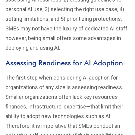
personal AI use, 3) selecting the right use case, 4)
setting limitations, and 5) prioritizing protections.
SMEs may not have the luxury of dedicated AI staff;
however, being small offers some advantages in
deploying and using AI.
Assessing Readiness for AI Adoption
The first step when considering AI adoption for
organizations of any size is assessing readiness.
Smaller organizations often lack key resources—
finances, infrastructure, expertise—that limit their
ability to adopt new technologies such as AI.
Therefore, it is imperative that SMEs conduct an