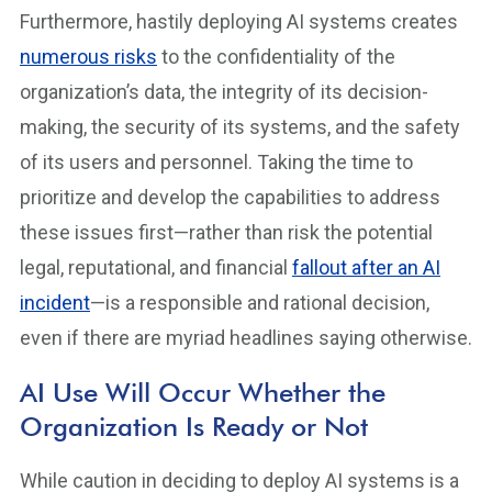
Furthermore, hastily deploying AI systems creates
numerous risks
to the confidentiality of the
organization’s data, the integrity of its decision-
making, the security of its systems, and the safety
of its users and personnel. Taking the time to
prioritize and develop the capabilities to address
these issues first—rather than risk the potential
legal, reputational, and financial
fallout after an AI
incident
—is a responsible and rational decision,
even if there are myriad headlines saying otherwise.
AI Use Will Occur Whether the
Organization Is Ready or Not
While caution in deciding to deploy AI systems is a