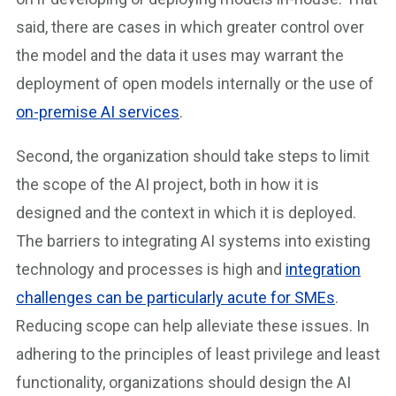
said, there are cases in which greater control over
the model and the data it uses may warrant the
deployment of open models internally or the use of
on-premise AI services
.
Second, the organization should take steps to limit
the scope of the AI project, both in how it is
designed and the context in which it is deployed.
The barriers to integrating AI systems into existing
technology and processes is high and
integration
challenges can be particularly acute for SMEs
.
Reducing scope can help alleviate these issues. In
adhering to the principles of least privilege and least
functionality, organizations should design the AI