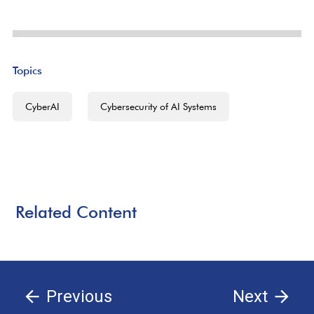
Topics
CyberAI
Cybersecurity of AI Systems
Related Content
Previous
Next