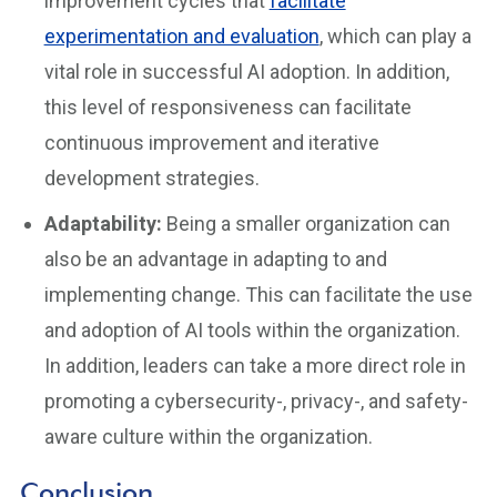
improvement cycles that
facilitate
experimentation and evaluation
, which can play a
vital role in successful AI adoption. In addition,
this level of responsiveness can facilitate
continuous improvement and iterative
development strategies.
Adaptability:
Being a smaller organization can
also be an advantage in adapting to and
implementing change. This can facilitate the use
and adoption of AI tools within the organization.
In addition, leaders can take a more direct role in
promoting a cybersecurity-, privacy-, and safety-
aware culture within the organization.
Conclusion