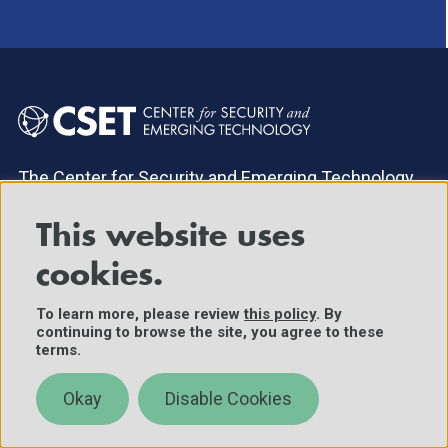
The Center for Security and Emerging Technology
within Georgetown University's Walsh School of
Foreign Service provides decision-makers with
This website uses
data-driven analysis on the security implications of
cookies.
emerging technologies.
To learn more, please review
this policy
. By
continuing to browse the site, you agree to these
About
News & Events
terms.
Research Areas
Careers
Okay
Disable Cookies
Publications
Donate