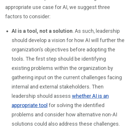
appropriate use case for AI, we suggest three
factors to consider:
AI is a tool, not a solution
. As such, leadership
should develop a vision for how AI will further the
organization’s objectives before adopting the
tools. The first step should be identifying
existing problems within the organization by
gathering input on the current challenges facing
internal and external stakeholders. Then
leadership should assess
whether AI is an
appropriate tool
for solving the identified
problems and consider how alternative non-AI
solutions could also address these challenges.