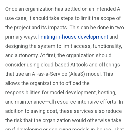
Once an organization has settled on an intended AI
use case, it should take steps to limit the scope of
the project and its impacts. This can be done in two
primary ways:
limiting in-house development
and
designing the system to limit access, functionality,
and autonomy. At first, the organization should
consider using cloud-based AI tools and offerings
that use an AI-as-a-Service (AIaaS) model. This
allows the organization to offload the
responsibilities for model development, hosting,
and maintenance—all resource-intensive efforts. In
addition to saving cost, these services also reduce
the risk that the organization would otherwise take
on if developing or deploying models in-house. That