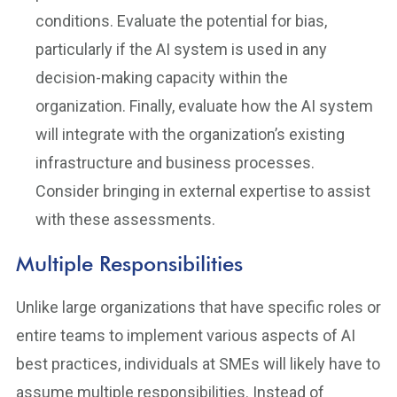
conditions. Evaluate the potential for bias,
particularly if the AI system is used in any
decision-making capacity within the
organization. Finally, evaluate how the AI system
will integrate with the organization’s existing
infrastructure and business processes.
Consider bringing in external expertise to assist
with these assessments.
Multiple Responsibilities
Unlike large organizations that have specific roles or
entire teams to implement various aspects of AI
best practices, individuals at SMEs will likely have to
assume multiple responsibilities. Instead of