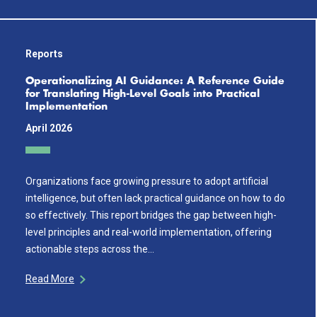
Reports
Operationalizing AI Guidance: A Reference Guide
for Translating High-Level Goals into Practical
Implementation
April 2026
Organizations face growing pressure to adopt artificial
intelligence, but often lack practical guidance on how to do
so effectively. This report bridges the gap between high-
level principles and real-world implementation, offering
actionable steps across the…
Read More