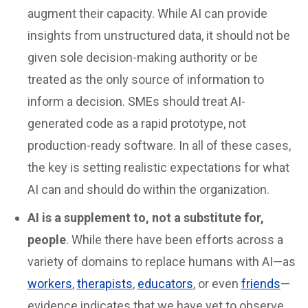
augment their capacity. While AI can provide
insights from unstructured data, it should not be
given sole decision-making authority or be
treated as the only source of information to
inform a decision. SMEs should treat AI-
generated code as a rapid prototype, not
production-ready software. In all of these cases,
the key is setting realistic expectations for what
AI can and should do within the organization.
AI is a supplement to, not a substitute for,
people
. While there have been efforts across a
variety of domains to replace humans with AI—as
workers
,
therapists
,
educators
, or even
friends
—
evidence indicates that we have yet to observe