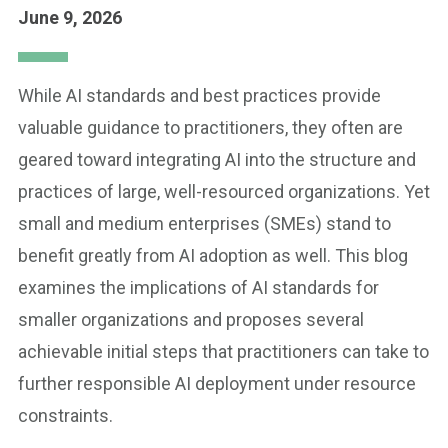
June 9, 2026
While AI standards and best practices provide
valuable guidance to practitioners, they often are
geared toward integrating AI into the structure and
practices of large, well-resourced organizations. Yet
small and medium enterprises (SMEs) stand to
benefit greatly from AI adoption as well. This blog
examines the implications of AI standards for
smaller organizations and proposes several
achievable initial steps that practitioners can take to
further responsible AI deployment under resource
constraints.