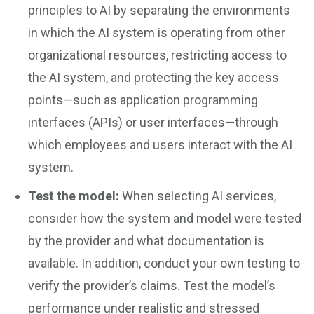
principles to AI by separating the environments
in which the AI system is operating from other
organizational resources, restricting access to
the AI system, and protecting the key access
points—such as application programming
interfaces (APIs) or user interfaces—through
which employees and users interact with the AI
system.
Test the model:
When selecting AI services,
consider how the system and model were tested
by the provider and what documentation is
available. In addition, conduct your own testing to
verify the provider’s claims. Test the model’s
performance under realistic and stressed