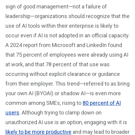
sign of good management—not a failure of
leadership—organizations should recognize that the
use of AI tools within their enterprise is likely to
occur even if AI is not adopted in an official capacity.
A 2024 report from Microsoft and LinkedIn found
that 75 percent of employees were already using AI
at work, and that 78 percent of that use was
occurring without explicit clearance or guidance
from their employer. This trend—referred to as bring
your own AI (BYOAI) or shadow AI—is even more
common among SMEs, rising to
80 percent of AI
users
. Although trying to clamp down on
unauthorized AI use is an option, engaging with it is
likely to be more productive
and may lead to broader