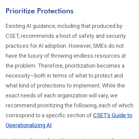
Prioritize Protections
Existing AI guidance, including that produced by
CSET, recommends a host of safety and security
practices for AI adoption. However, SMEs do not
have the luxury of throwing endless resources at
the problem. Therefore, prioritization becomes a
necessity—both in terms of what to protect and
what kind of protections to implement. While the
exact needs of each organization will vary, we
recommend prioritizing the following, each of which
correspond to a specific section of
CSET’s Guide to
Operationalizing AI
: