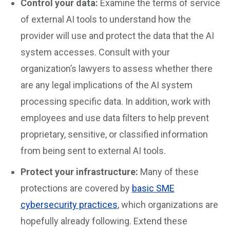
Control your data:
Examine the terms of service
of external AI tools to understand how the
provider will use and protect the data that the AI
system accesses. Consult with your
organization’s lawyers to assess whether there
are any legal implications of the AI system
processing specific data. In addition, work with
employees and use data filters to help prevent
proprietary, sensitive, or classified information
from being sent to external AI tools.
Protect your infrastructure:
Many of these
protections are covered by
basic SME
cybersecurity practices
, which organizations are
hopefully already following. Extend these