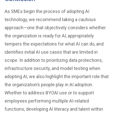
As SMEs begin the process of adopting AI
technology, we recommend taking a cautious
approach—one that objectively considers whether
the organization is ready for AI, appropriately
tempers the expectations for what AI can do, and
identifies initial AI use cases that are limited in
scope. In addition to prioritizing data protections,
infrastructure security, and model testing when
adopting AI, we also highlight the important role that
the organization’s people play in AI adoption.
Whether to address BYOAI use or to support
employees performing multiple AI-related
functions, developing AI literacy and talent within