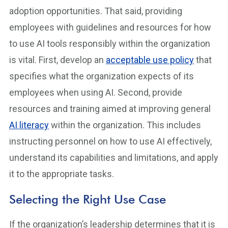
adoption opportunities. That said, providing
employees with guidelines and resources for how
to use AI tools responsibly within the organization
is vital. First, develop an
acceptable use policy
that
specifies what the organization expects of its
employees when using AI. Second, provide
resources and training aimed at improving general
AI literacy
within the organization. This includes
instructing personnel on how to use AI effectively,
understand its capabilities and limitations, and apply
it to the appropriate tasks.
Selecting the Right Use Case
If the organization’s leadership determines that it is