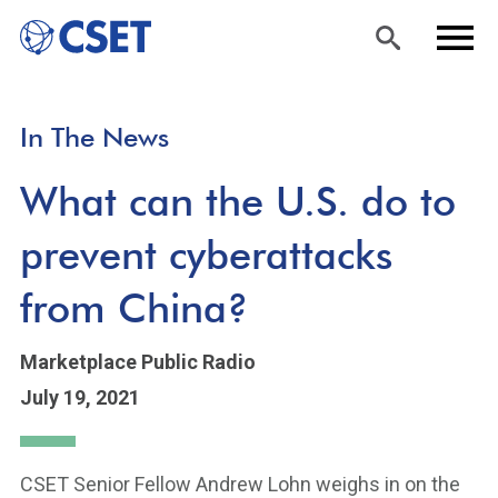
Skip
Sea
Men
In The News
to
rch
u
main
What can the U.S. do to
content
prevent cyberattacks
from China?
Marketplace Public Radio
July 19, 2021
CSET Senior Fellow Andrew Lohn weighs in on the