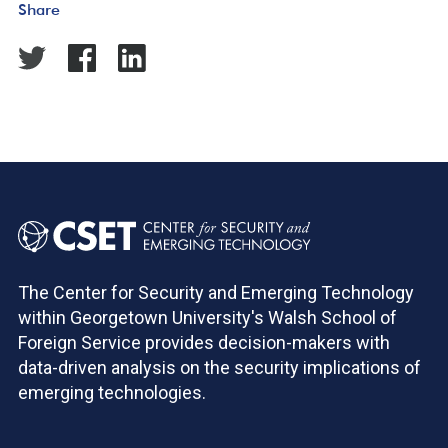
Share
The Center for Security and Emerging Technology
within Georgetown University's Walsh School of
Foreign Service provides decision-makers with
data-driven analysis on the security implications of
emerging technologies.