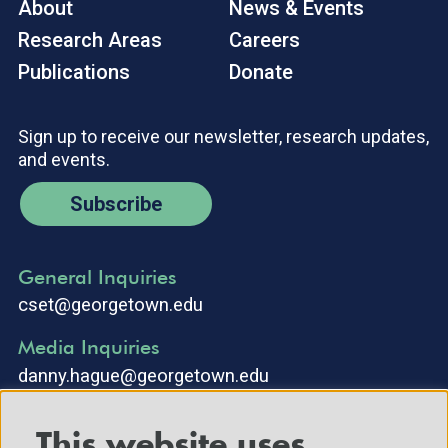
About
News & Events
Research Areas
Careers
Publications
Donate
Sign up to receive our newsletter, research updates,
and events.
Subscribe
General Inquiries
cset@georgetown.edu
Media Inquiries
danny.hague@georgetown.edu
This website uses