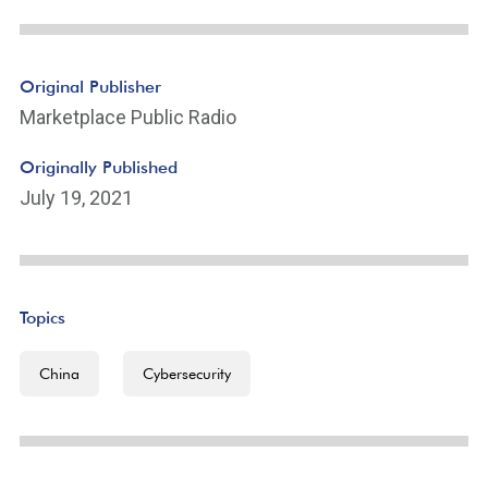
Original Publisher
Marketplace Public Radio
Originally Published
July 19, 2021
Topics
China
Cybersecurity