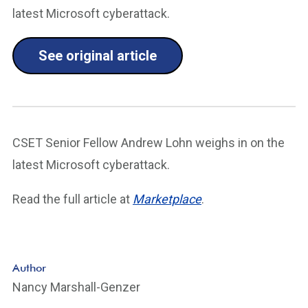
latest Microsoft cyberattack.
See original article
CSET Senior Fellow Andrew Lohn weighs in on the
latest Microsoft cyberattack.
Read the full article at
Marketplace
.
Author
Nancy Marshall-Genzer