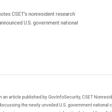
quotes CSET's nonresident research
y announced U.S. government national
In an article published by GovInfoSecurity, CSET Nonres
discussing the newly unveiled U.S. government national c