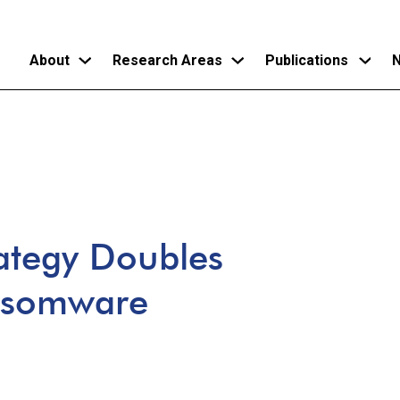
About
Research Areas
Publications
N
Skip
to
main
content
rategy Doubles
nsomware