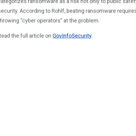
categorizes ransomware as a risk not only to public safety
security. According to Rohlf, beating ransomware require
throwing “cyber operators” at the problem.
Read the full article on
GovInfoSecurity
.