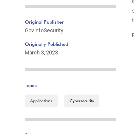
Original Publisher
GovInfoSecurity
Originally Published
March 3, 2023
Topics
Applications
Cybersecurity