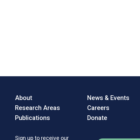
About
News & Events
Research Areas
Careers
Publications
Donate
Sign up to receive our