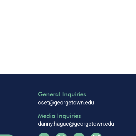
General Inquiries
cset@georgetown.edu
Media Inquiries
danny.hague@georgetown.edu