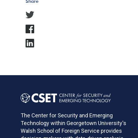
Share
The Center for Security and Emerging
Technology within Georgetown University's
Walsh School of Foreign Service provides