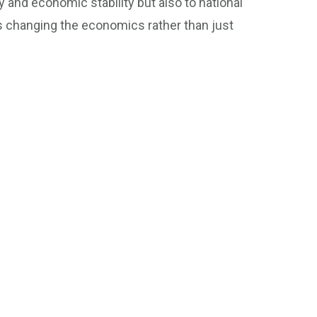
 and economic stability but also to national
s changing the economics rather than just