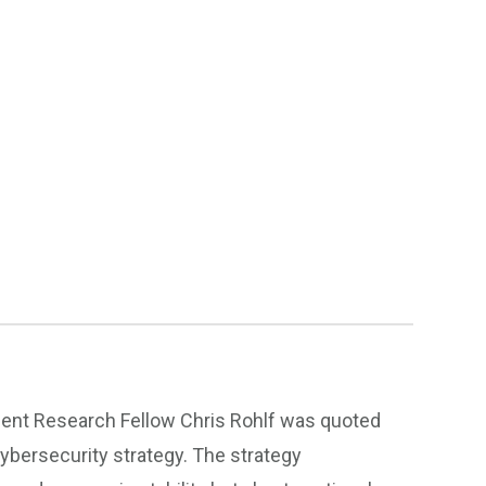
ident Research Fellow Chris Rohlf was quoted
ybersecurity strategy. The strategy