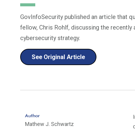
GovInfoSecurity published an article that 
fellow, Chris Rohlf, discussing the recentl
cybersecurity strategy.
See Original Article
Author
Mathew J. Schwartz