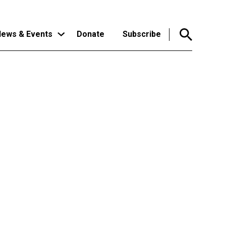
ews & Events
Donate
Subscribe