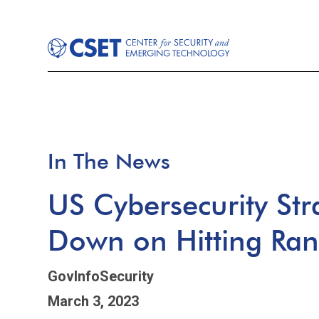
In The News
US Cybersecurity St
Down on Hitting Ra
GovInfoSecurity
March 3, 2023