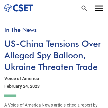
Skip
Sea
Men
In The News
to
rch
u
main
US-China Tensions Over
content
Alleged Spy Balloon,
Ukraine Threaten Trade
Voice of America
February 24, 2023
A Voice of America News article cited a report by