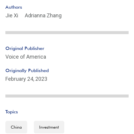
Authors
Jie Xi
Adrianna Zhang
Original Publisher
Voice of America
Originally Published
February 24, 2023
Topics
China
Investment