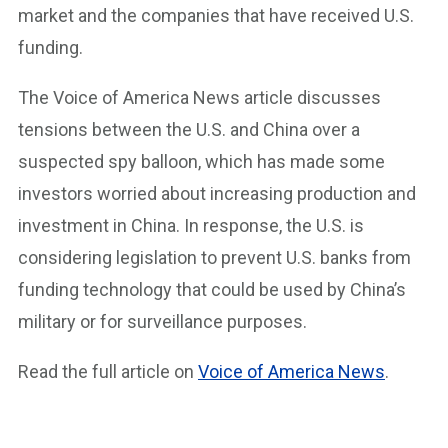
market and the companies that have received U.S.
funding.
The Voice of America News article discusses
tensions between the U.S. and China over a
suspected spy balloon, which has made some
investors worried about increasing production and
investment in China. In response, the U.S. is
considering legislation to prevent U.S. banks from
funding technology that could be used by China’s
military or for surveillance purposes.
Read the full article on
V
oice of America New
s
.