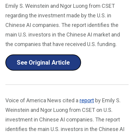
Emily S. Weinstein and Ngor Luong from CSET
regarding the investment made by the U.S. in
Chinese AI companies. The report identifies the
main U.S. investors in the Chinese AI market and
the companies that have received U.S. funding.
See Original Article
Voice of America News cited a
report
by Emily S.
Weinstein and Ngor Luong from CSET on U.S.
investment in Chinese AI companies. The report
identifies the main U.S. investors in the Chinese AI