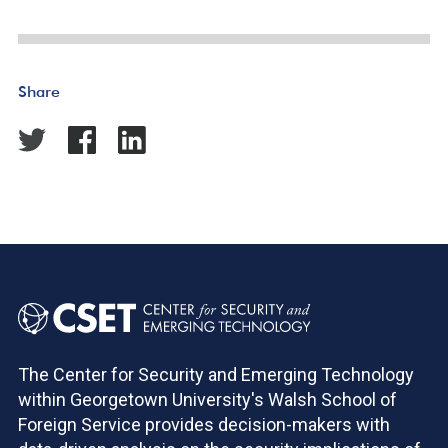
Share
The Center for Security and Emerging Technology
within Georgetown University's Walsh School of
Foreign Service provides decision-makers with