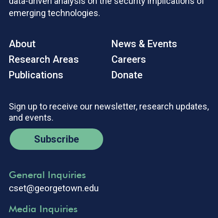
data-driven analysis on the security implications of
emerging technologies.
About
News & Events
Research Areas
Careers
Publications
Donate
Sign up to receive our newsletter, research updates,
and events.
Subscribe
General Inquiries
cset@georgetown.edu
Media Inquiries