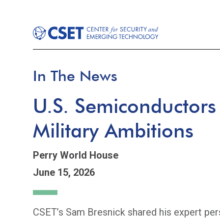
In The News
U.S. Semiconductors
Military Ambitions
Perry World House
June 15, 2026
CSET’s Sam Bresnick shared his expert pers