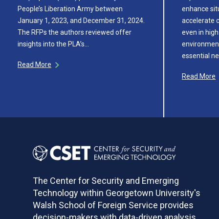
People’s Liberation Army between
enhance sit
January 1, 2023, and December 31, 2024.
accelerate c
The RFPs the authors reviewed offer
even in hig
insights into the PLA’s…
environments
essential ne
Read More
Read More
The Center for Security and Emerging
Technology within Georgetown University's
Walsh School of Foreign Service provides
decision-makers with data-driven analysis