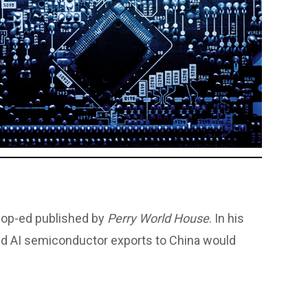
 op-ed published by
Perry World House
. In his
nced AI semiconductor exports to China would