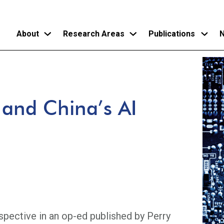
About
Research Areas
Publications
N
Skip
to
main
 and China’s AI
content
pective in an op-ed published by Perry