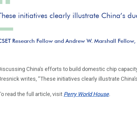
These initiatives clearly illustrate China’s
CSET Research Fellow and Andrew W. Marshall Fellow,
Discussing China’s efforts to build domestic chip capacity
Bresnick writes, “These initiatives clearly illustrate Chin
To read the full article, visit
Perry World House
.