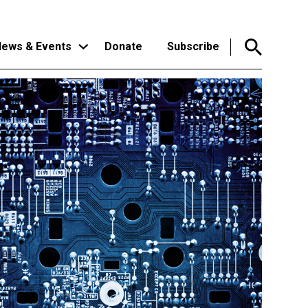
ews & Events
Donate
Subscribe