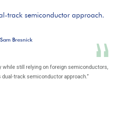
 dual-track semiconductor approach.
 Sam Bresnick
 while still relying on foreign semiconductors,
a’s dual-track semiconductor approach.”