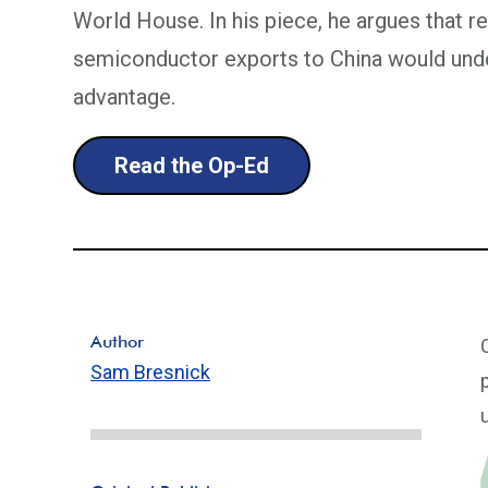
World House. In his piece, he argues that re
semiconductor exports to China would unde
advantage.
Read the Op-Ed
Author
Sam Bresnick