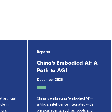
Reports
I
China’s Embodied AI: A
Path to AGI
December 2025
 artificial
China is embracing “embodied AI”—
role in
artificial intelligence integrated with
hor's
physical agents, such as robots and