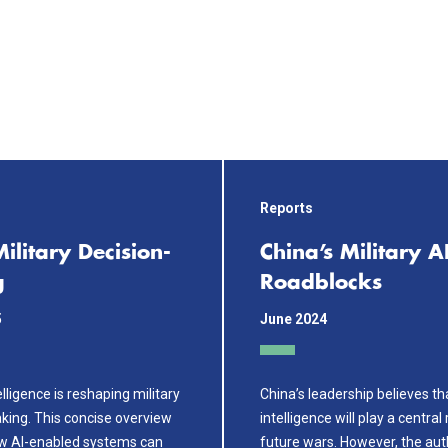
Reports
Military Decision-
China’s Military A
g
Roadblocks
5
June 2024
telligence is reshaping military
China’s leadership believes that
king. This concise overview
intelligence will play a central 
w AI-enabled systems can
future wars. However, the aut