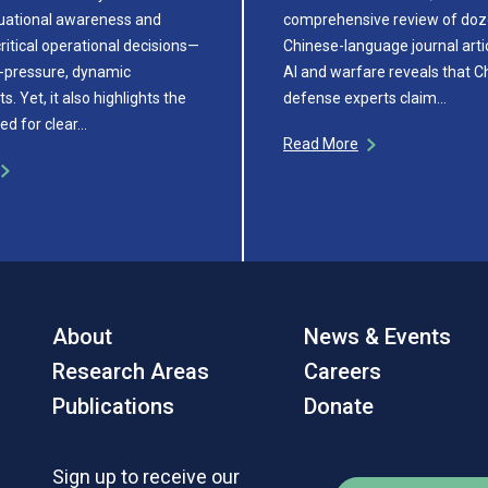
uational awareness and
comprehensive review of doz
ritical operational decisions—
Chinese-language journal arti
h-pressure, dynamic
AI and warfare reveals that C
. Yet, it also highlights the
defense experts claim…
ed for clear…
Read More
About
News & Events
Research Areas
Careers
Publications
Donate
Sign up to receive our