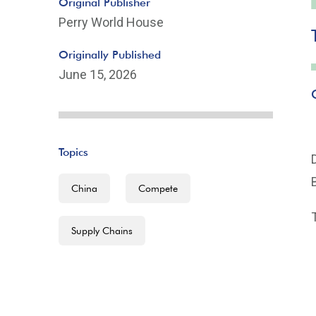
Original Publisher
Perry World House
Originally Published
June 15, 2026
Topics
China
Compete
Supply Chains