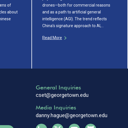
ens of
drones—both for commercial reasons
cles about
and as a path to artificial general
hinese
intelligence (AGI). The trend reflects
China’s signature approach to AI,…
Read More
General Inquiries
cset@georgetown.edu
Media Inquiries
danny.hague@georgetown.edu