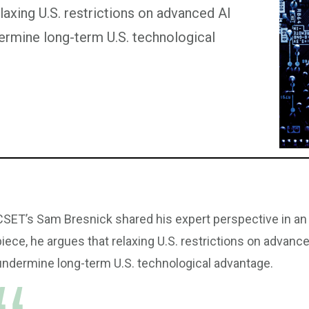
laxing U.S. restrictions on advanced AI
rmine long-term U.S. technological
CSET’s Sam Bresnick shared his expert perspective in an
piece, he argues that relaxing U.S. restrictions on adva
undermine long-term U.S. technological advantage.