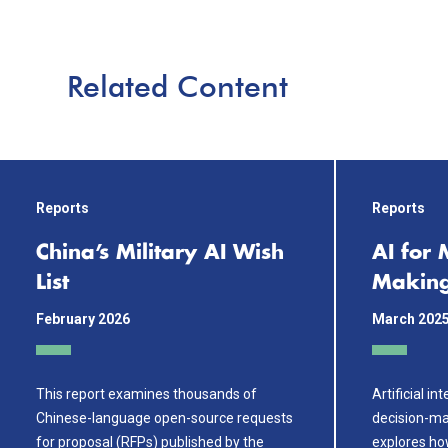
Related Content
Reports
Reports
China’s Military AI Wish
AI for 
List
Makin
February 2026
March 202
This report examines thousands of
Artificial in
Chinese-language open-source requests
decision-ma
for proposal (RFPs) published by the
explores ho