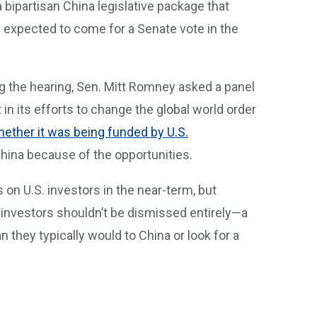
 bipartisan China legislative package that
 expected to come for a Senate vote in the
ing the hearing, Sen. Mitt Romney asked a panel
n its efforts to change the global world order
hether it was being funded by U.S.
China because of the opportunities.
s on U.S. investors in the near-term, but
 investors shouldn’t be dismissed entirely—a
they typically would to China or look for a