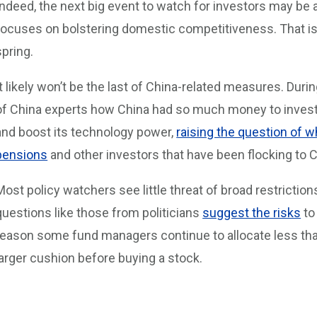
Indeed, the next big event to watch for investors may be a
focuses on bolstering domestic competitiveness. That is
spring.
It likely won’t be the last of China-related measures. Dur
of China experts how China had so much money to invest i
and boost its technology power,
raising the question of w
pensions
and other investors that have been flocking to 
Most policy watchers see little threat of broad restriction
questions like those from politicians
suggest the risks
to
reason some fund managers continue to allocate less than 
larger cushion before buying a stock.