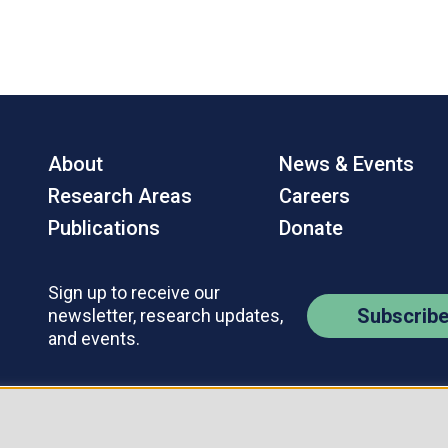
About
News & Events
Research Areas
Careers
Publications
Donate
Sign up to receive our
Subscrib
newsletter, research updates,
and events.