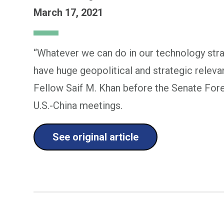
March 17, 2021
“Whatever we can do in our technology stra
have huge geopolitical and strategic relev
Fellow Saif M. Khan before the Senate For
U.S.-China meetings.
See original article