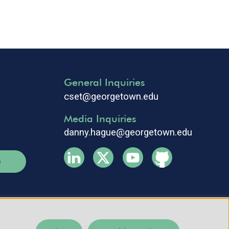
General Inquiries
cset@georgetown.edu
Media Inquiries
danny.hague@georgetown.edu
e