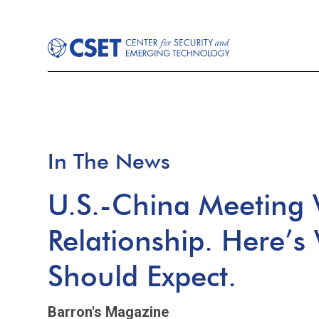
In The News
U.S.-China Meeting W
Relationship. Here’s
Should Expect.
Barron's Magazine