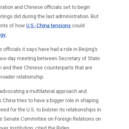
ation and Chinese officials set to begin
ings did during the last administration. But
hints of how
U.S.-China tensions
could
gy.
officials it says have had a role in Beijing’s
two-day meeting between Secretary of State
n and their Chinese counterparts that are
broader relationship.
advocating a multilateral approach and
s China tries to have a bigger role in shaping
ed for the U.S. to bolster its relationships in
 the Senate Committee on Foreign Relations on
er Institution, cited the Biden