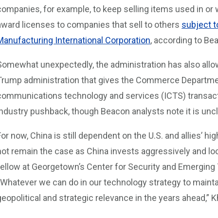
companies, for example, to keep selling items used in or 
award licenses to companies that sell to others
subject t
Manufacturing International Corporation
, according to Be
Somewhat unexpectedly, the administration has also allow
Trump administration that gives the Commerce Departmen
communications technology and services (ICTS) transacti
industry pushback, though Beacon analysts note it is uncle
For now, China is still dependent on the U.S. and allies’ 
not remain the case as China invests aggressively and loc
fellow at Georgetown’s Center for Security and Emerging 
“Whatever we can do in our technology strategy to mainta
geopolitical and strategic relevance in the years ahead,” K