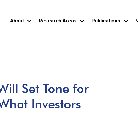
About
Research Areas
Publications
N
Skip
to
main
content
ill Set Tone for
 What Investors