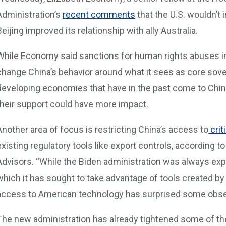
Administration’s
recent comments
that the U.S. wouldn’t
Beijing improved its relationship with ally Australia.
While Economy said sanctions for human rights abuses in
change China’s behavior around what it sees as core sove
developing economies that have in the past come to China
their support could have more impact.
Another area of focus is restricting China’s access to
crit
existing regulatory tools like export controls, according t
Advisors. “While the Biden administration was always exp
which it has sought to take advantage of tools created by
access to American technology has surprised some obser
The new administration has already tightened some of th