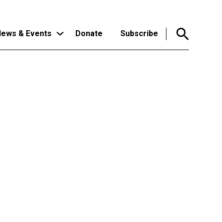
ews & Events
Donate
Subscribe