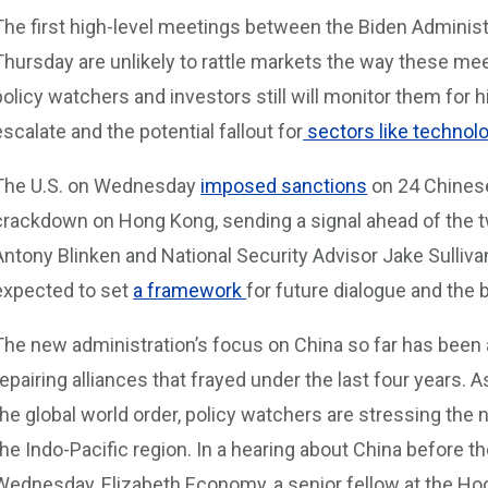
The first high-level meetings between the Biden Administr
Thursday are unlikely to rattle markets the way these meet
policy watchers and investors still will monitor them for 
escalate and the potential fallout for
sectors like technolo
The U.S. on Wednesday
imposed sanctions
on 24 Chinese 
crackdown on Hong Kong, sending a signal ahead of the 
Antony Blinken and National Security Advisor Jake Sulliva
expected to set
a framework
for future dialogue and the 
The new administration’s focus on China so far has been 
repairing alliances that frayed under the last four years. A
the global world order, policy watchers are stressing the ne
the Indo-Pacific region. In a hearing about China before
Wednesday, Elizabeth Economy, a senior fellow at the Hoov