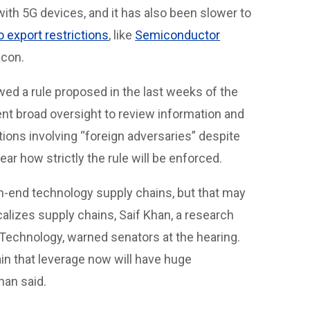
with 5G devices, and it has also been slower to
o export restrictions
, like
Semiconductor
acon.
ed a rule proposed in the last weeks of the
t broad oversight to review information and
ons involving “foreign adversaries” despite
ar how strictly the rule will be enforced.
high-end technology supply chains, but that may
alizes supply chains, Saif Khan, a research
Technology, warned senators at the hearing.
in that leverage now will have huge
han said.