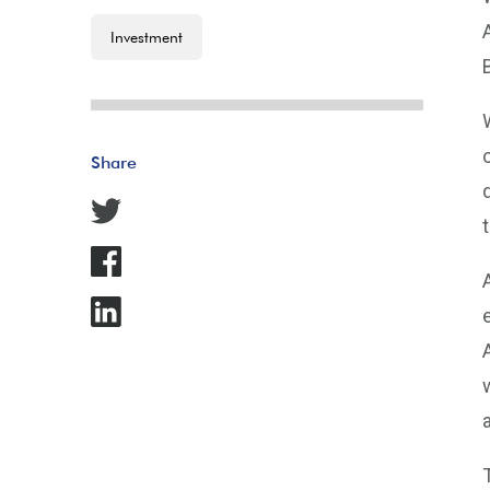
Investment
Share