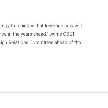
tegy to maintain that leverage now will
ance in the years ahead,” warns CSET
eign Relations Committee ahead of the