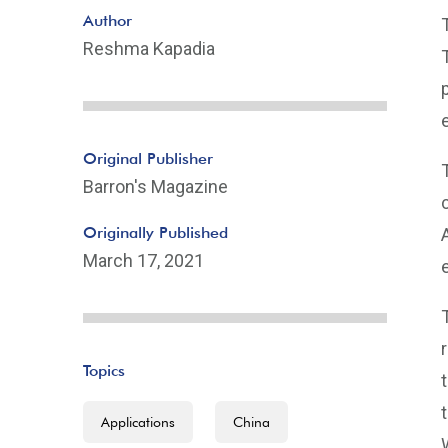
Author
Reshma Kapadia
Original Publisher
Barron's Magazine
Originally Published
March 17, 2021
Topics
Applications
China