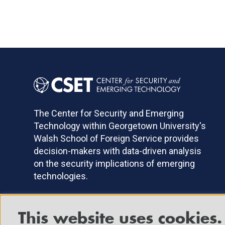
The Center for Security and Emerging
Technology within Georgetown University's
Walsh School of Foreign Service provides
decision-makers with data-driven analysis
on the security implications of emerging
technologies.
This website uses cookies.