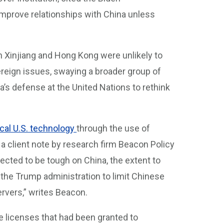
 improve relationships with China unless
 Xinjiang and Hong Kong were unlikely to
reign issues, swaying a broader group of
’s defense at the United Nations to rethink
ical U.S. technology
through the use of
o a client note by research firm Beacon Policy
ected to be tough on China, the extent to
 the Trump administration to limit Chinese
vers,” writes Beacon.
e licenses that had been granted to