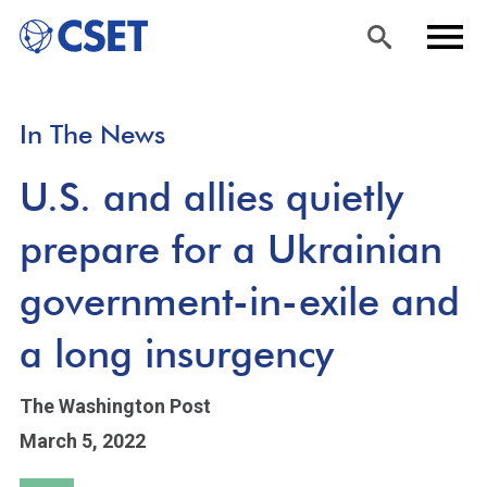
Skip
Sea
Men
In The News
to
rch
u
main
U.S. and allies quietly
content
prepare for a Ukrainian
government-in-exile and
a long insurgency
The Washington Post
March 5, 2022