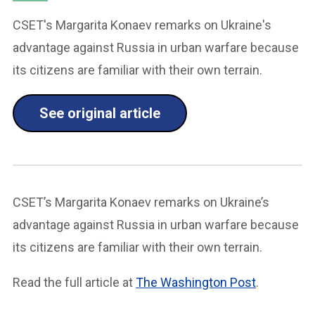
CSET's Margarita Konaev remarks on Ukraine's
advantage against Russia in urban warfare because
its citizens are familiar with their own terrain.
See original article
CSET’s Margarita Konaev remarks on Ukraine’s
advantage against Russia in urban warfare because
its citizens are familiar with their own terrain.
Read the full article at
The Washington Post
.