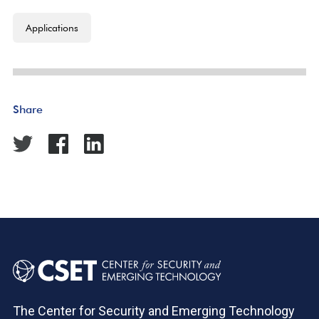
Applications
Share
The Center for Security and Emerging Technology