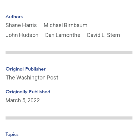
Authors
Shane Harris
Michael Birnbaum
John Hudson
Dan Lamonthe
David L. Stern
Original Publisher
The Washington Post
Originally Published
March 5, 2022
Topics