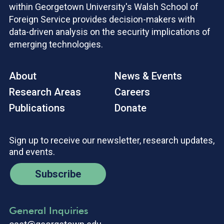
within Georgetown University's Walsh School of
Foreign Service provides decision-makers with
data-driven analysis on the security implications of
emerging technologies.
About
News & Events
Research Areas
Careers
Publications
Donate
Sign up to receive our newsletter, research updates,
and events.
Subscribe
General Inquiries