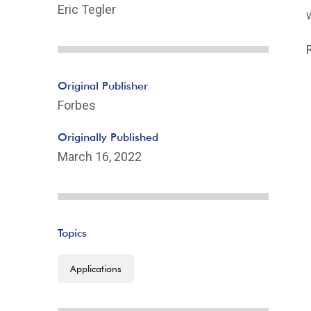
Eric Tegler
Original Publisher
Forbes
Originally Published
March 16, 2022
Topics
Applications