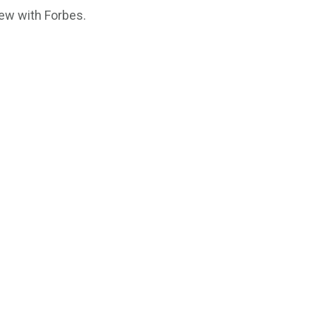
iew with Forbes.