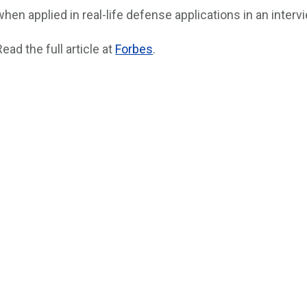
when applied in real-life defense applications in an interv
Read the full article at
Forbes
.