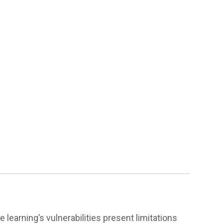
earning’s vulnerabilities present limitations