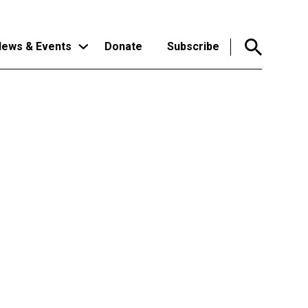
ews & Events
Donate
Subscribe