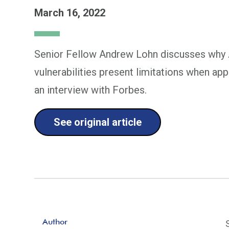
March 16, 2022
Senior Fellow Andrew Lohn discusses why A
vulnerabilities present limitations when appl
an interview with Forbes.
See original article
Author