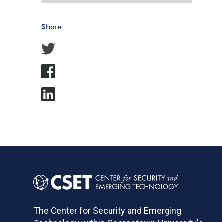
Share
The Center for Security and Emerging