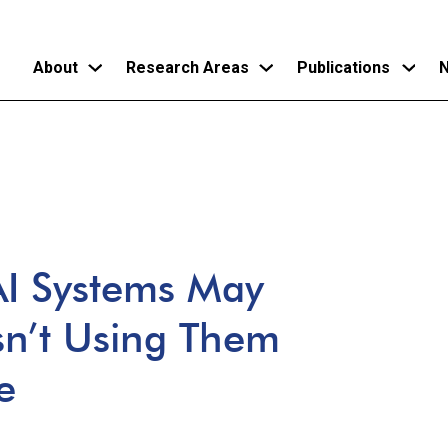
About
Research Areas
Publications
N
Skip
to
main
content
 AI Systems May
sn’t Using Them
e