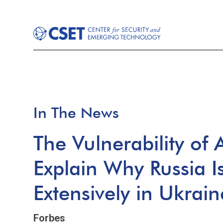
In The News
The Vulnerability of
Explain Why Russia I
Extensively in Ukrain
Forbes