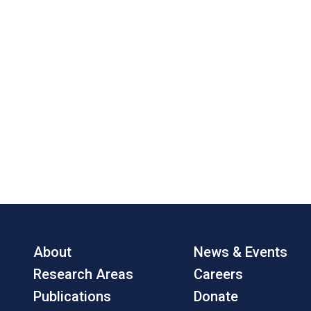
About
News & Events
Research Areas
Careers
Publications
Donate