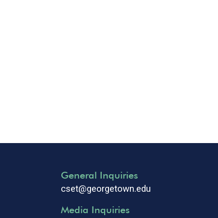
General Inquiries
cset@georgetown.edu
Media Inquiries