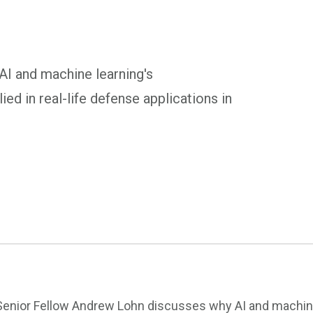
I and machine learning's
ied in real-life defense applications in
Senior Fellow Andrew Lohn discusses why AI and machine l