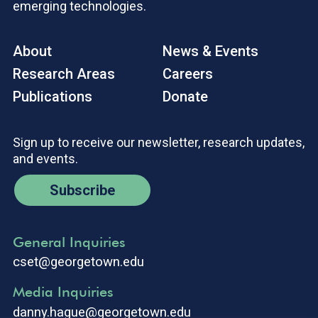
emerging technologies.
About
News & Events
Research Areas
Careers
Publications
Donate
Sign up to receive our newsletter, research updates,
and events.
Subscribe
General Inquiries
cset@georgetown.edu
Media Inquiries
danny.hague@georgetown.edu