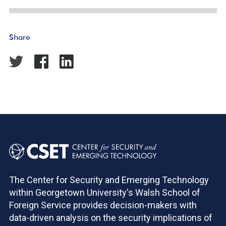
Share
The Center for Security and Emerging Technology
within Georgetown University's Walsh School of
Foreign Service provides decision-makers with
data-driven analysis on the security implications of