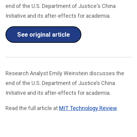
end of the U.S. Department of Justice's China
Initiative and its after-effects for academia.
See original article
Research Analyst Emily Weinstein discusses the
end of the U.S. Department of Justice’s China
Initiative and its after-effects for academia.
Read the full article at
MIT Technology Review
.