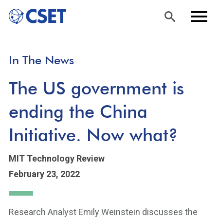
Skip
Sea
Men
In The News
to
rch
u
main
The US government is
content
ending the China
Initiative. Now what?
MIT Technology Review
February 23, 2022
Research Analyst Emily Weinstein discusses the