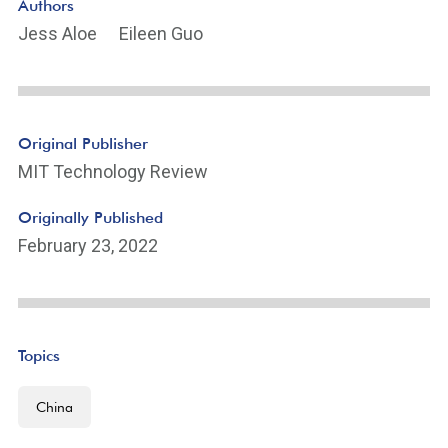
Authors
Jess Aloe
Eileen Guo
Original Publisher
MIT Technology Review
Originally Published
February 23, 2022
Topics
China