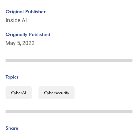
Original Publisher
Inside AI
Originally Published
May 5, 2022
Topics
CyberAI
Cybersecurity
Share