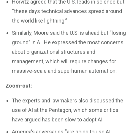
Horvitz agreed that the U.S. leads in science but
“these days technical advances spread around
the world like lightning.”
Similarly, Moore said the U.S. is ahead but “losing
ground” in AI. He expressed the most concerns
about organizational structures and
management, which will require changes for
massive-scale and superhuman automation.
Zoom-out:
The experts and lawmakers also discussed the
use of AI at the Pentagon, which some critics
have argued has been slow to adopt AI.
America’s adversaries “are going to use AI