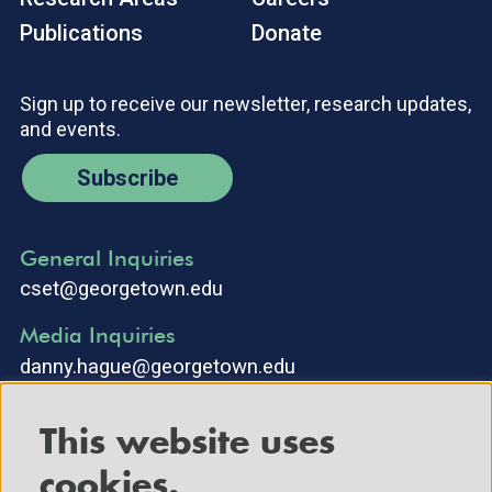
Publications
Donate
Sign up to receive our newsletter, research updates,
and events.
Subscribe
General Inquiries
cset@georgetown.edu
Media Inquiries
danny.hague@georgetown.edu
This website uses
cookies.