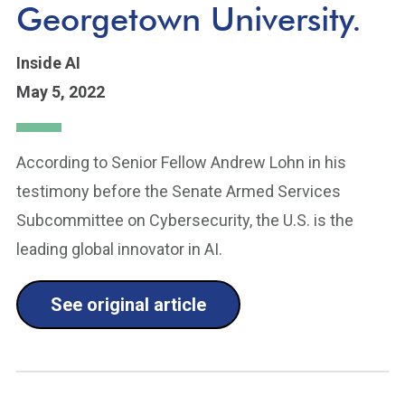
Georgetown University.
Inside AI
May 5, 2022
According to Senior Fellow Andrew Lohn in his
testimony before the Senate Armed Services
Subcommittee on Cybersecurity, the U.S. is the
leading global innovator in AI.
See original article