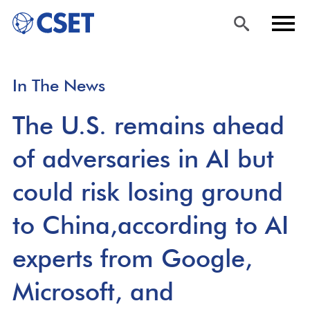
Skip
Sea
Men
In The News
to
rch
u
main
The U.S. remains ahead
content
of adversaries in AI but
could risk losing ground
to China,according to AI
experts from Google,
Microsoft, and