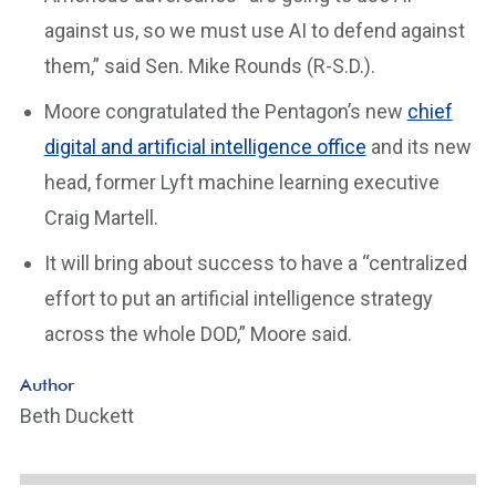
against us, so we must use AI to defend against
them,” said Sen. Mike Rounds (R-S.D.).
Moore congratulated the Pentagon’s new
chief
digital and artificial intelligence office
and its new
head, former Lyft machine learning executive
Craig Martell.
It will bring about success to have a “centralized
effort to put an artificial intelligence strategy
across the whole DOD,” Moore said.
Author
Beth Duckett