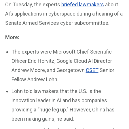
On Tuesday, the experts
briefed lawmakers
about
AI’s applications in cyberspace during a hearing of a
Senate Armed Services cyber subcommittee.
More:
The experts were Microsoft Chief Scientific
Officer Eric Horvitz, Google Cloud AI Director
Andrew Moore, and Georgetown
CSET
Senior
Fellow Andrew Lohn.
Lohn told lawmakers that the U.S. is the
innovation leader in AI and has companies
providing a “huge leg up.” However, China has
been making gains, he said.