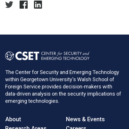
The Center for Security and Emerging Technology
within Georgetown University's Walsh School of
Foreign Service provides decision-makers with
data-driven analysis on the security implications of
emerging technologies.
About
News & Events
Research Areas
Careers