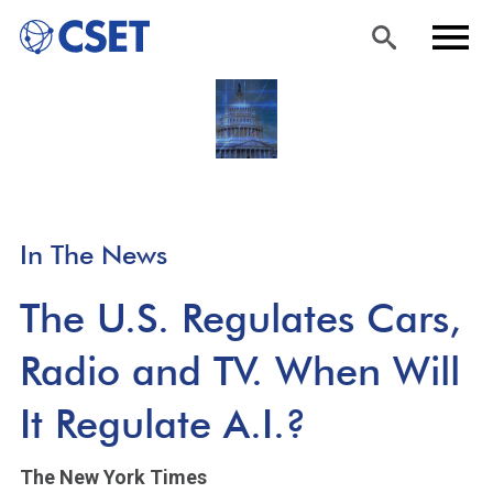
Skip
Sea
Men
to
rch
u
main
content
In The News
The U.S. Regulates Cars,
Radio and TV. When Will
It Regulate A.I.?
The New York Times