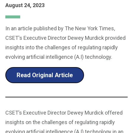
August 24, 2023
In an article published by The New York Times,
CSET's Executive Director Dewey Murdick provided
insights into the challenges of regulating rapidly
evolving artificial intelligence (A.I) technology.
Read Original Article
CSET’s Executive Director Dewey Murdick offered
insights on the challenges of regulating rapidly
evolving artificial intelligence (A.I) technology in an