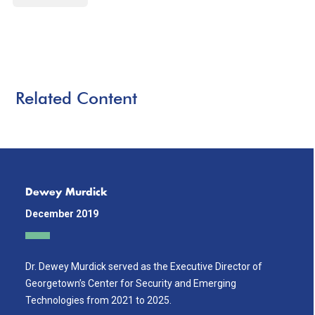
Related Content
Dewey Murdick
December 2019
Dr. Dewey Murdick served as the Executive Director of
Georgetown’s Center for Security and Emerging
Technologies from 2021 to 2025.