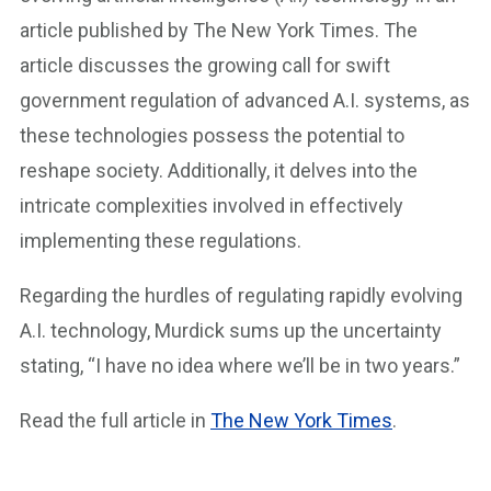
article published by The New York Times. The
article discusses the growing call for swift
government regulation of advanced A.I. systems, as
these technologies possess the potential to
reshape society. Additionally, it delves into the
intricate complexities involved in effectively
implementing these regulations.
Regarding the hurdles of regulating rapidly evolving
A.I. technology, Murdick sums up the uncertainty
stating, “I have no idea where we’ll be in two years.”
Read the full article in
The New York Times
.