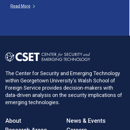
Read More
The Center for Security and Emerging Technology
within Georgetown University's Walsh School of
Foreign Service provides decision-makers with
data-driven analysis on the security implications of
emerging technologies.
About
News & Events