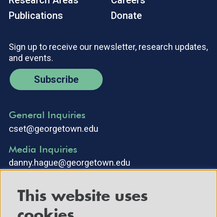
Research Areas
Careers
Publications
Donate
Sign up to receive our newsletter, research updates,
and events.
Subscribe
General Inquiries
cset@georgetown.edu
Media Inquiries
danny.hague@georgetown.edu
This website uses
cookies.