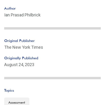
Author
Ian Prasad Philbrick
Original Publisher
The New York Times
Originally Published
August 24, 2023
Topics
Assessment