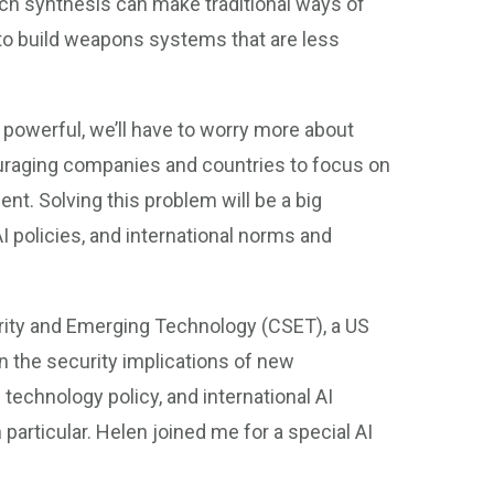
ch synthesis can make traditional ways of
d to build weapons systems that are less
owerful, we’ll have to worry more about
ouraging companies and countries to focus on
nt. Solving this problem will be a big
AI policies, and international norms and
curity and Emerging Technology (CSET), a US
n the security implications of new
 technology policy, and international AI
particular. Helen joined me for a special AI