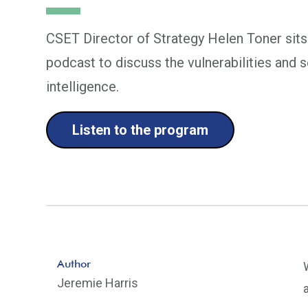
CSET Director of Strategy Helen Toner sit
podcast to discuss the vulnerabilities and se
intelligence.
Listen to the program
Author
Jeremie Harris