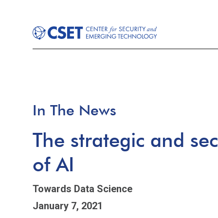
In The News
The strategic and sec
of AI
Towards Data Science
January 7, 2021