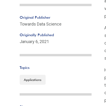
Original Publisher
Towards Data Science
Originally Published
January 6, 2021
Topics
Applications