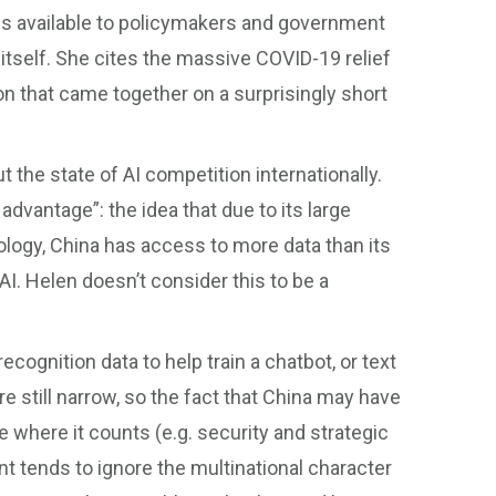
ools available to policymakers and government
tself. She cites the massive COVID-19 relief
n that came together on a surprisingly short
e state of AI competition internationally.
advantage”: the idea that due to its large
ology, China has access to more data than its
 AI. Helen doesn’t consider this to be a
 recognition data to help train a chatbot, or text
re still narrow, so the fact that China may have
e where it counts (e.g. security and strategic
nt tends to ignore the multinational character