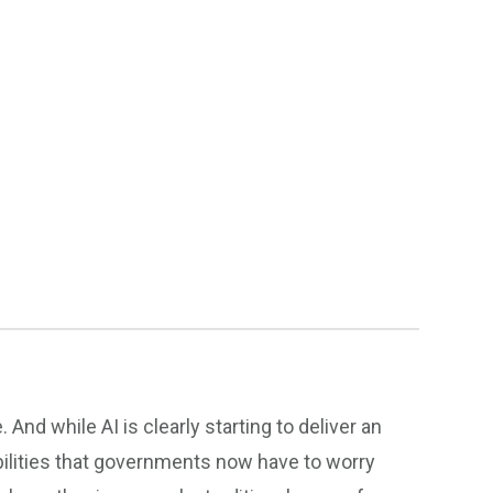
nd while AI is clearly starting to deliver an
abilities that governments now have to worry