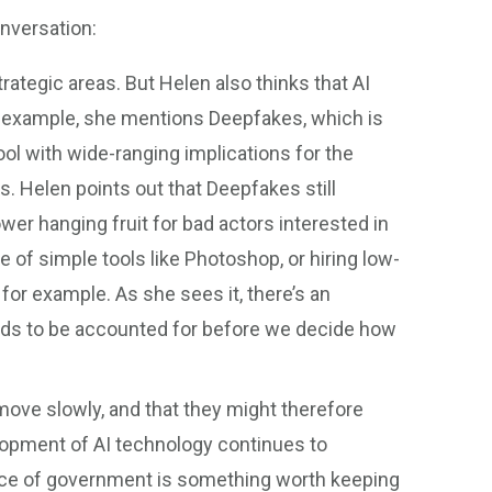
nversation:
trategic areas. But Helen also thinks that AI
 example, she mentions Deepfakes, which is
ool with wide-ranging implications for the
. Helen points out that Deepfakes still
ower hanging fruit for bad actors interested in
e of simple tools like Photoshop, or hiring low-
for example. As she sees it, there’s an
eeds to be accounted for before we decide how
ve slowly, and that they might therefore
elopment of AI technology continues to
pace of government is something worth keeping