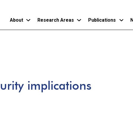
About
Research Areas
Publications
N
Skip
to
main
content
urity implications