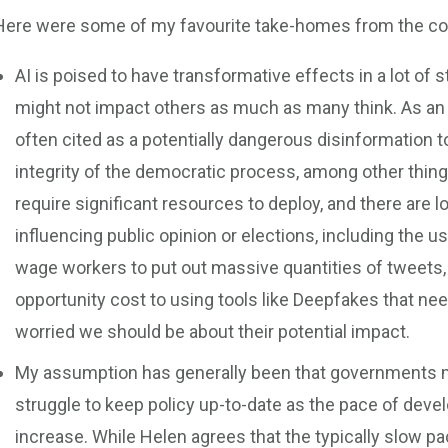
Here were some of my favourite take-homes from the co
AI is poised to have transformative effects in a lot of s
might not impact others as much as many think. As an
often cited as a potentially dangerous disinformation t
integrity of the democratic process, among other things
require significant resources to deploy, and there are l
influencing public opinion or elections, including the us
wage workers to put out massive quantities of tweets, 
opportunity cost to using tools like Deepfakes that n
worried we should be about their potential impact.
My assumption has generally been that governments mo
struggle to keep policy up-to-date as the pace of dev
increase. While Helen agrees that the typically slow 