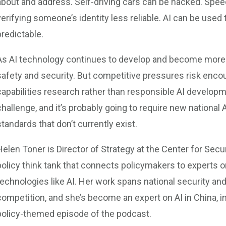
about and address. Self-driving cars can be hacked. Spee
verifying someone’s identity less reliable. AI can be use
predictable.
As AI technology continues to develop and become more p
safety and security. But competitive pressures risk enc
capabilities research rather than responsible AI developme
challenge, and it’s probably going to require new national 
standards that don’t currently exist.
Helen Toner is Director of Strategy at the Center for Se
policy think tank that connects policymakers to experts o
technologies like AI. Her work spans national security and
competition, and she’s become an expert on AI in China, in 
policy-themed episode of the podcast.