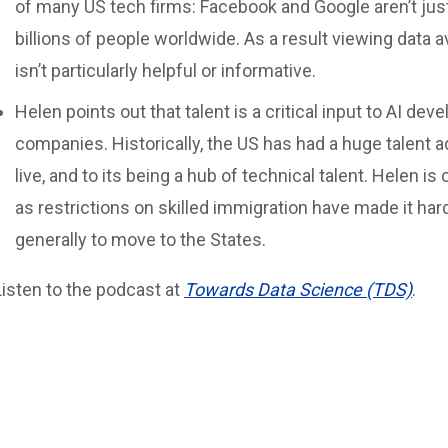
of many US tech firms: Facebook and Google aren’t just
billions of people worldwide. As a result viewing data a
isn’t particularly helpful or informative.
Helen points out that talent is a critical input to AI dev
companies. Historically, the US has had a huge talent a
live, and to its being a hub of technical talent. Helen i
as restrictions on skilled immigration have made it ha
generally to move to the States.
Listen to the podcast at
Towards Data Science (TDS)
.