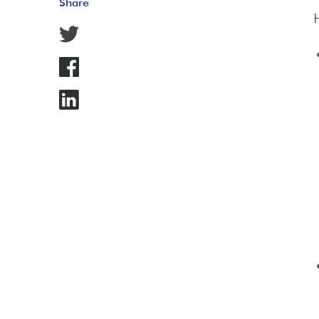
Share