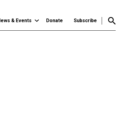
ews & Events
Donate
Subscribe