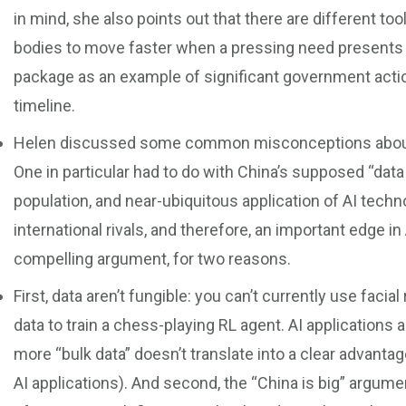
in mind, she also points out that there are different t
bodies to move faster when a pressing need presents i
package as an example of significant government actio
timeline.
Helen discussed some common misconceptions about th
One in particular had to do with China’s supposed “data 
population, and near-ubiquitous application of AI techn
international rivals, and therefore, an important edge in
compelling argument, for two reasons.
First, data aren’t fungible: you can’t currently use facial
data to train a chess-playing RL agent. AI applications a
more “bulk data” doesn’t translate into a clear advantag
AI applications). And second, the “China is big” argume