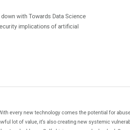
s down with Towards Data Science
curity implications of artificial
With every new technology comes the potential for abuse. A
awful lot of value, it’s also creating new systemic vulner