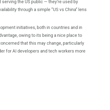
 serving the US public — they’re used by
vailability through a simple “US vs China” lens
elopment initiatives, both in countries and in
dvantage, owing to its being a nice place to
s concerned that this may change, particularly
rder for AI developers and tech workers more