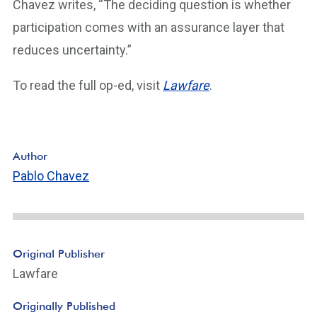
Chavez writes, “The deciding question is whether
participation comes with an assurance layer that
reduces uncertainty.”
To read the full op-ed, visit
Lawfare
.
Author
Pablo Chavez
Original Publisher
Lawfare
Originally Published