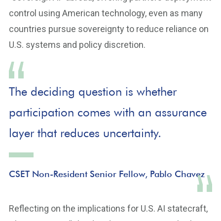
control using American technology, even as many
countries pursue sovereignty to reduce reliance on
U.S. systems and policy discretion.
The deciding question is whether
participation comes with an assurance
layer that reduces uncertainty.
CSET Non-Resident Senior Fellow, Pablo Chavez
Reflecting on the implications for U.S. AI statecraft,