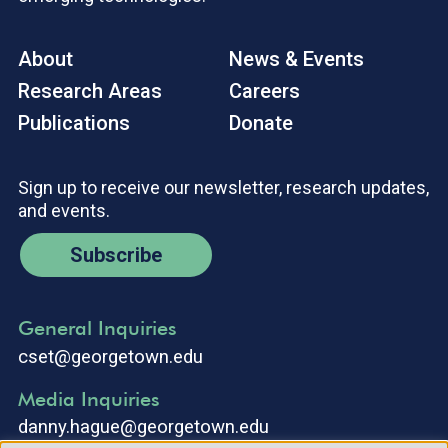
About
News & Events
Research Areas
Careers
Publications
Donate
Sign up to receive our newsletter, research updates,
and events.
Subscribe
General Inquiries
cset@georgetown.edu
Media Inquiries
danny.hague@georgetown.edu