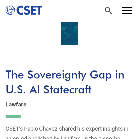
Skip
Sea
Men
to
rch
u
main
content
The Sovereignty Gap in
U.S. AI Statecraft
Lawfare
CSET’s Pablo Chavez shared his expert insights in
an op-ed published by Lawfare. In the piece, he