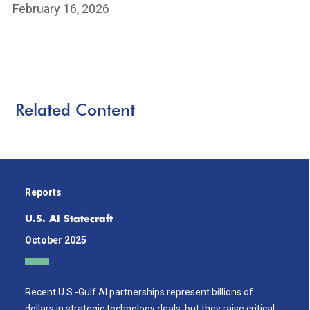
February 16, 2026
Related Content
Reports
U.S. AI Statecraft
October 2025
Recent U.S.-Gulf AI partnerships represent billions of
dollars in strategic technology deals, but they raise critical