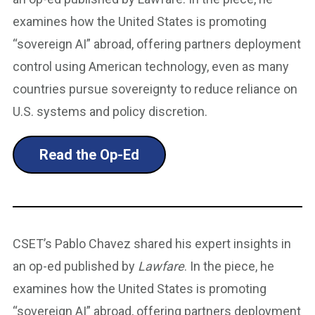
examines how the United States is promoting
“sovereign AI” abroad, offering partners deployment
control using American technology, even as many
countries pursue sovereignty to reduce reliance on
U.S. systems and policy discretion.
Read the Op-Ed
CSET’s Pablo Chavez shared his expert insights in
an op-ed published by
Lawfare
. In the piece, he
examines how the United States is promoting
“sovereign AI” abroad, offering partners deployment