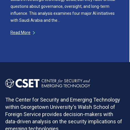
questions about governance, oversight, and long-term
influence. This analysis examines four major AI initiatives
with Saudi Arabia and the…
Read More
The Center for Security and Emerging Technology
within Georgetown University's Walsh School of
Foreign Service provides decision-makers with
data-driven analysis on the security implications of
emerging technologies.