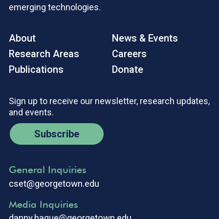
emerging technologies.
About
News & Events
Research Areas
Careers
Publications
Donate
Sign up to receive our newsletter, research updates,
and events.
Subscribe
General Inquiries
cset@georgetown.edu
Media Inquiries
danny.hague@georgetown.edu