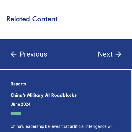
Related Content
Previous
Next
Reports
China’s Military AI Roadblocks
June 2024
China’s leadership believes that artificial intelligence will