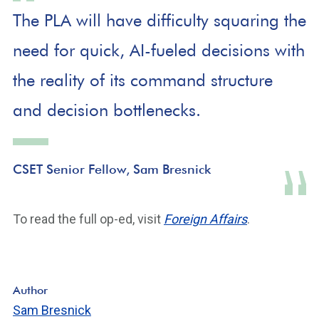
The PLA will have difficulty squaring the
need for quick, AI-fueled decisions with
the reality of its command structure
and decision bottlenecks.
CSET Senior Fellow, Sam Bresnick
To read the full op-ed, visit
Foreign Affairs
.
Author
Sam Bresnick