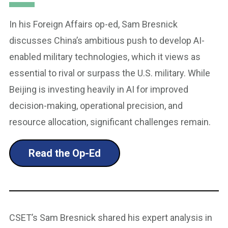
In his Foreign Affairs op-ed, Sam Bresnick
discusses China’s ambitious push to develop AI-
enabled military technologies, which it views as
essential to rival or surpass the U.S. military. While
Beijing is investing heavily in AI for improved
decision-making, operational precision, and
resource allocation, significant challenges remain.
Read the Op-Ed
CSET’s Sam Bresnick shared his expert analysis in