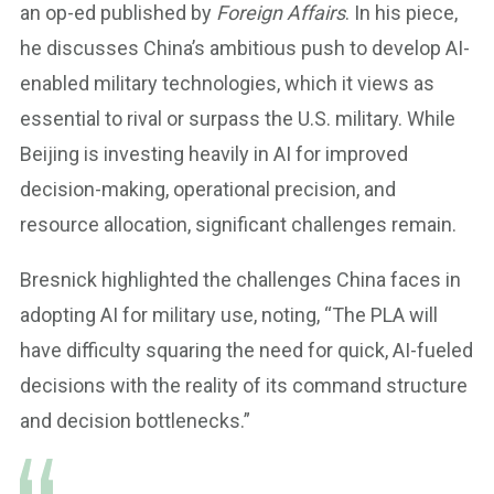
an op-ed published by
Foreign Affairs
. In his piece,
he discusses China’s ambitious push to develop AI-
enabled military technologies, which it views as
essential to rival or surpass the U.S. military. While
Beijing is investing heavily in AI for improved
decision-making, operational precision, and
resource allocation, significant challenges remain.
Bresnick highlighted the challenges China faces in
adopting AI for military use, noting, “The PLA will
have difficulty squaring the need for quick, AI-fueled
decisions with the reality of its command structure
and decision bottlenecks.”