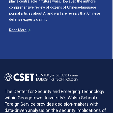
play a central role in future wars. However, the author's
comprehensive review of dozens of Chinese-language
journal articles about AI and warfare reveals that Chinese
defense experts claim…
Read More
The Center for Security and Emerging Technology
within Georgetown University's Walsh School of
Foreign Service provides decision-makers with
data-driven analysis on the security implications of