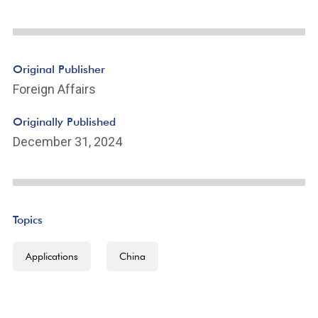
Original Publisher
Foreign Affairs
Originally Published
December 31, 2024
Topics
Applications
China