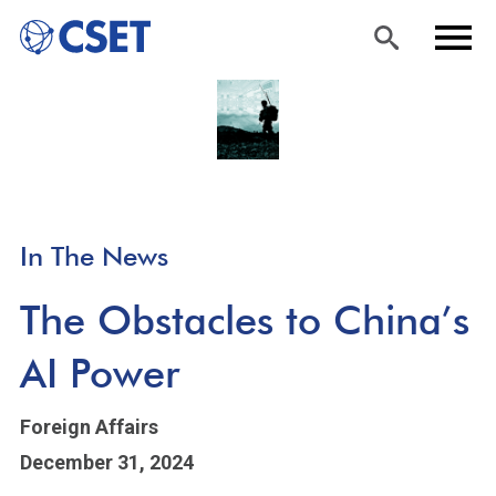
Skip
Sea
Men
to
rch
u
main
content
In The News
The Obstacles to China’s
AI Power
Foreign Affairs
December 31, 2024