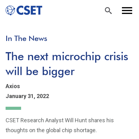
Skip
Sea
Men
In The News
to
rch
u
main
The next microchip crisis
content
will be bigger
Axios
January 31, 2022
CSET Research Analyst Will Hunt shares his
thoughts on the global chip shortage.