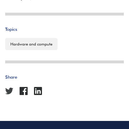
Topics
Hardware and compute
Share