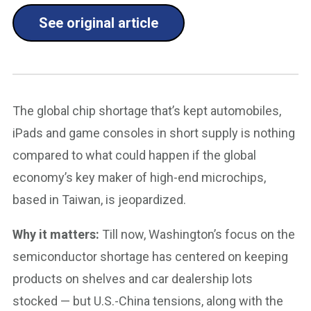
See original article
The global chip shortage that’s kept automobiles,
iPads and game consoles in short supply is nothing
compared to what could happen if the global
economy’s key maker of high-end microchips,
based in Taiwan, is jeopardized.
Why it matters:
Till now, Washington’s focus on the
semiconductor shortage has centered on keeping
products on shelves and car dealership lots
stocked — but U.S.-China tensions, along with the