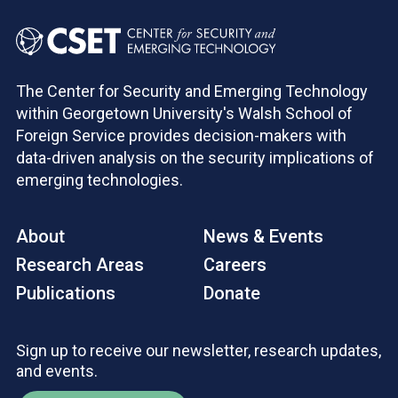
The Center for Security and Emerging Technology
within Georgetown University's Walsh School of
Foreign Service provides decision-makers with
data-driven analysis on the security implications of
emerging technologies.
About
News & Events
Research Areas
Careers
Publications
Donate
Sign up to receive our newsletter, research updates,
and events.