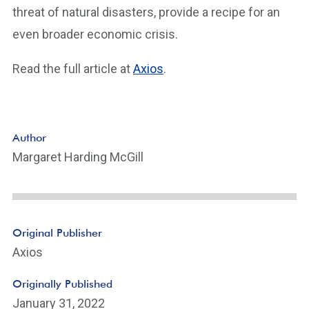
threat of natural disasters, provide a recipe for an
even broader economic crisis.
Read the full article at
Axios
.
Author
Margaret Harding McGill
Original Publisher
Axios
Originally Published
January 31, 2022