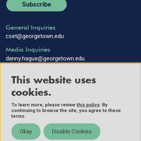
Subscribe
General Inquiries
cset@georgetown.edu
Media Inquiries
danny.hague@georgetown.edu
This website uses
cookies.
To learn more, please review
this policy
. By
continuing to browse the site, you agree to these
©2025 Center for Security and Emerging Technology. All Rights
terms.
Reserved.
Contact Us
Okay
Disable Cookies
Policies