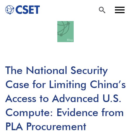
Skip
Sea
Men
to
rch
u
main
content
The National Security
Case for Limiting China’s
Access to Advanced U.S.
Compute: Evidence from
PLA Procurement