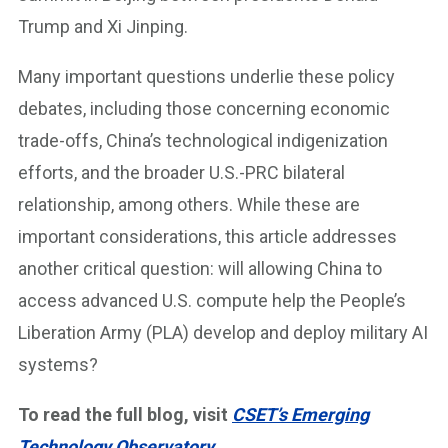
Trump and Xi Jinping.
Many important questions underlie these policy
debates, including those concerning economic
trade-offs, China’s technological indigenization
efforts, and the broader U.S.-PRC bilateral
relationship, among others. While these are
important considerations, this article addresses
another critical question: will allowing China to
access advanced U.S. compute help the People’s
Liberation Army (PLA) develop and deploy military AI
systems?
To read the full blog, visit
CSET’s Emerging
Technology Observatory
.