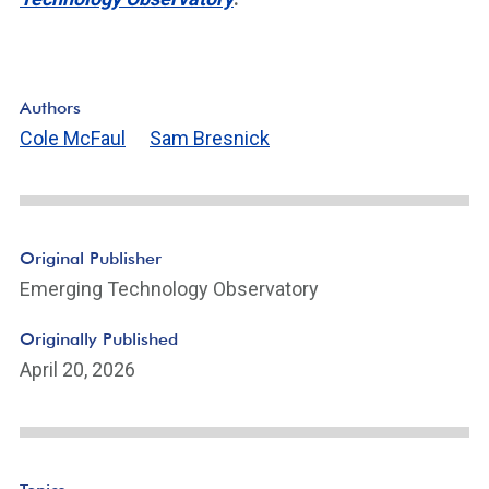
Authors
Cole McFaul
Sam Bresnick
Original Publisher
Emerging Technology Observatory
Originally Published
April 20, 2026