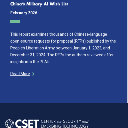
China’s Military AI Wish List
February 2026
This report examines thousands of Chinese-language
open-source requests for proposal (RFPs) published by the
People’s Liberation Army between January 1, 2023, and
December 31, 2024. The RFPs the authors reviewed offer
insights into the PLA’s…
Read More