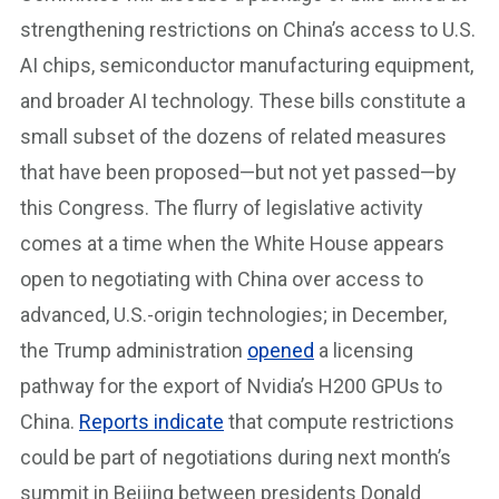
strengthening restrictions on China’s access to U.S.
AI chips, semiconductor manufacturing equipment,
and broader AI technology. These bills constitute a
small subset of the dozens of related measures
that have been proposed—but not yet passed—by
this Congress. The flurry of legislative activity
comes at a time when the White House appears
open to negotiating with China over access to
advanced, U.S.-origin technologies; in December,
the Trump administration
opened
a licensing
pathway for the export of Nvidia’s H200 GPUs to
China.
Reports indicate
that compute restrictions
could be part of negotiations during next month’s
summit in Beijing between presidents Donald