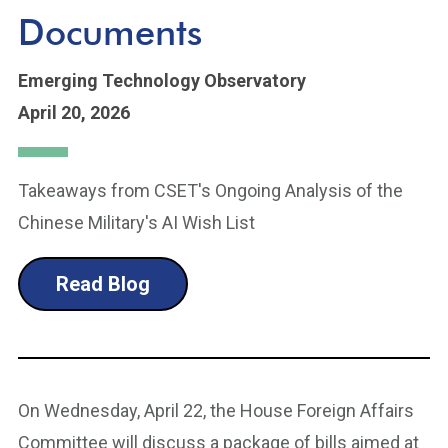
Documents
Emerging Technology Observatory
April 20, 2026
Takeaways from CSET's Ongoing Analysis of the
Chinese Military's AI Wish List
Read Blog
On Wednesday, April 22, the House Foreign Affairs
Committee will discuss a package of bills aimed at