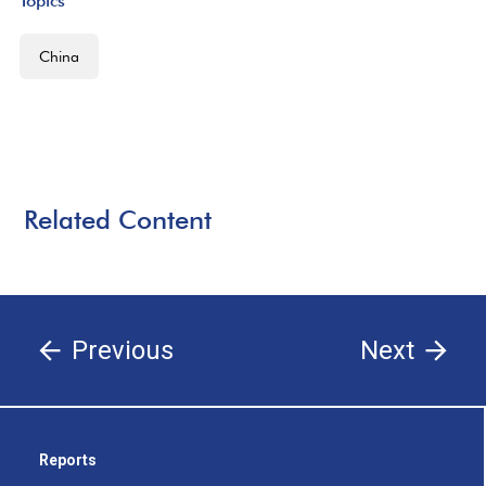
Topics
China
Related Content
Previous
Next
Reports