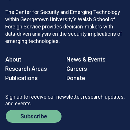
The Center for Security and Emerging Technology
within Georgetown University's Walsh School of
Foreign Service provides decision-makers with
data-driven analysis on the security implications of
emerging technologies.
About
News & Events
Research Areas
Careers
Publications
Donate
Sign up to receive our newsletter, research updates,
and events.
Subscribe