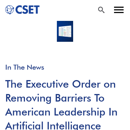
Skip
Sea
Men
to
rch
u
main
content
In The News
The Executive Order on
Removing Barriers To
American Leadership In
Artificial Intelligence