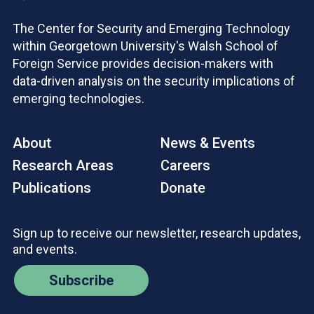
The Center for Security and Emerging Technology
within Georgetown University's Walsh School of
Foreign Service provides decision-makers with
data-driven analysis on the security implications of
emerging technologies.
About
News & Events
Research Areas
Careers
Publications
Donate
Sign up to receive our newsletter, research updates,
and events.
Subscribe