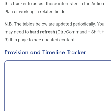
this tracker to assist those interested in the Action
Plan or working in related fields.
N.B.
The tables below are updated periodically. You
may need to
hard refresh
(Ctrl/Command + Shift +
R) this page to see updated content.
Provision and Timeline Tracker