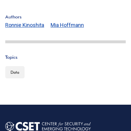
Authors
Ronnie Kinoshita
Mia Hoffmann
Topics
Data