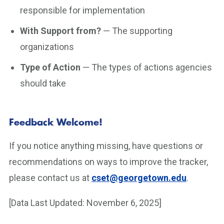
responsible for implementation
With Support from?
— The supporting
organizations
Type of Action
— The types of actions agencies
should take
Feedback Welcome!
If you notice anything missing, have questions or
recommendations on ways to improve the tracker,
please contact us at
cset@georgetown.edu
.
[Data Last Updated: November 6, 2025]