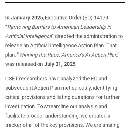
In January 2025
, Executive Order (EO) 14179
“
Removing Barriers to American Leadership in
Artificial Intelligence
” directed the administration to
release an Artificial Intelligence Action Plan. That
plan, “
Winning the Race: America’s AI Action Plan
,”
was released on
July 31, 2025
.
CSET researchers have analyzed the EO and
subsequent Action Plan meticulously, identifying
critical provisions and listing questions for further
investigation. To streamline our analysis and
facilitate broader understanding, we created a
tracker of all of the key provisions. We are sharing