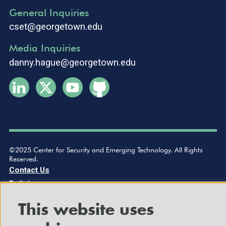
General Inquiries
cset@georgetown.edu
Media Inquiries
danny.hague@georgetown.edu
©2025 Center for Security and Emerging Technology. All Rights
Reserved.
Contact Us
Policies
This website uses