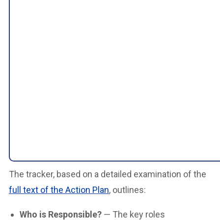
The tracker, based on a detailed examination of the
full text of the Action Plan
, outlines:
Who is Responsible?
— The key roles