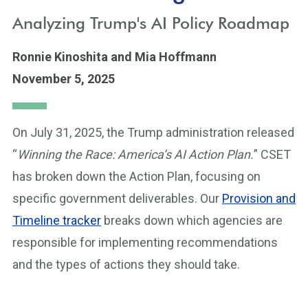
Analyzing Trump's AI Policy Roadmap
Ronnie Kinoshita
and Mia Hoffmann
November 5, 2025
On July 31, 2025, the Trump administration released
“
Winning the Race: America’s AI Action Plan.
” CSET
has broken down the Action Plan, focusing on
specific government deliverables. Our
Provision and
Timeline tracker
breaks down which agencies are
responsible for implementing recommendations
and the types of actions they should take.