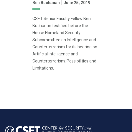
|
Ben Buchanan
June 25, 2019
CSET Senior Faculty Fellow Ben
Buchanan testified before the
House Homeland Security
Subcommittee on Intelligence and
Counterterrorism for its hearing on
Artificial Intelligence and
Counterterrorism: Possibilities and
Limitations.
Pagination