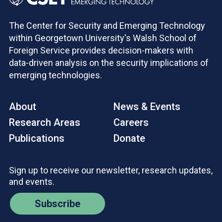
The Center for Security and Emerging Technology
within Georgetown University's Walsh School of
Foreign Service provides decision-makers with
data-driven analysis on the security implications of
emerging technologies.
About
News & Events
Research Areas
Careers
Publications
Donate
Sign up to receive our newsletter, research updates,
and events.
Subscribe