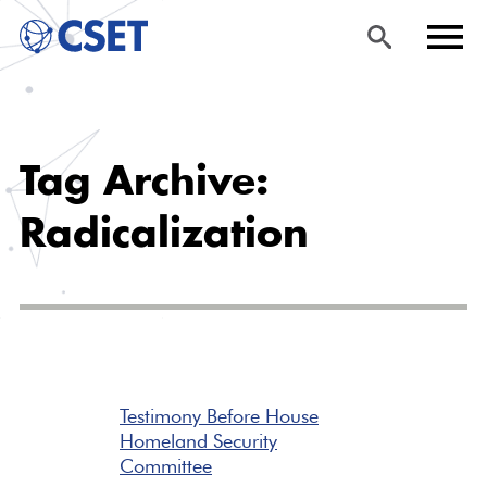
Skip
Sea
Men
to
rch
u
Tag Archive:
main
content
Radicalization
Testimony Before House
Homeland Security
Committee