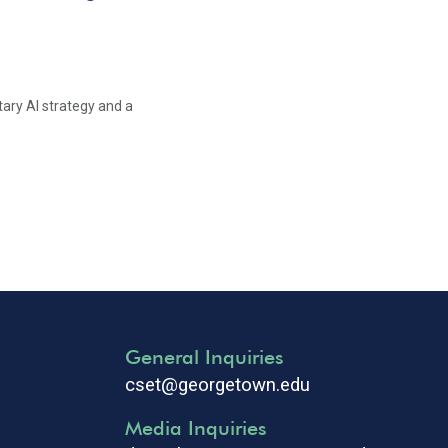
tary AI strategy and a
General Inquiries
cset@georgetown.edu
Media Inquiries