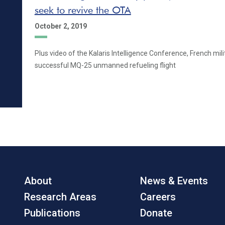
seek to revive the OTA
October 2, 2019
Plus video of the Kalaris Intelligence Conference, French mili
successful MQ-25 unmanned refueling flight
About
News & Events
Research Areas
Careers
Publications
Donate