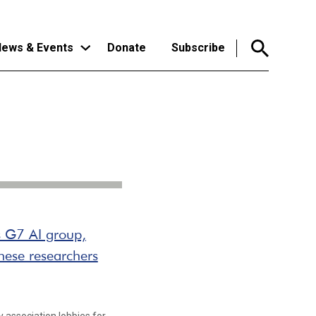
ews & Events
Donate
Subscribe
s G7 AI group,
nese researchers