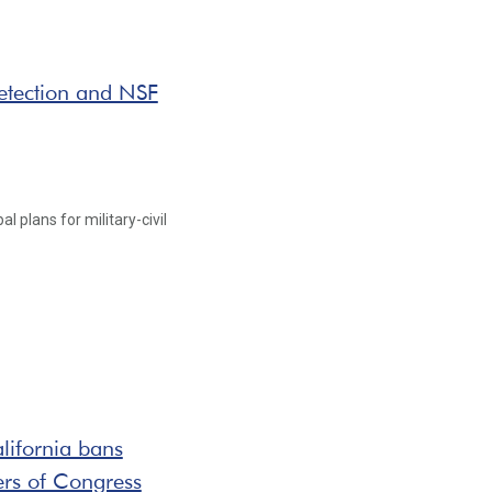
detection and NSF
l plans for military-civil
lifornia bans
ers of Congress