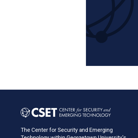
Pagination
The Center for Security and Emerging
Technology within Georgetown University's