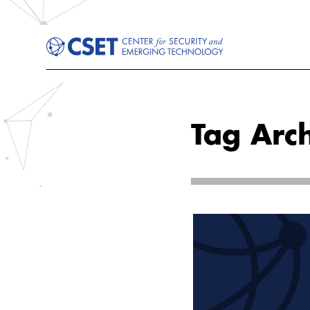
Tag Arc