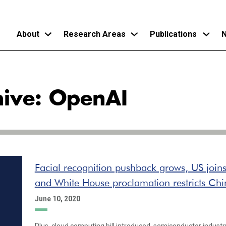
About
Research Areas
Publications
N
Skip
to
hive: OpenAI
main
content
Facial recognition pushback grows, US join
and White House proclamation restricts Chi
June 10, 2020