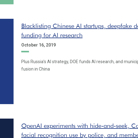
Blacklisting Chinese AI startups, deepfake 
funding for AI research
October 16, 2019
Plus Russia’s AI strategy, DOE funds AI research, and municipa
fusion in China
OpenAI experiments with hide-and-seek, Ca
facial recognition use by police, and memb