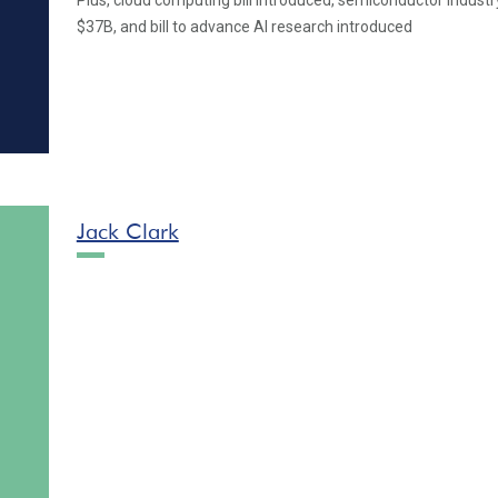
Plus, cloud computing bill introduced, semiconductor industr
$37B, and bill to advance AI research introduced
Jack Clark