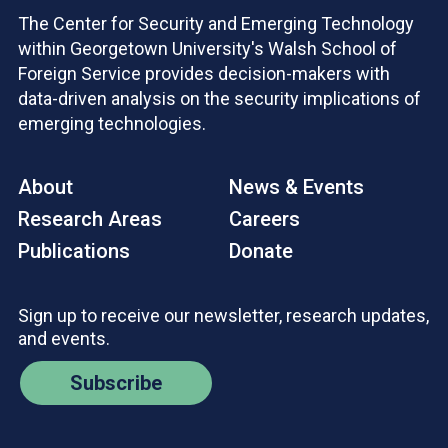
The Center for Security and Emerging Technology
within Georgetown University's Walsh School of
Foreign Service provides decision-makers with
data-driven analysis on the security implications of
emerging technologies.
About
News & Events
Research Areas
Careers
Publications
Donate
Sign up to receive our newsletter, research updates,
and events.
Subscribe