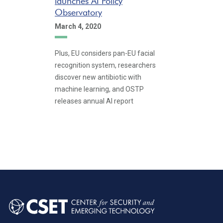
launches AI Policy
Observatory
March 4, 2020
Plus, EU considers pan-EU facial
recognition system, researchers
discover new antibiotic with
machine learning, and OSTP
releases annual AI report
Pagination