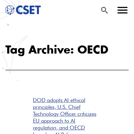
Skip
Sea
Men
to
rch
u
Tag Archive: OECD
main
content
DOD adopts AI ethical
principles, U.S. Chief
Technology Officer criticizes
EU approach to AI
regulation, and OECD