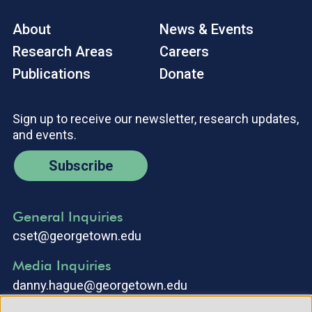
About
News & Events
Research Areas
Careers
Publications
Donate
Sign up to receive our newsletter, research updates,
and events.
Subscribe
General Inquiries
cset@georgetown.edu
Media Inquiries
danny.hague@georgetown.edu