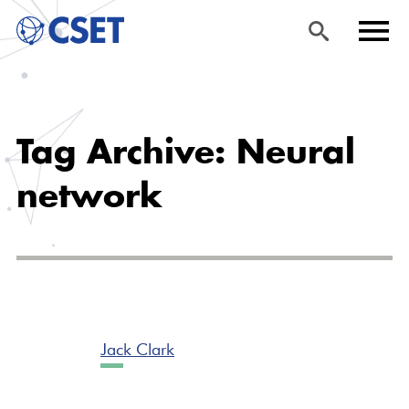
Skip
Sea
Men
to
rch
u
Tag Archive: Neural
main
content
network
Jack Clark