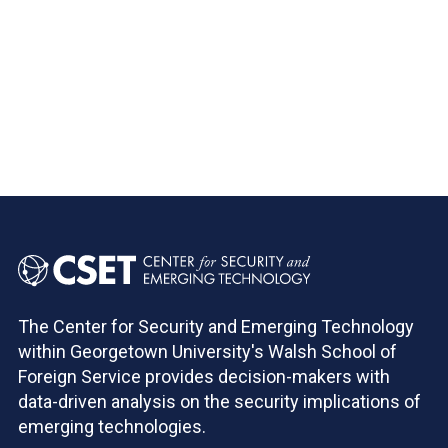
Pagination
The Center for Security and Emerging Technology
within Georgetown University's Walsh School of
Foreign Service provides decision-makers with
data-driven analysis on the security implications of
emerging technologies.