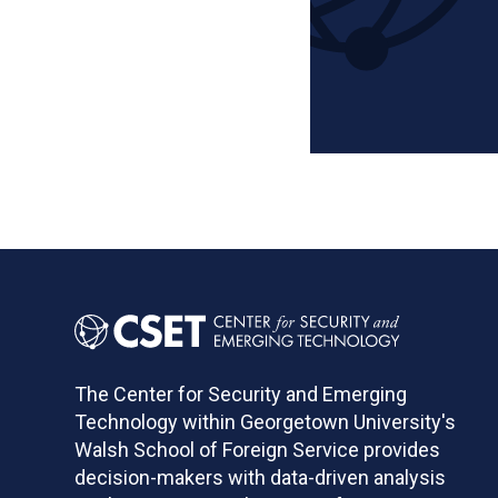
Pagination
The Center for Security and Emerging
Technology within Georgetown University's
Walsh School of Foreign Service provides
decision-makers with data-driven analysis