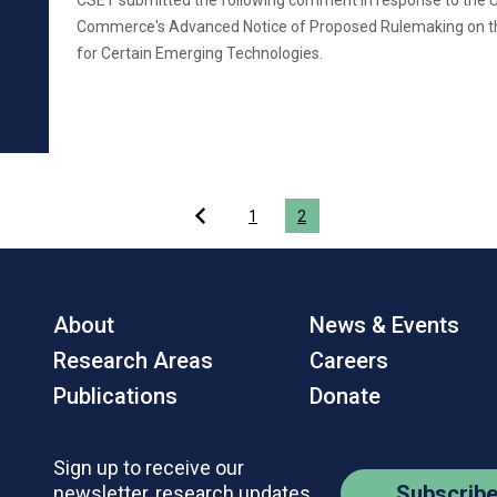
CSET submitted the following comment in response to the 
Commerce's Advanced Notice of Proposed Rulemaking on th
for Certain Emerging Technologies.
1
2
About
News & Events
Research Areas
Careers
Publications
Donate
Sign up to receive our
Subscrib
newsletter, research updates,