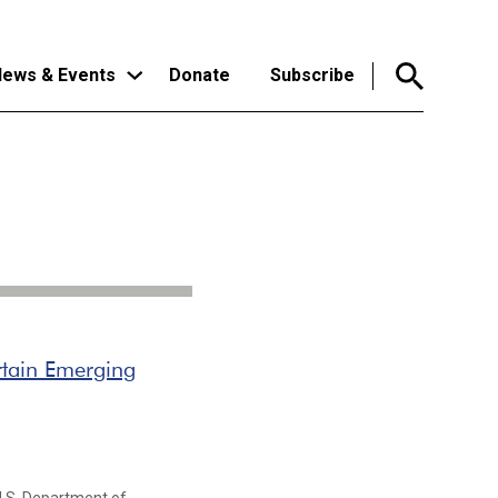
ews & Events
Donate
Subscribe
rtain Emerging