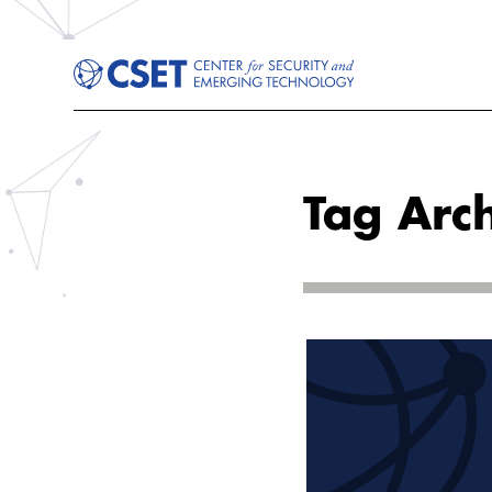
Tag Arc