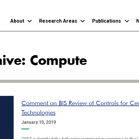
About
Research Areas
Publications
N
Skip
to
hive: Compute
main
content
Comment on BIS Review of Controls for Ce
Technologies
January 10, 2019