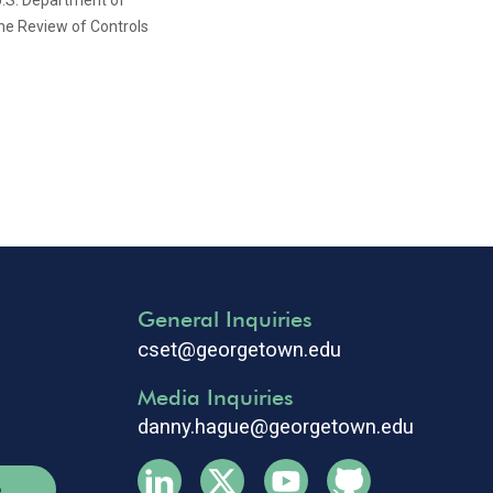
U.S. Department of
e Review of Controls
General Inquiries
cset@georgetown.edu
Media Inquiries
danny.hague@georgetown.edu
e